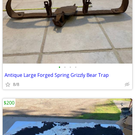
•
•
•
•
Antique Large Forged Spring Grizzly Bear Trap
8/8
$200