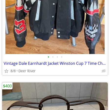
•
•
•
•
Vintage Dale Earnhardt Jacket Winston Cup 7 Time Champion
8/8
Deer River
$400