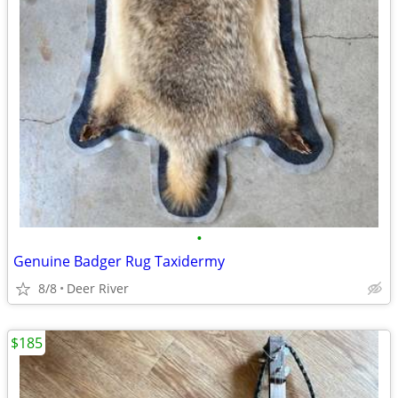
•
Genuine Badger Rug Taxidermy
8/8
Deer River
$185