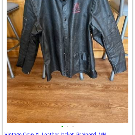
•
•
•
Vintage Onyx XL Leather Jacket, Brainerd, MN