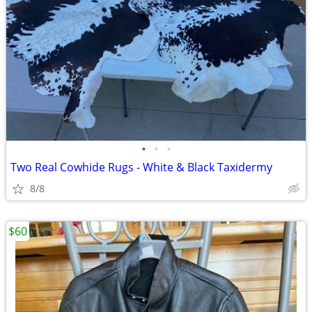
•
•
•
Two Real Cowhide Rugs - White & Black Taxidermy
8/8
$60