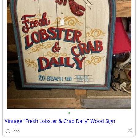
•
Vintage "Fresh Lobster & Crab Daily" Wood Sign
8/8