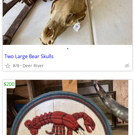
•
Two Large Bear Skulls
8/8
Deer River
$200