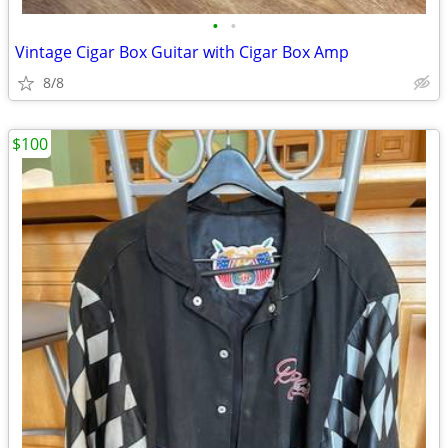
•
•
Vintage Cigar Box Guitar with Cigar Box Amp
8/8
$100