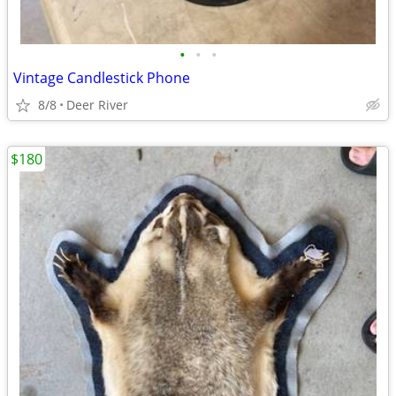
•
•
•
Vintage Candlestick Phone
8/8
Deer River
$180