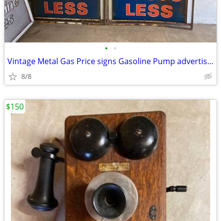
•
•
Vintage Metal Gas Price signs Gasoline Pump advertising
8/8
$150