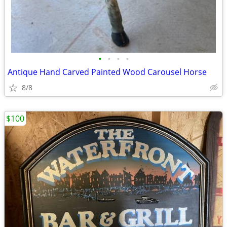
•
•
•
•
Antique Hand Carved Painted Wood Carousel Horse
8/8
$100