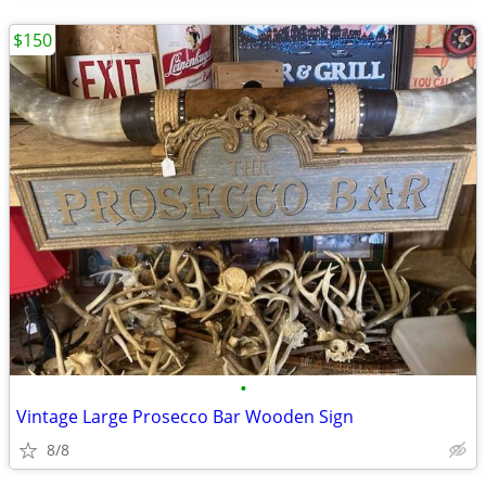
$150
•
Vintage Large Prosecco Bar Wooden Sign
8/8