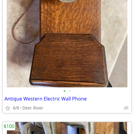
•
•
Antique Western Electric Wall Phone
8/8
Deer River
$100