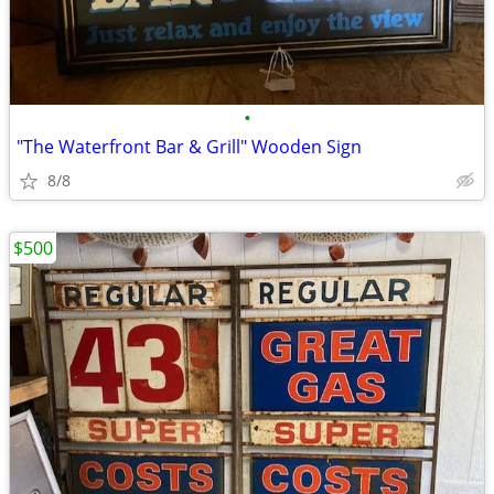
•
"The Waterfront Bar & Grill" Wooden Sign
8/8
$500