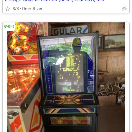
8/8
Deer River
$900