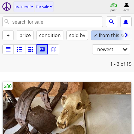
brainerd
for sale
post
acct
+
price
condition
sold by
✓ from this seller
newest
1 - 2
of 15
$80