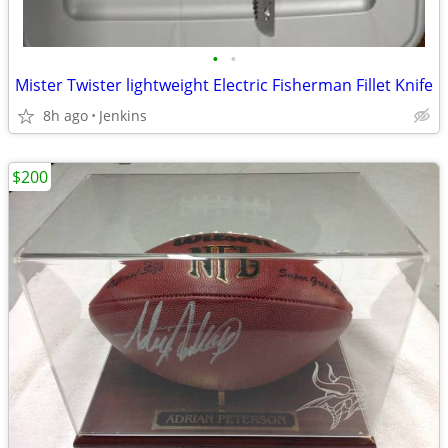
•
•
Mister Twister lightweight Electric Fisherman Fillet Knife
8h ago
Jenkins
$200