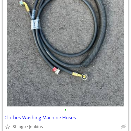
•
Clothes Washing Machine Hoses
8h ago
Jenkins