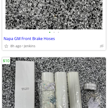
•
•
•
Napa GM Front Brake Hoses
8h ago
Jenkins
$10