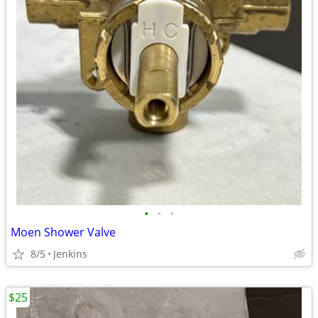
•
•
•
Moen Shower Valve
8/5
Jenkins
$25