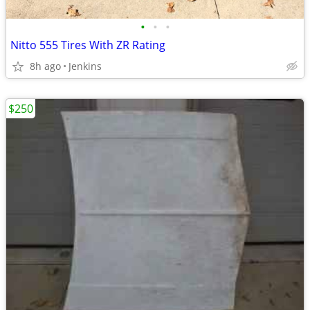
•
•
•
Nitto 555 Tires With ZR Rating
8h ago
Jenkins
$250