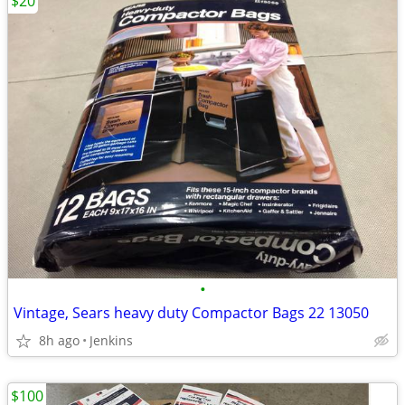
$20
•
Vintage, Sears heavy duty Compactor Bags 22 13050
8h ago
Jenkins
$100