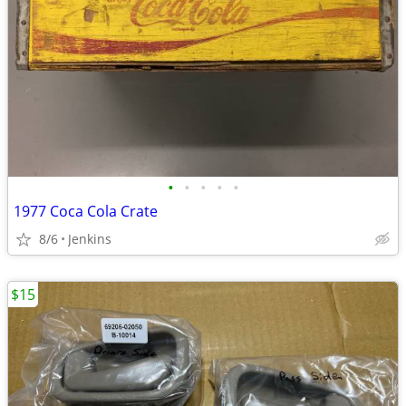
•
•
•
•
•
1977 Coca Cola Crate
8/6
Jenkins
$15