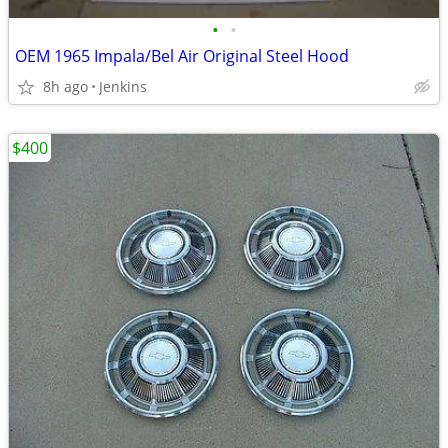
•
•
OEM 1965 Impala/Bel Air Original Steel Hood
8h ago
Jenkins
$400