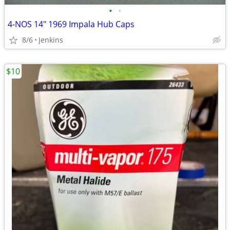
•
•
4-NOS 14" 1969 Impala Hub Caps
8/6
Jenkins
$10