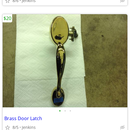
8/6
Jenkins
$20
•
•
•
Brass Door Latch
8/5
Jenkins