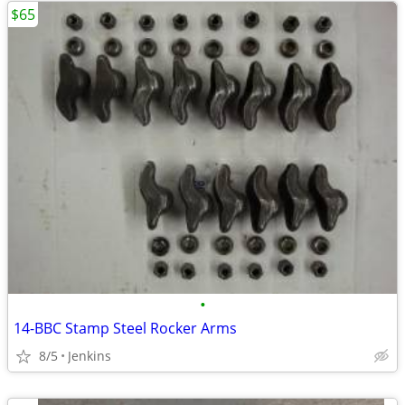
$65
•
14-BBC Stamp Steel Rocker Arms
8/5
Jenkins