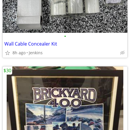
•
Wall Cable Concealer Kit
8h ago
Jenkins
$30