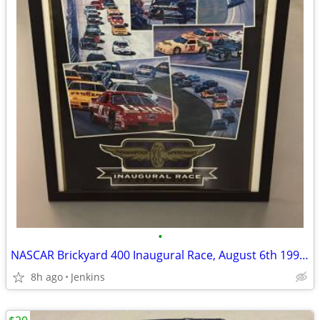
•
NASCAR Brickyard 400 Inaugural Race, August 6th 1994 Framed Poster
8h ago
Jenkins