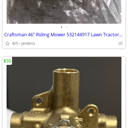
•
•
Craftsman 46” Riding Mower 532144917 Lawn Tractor Blade Idler
8/5
Jenkins
$50