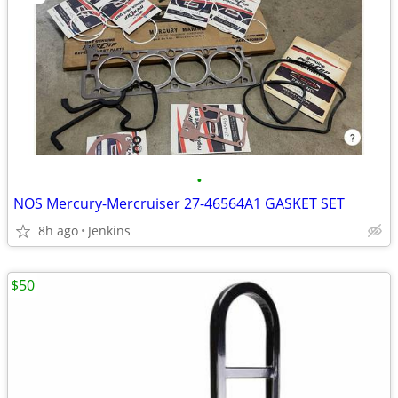
•
NOS Mercury-Mercruiser 27-46564A1 GASKET SET
8h ago
Jenkins
$50