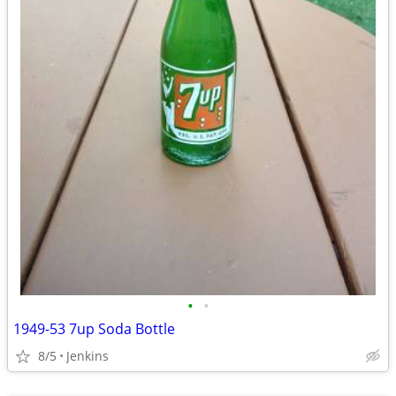
•
•
1949-53 7up Soda Bottle
8/5
Jenkins