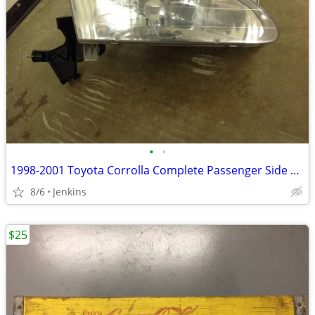
•
•
1998-2001 Toyota Corrolla Complete Passenger Side Headlight W/ Bulb
8/6
Jenkins
$25