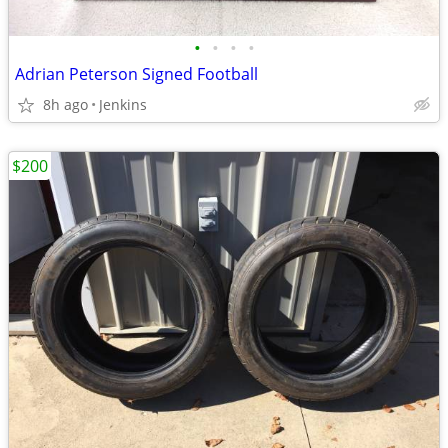
•
•
•
•
Adrian Peterson Signed Football
8h ago
Jenkins
$200