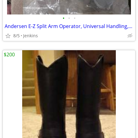
•
•
•
Andersen E-Z Split Arm Operator, Universal Handling, 1995 to Present
8/5
Jenkins
$200