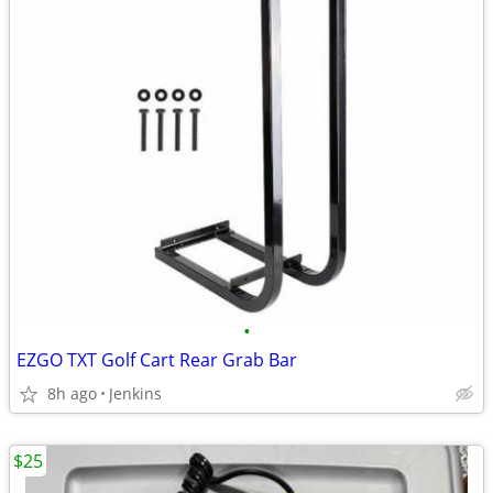
•
EZGO TXT Golf Cart Rear Grab Bar
8h ago
Jenkins
$25