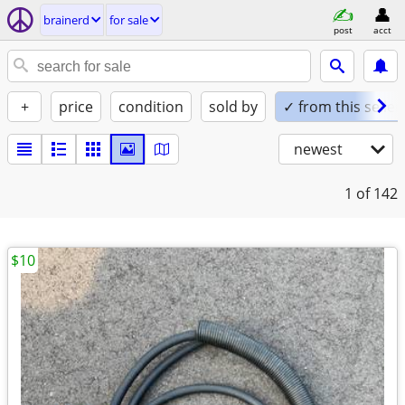
brainerd
for sale
post
acct
+
price
condition
sold by
✓ from this seller
newest
1
of 142
$10