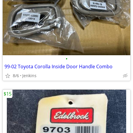
•
99-02 Toyota Corolla Inside Door Handle Combo
8/6
Jenkins
$15