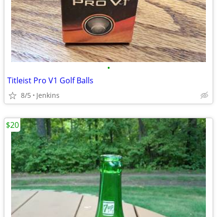
•
Titleist Pro V1 Golf Balls
8/5
Jenkins
$20