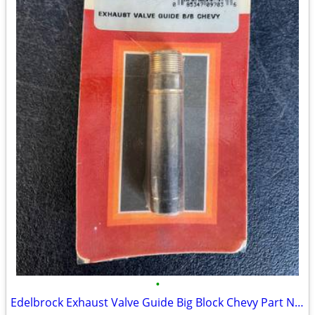
•
Edelbrock Exhaust Valve Guide Big Block Chevy Part Number: 350-9703