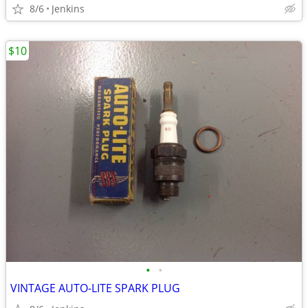
8/6
Jenkins
$10
•
•
VINTAGE AUTO-LITE SPARK PLUG