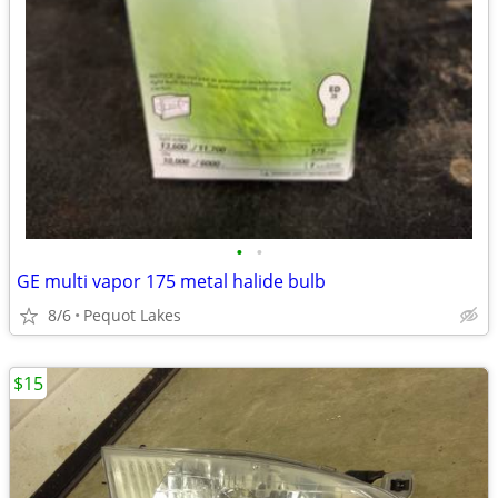
•
•
GE multi vapor 175 metal halide bulb
8/6
Pequot Lakes
$15