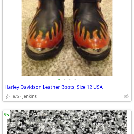
•
•
•
•
Harley Davidson Leather Boots, Size 12 USA
8/5
Jenkins
$5