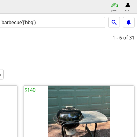
post
acct
1 - 6
of 31
a
$140