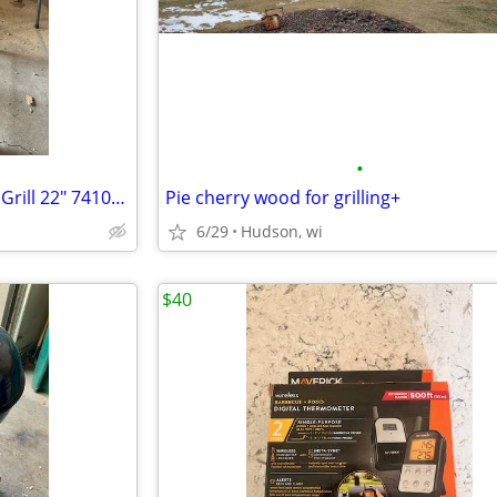
•
Weber Original charcoal Kettle Grill 22" 741093
Pie cherry wood for grilling+
6/29
Hudson, wi
$40