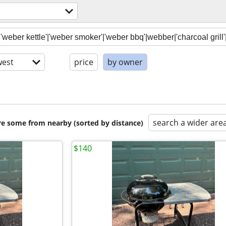
est
price
by owner
search a wider are
are some from nearby (sorted by distance)
$140