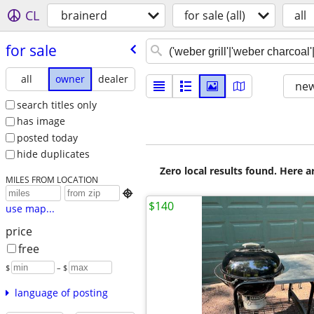
CL
brainerd
for sale (all)
all
for sale
all
owner
dealer
new
search titles only
has image
posted today
hide duplicates
Zero local results found. Here 
MILES FROM LOCATION

$140
use map...
price
free
$
– $
language of posting