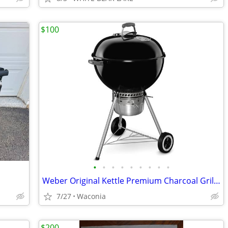
$100
•
•
•
•
•
•
•
•
•
Weber Original Kettle Premium Charcoal Grill, 22-Inch VG condition.
7/27
Waconia
$200