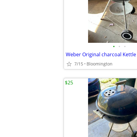
•
•
•
7/15
Bloomington
$25