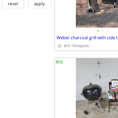
reset
apply
•
•
•
Weber charcoal grill with side 
8/3
Finlayson
$55