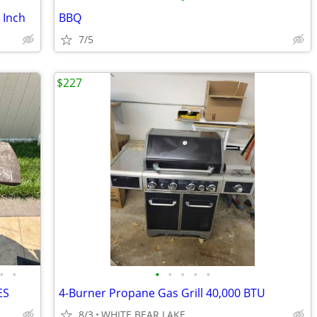
 Inch
BBQ
7/5
$227
•
•
•
•
•
•
•
ES
4-Burner Propane Gas Grill 40,000 BTU
8/3
WHITE BEAR LAKE