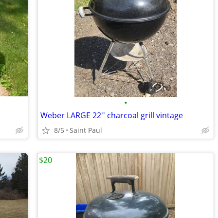
•
Weber LARGE 22'' charcoal grill vintage
8/5
Saint Paul
$20