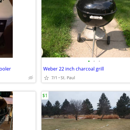
•
•
•
ooler
Weber 22 inch charcoal grill
7/1
St. Paul
$1