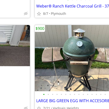
Weber® Ranch Kettle Charcoal Grill - 37
8/7
Plymouth
$900
•
•
•
•
•
•
•
•
•
•
•
•
•
•
•
LARGE BIG GREEN EGG WITH ACCESORI
7/21
Vadnais Heights