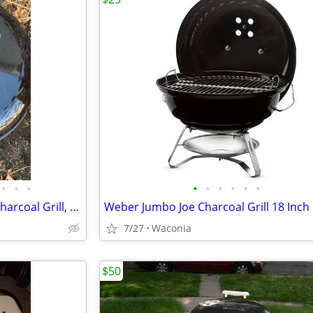
•
•
•
•
•
•
•
•
•
Weber Original Kettle 18 Inch Charcoal Grill, Black LIKE NEW. + EXTRAs
7/27
Waconia
$50