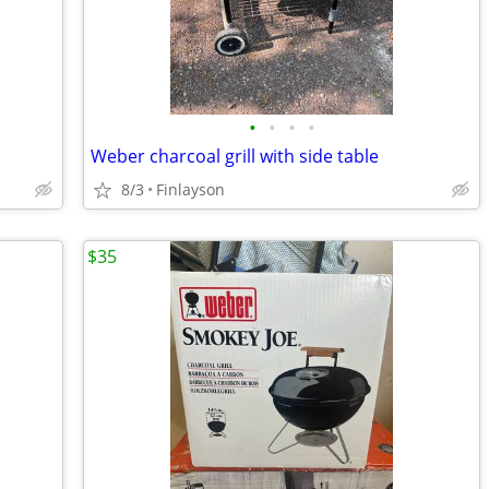
•
•
•
•
Weber charcoal grill with side table
8/3
Finlayson
$35