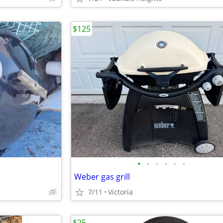
$125
•
•
•
•
•
•
Weber gas grill
7/11
Victoria
$25