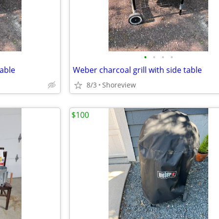
•
•
•
•
table
Weber charcoal grill with side table
8/3
Shoreview
$100