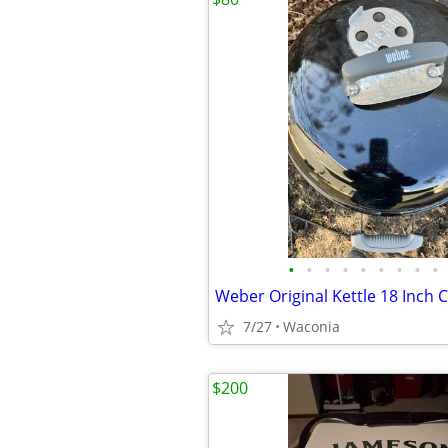
•
•
•
•
•
•
•
•
•
7/27
Waconia
$200