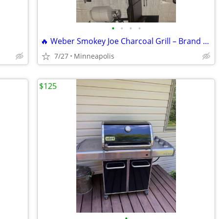
•
•
•
•
🔥 Weber Smokey Joe Charcoal Grill – Brand New in Box 🔥
7/27
Minneapolis
$125
•