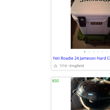
•
•
•
•
•
•
Yeti Roadie 24 Jameson Hard C
7/10
Kingfield
$50