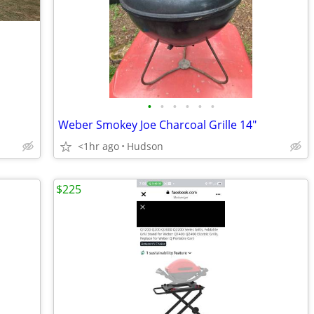
•
•
•
•
•
•
Weber Smokey Joe Charcoal Grille 14"
<1hr ago
Hudson
$225