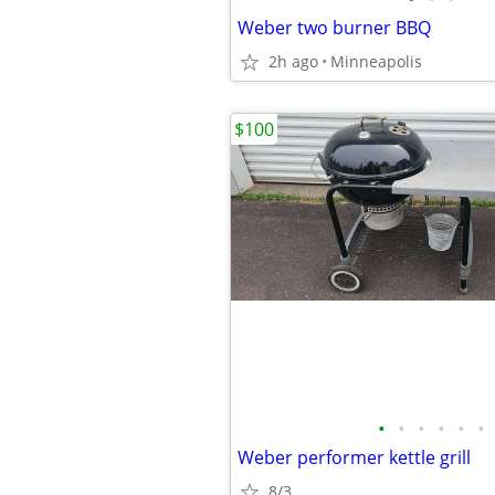
Weber two burner BBQ
2h ago
Minneapolis
$100
•
•
•
•
•
•
Weber performer kettle grill
8/3