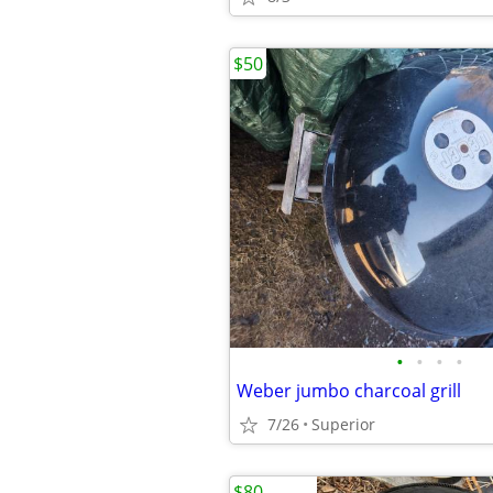
$50
•
•
•
•
Weber jumbo charcoal grill
7/26
Superior
$80