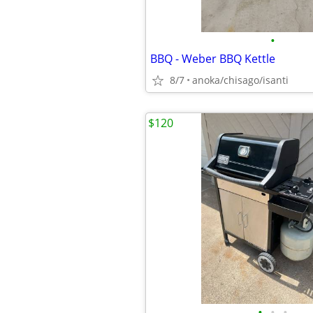
•
BBQ - Weber BBQ Kettle
8/7
anoka/chisago/isanti
$120
•
•
•