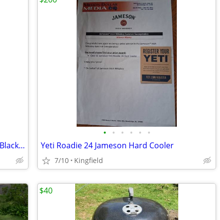
•
•
•
•
•
•
Weber Jumbo Joe Charcoal Grill 18 Inch Black OR smaller Smoky Joe
Yeti Roadie 24 Jameson Hard Cooler
7/10
Kingfield
$40