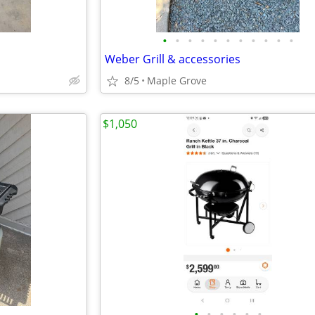
•
•
•
•
•
•
•
•
•
•
•
Weber Grill & accessories
8/5
Maple Grove
$1,050
•
•
•
•
•
•