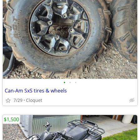
•
•
•
Can-Am SxS tires & wheels
7/29
Cloquet
$1,500