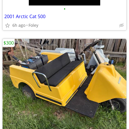
•
2001 Arctic Cat 500
6h ago
Foley
$300