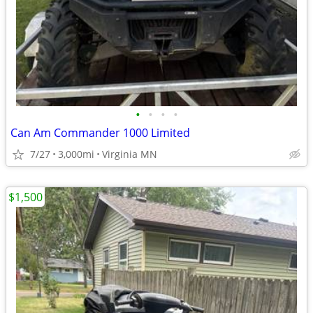
•
•
•
•
Can Am Commander 1000 Limited
7/27
3,000mi
Virginia MN
$1,500