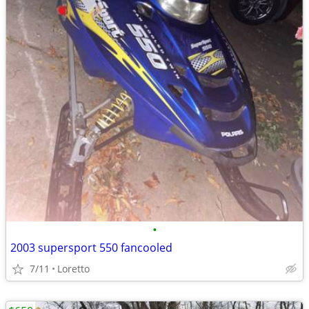
•
2003 supersport 550 fancooled
7/11
Loretto