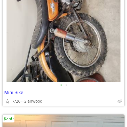
•
•
Mini Bike
7/26
Glenwood
$250