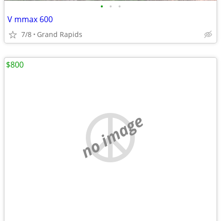
•
•
•
V mmax 600
7/8
Grand Rapids
$800
no image