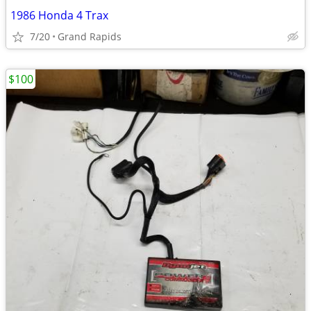
1986 Honda 4 Trax
7/20
Grand Rapids
$100