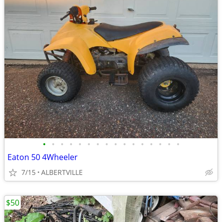
•
•
•
•
•
•
•
•
•
•
•
•
•
•
•
•
Eaton 50 4Wheeler
7/15
ALBERTVILLE
$50