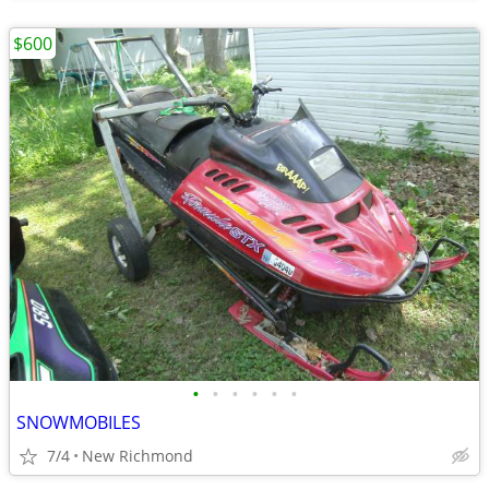
$600
•
•
•
•
•
•
SNOWMOBILES
7/4
New Richmond