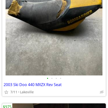
•
•
•
•
2003 Ski Doo 440 MXZX Rev Seat
7/11
Lakeville
$975