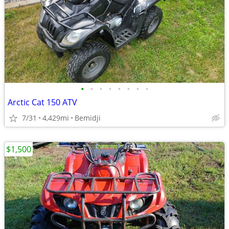
•
•
•
•
•
•
•
•
Arctic Cat 150 ATV
7/31
4,429mi
Bemidji
$1,500