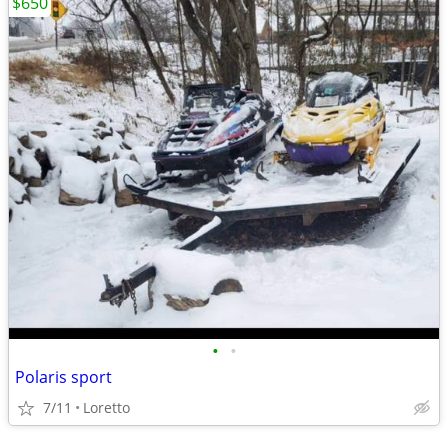
$650
•
•
Polaris sport
7/11
Loretto