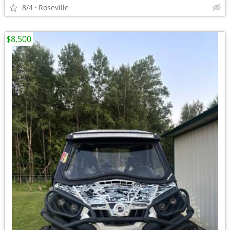
8/4
Roseville
$8,500