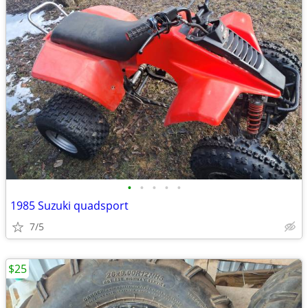
•
•
•
•
•
1985 Suzuki quadsport
7/5
$25