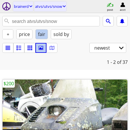
brainerd
atvs/utvs/snow
post
acct
+
price
fair
sold by
newest
1 - 2
of 37
$200