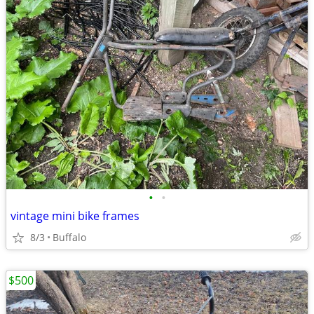
•
•
vintage mini bike frames
8/3
Buffalo
$500