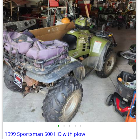
•
•
•
•
•
1999 Sportsman 500 HO with plow