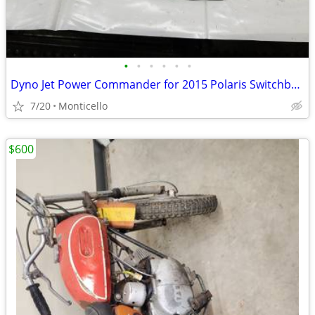
•
•
•
•
•
•
Dyno Jet Power Commander for 2015 Polaris Switchback Axys 800
7/20
Monticello
$600