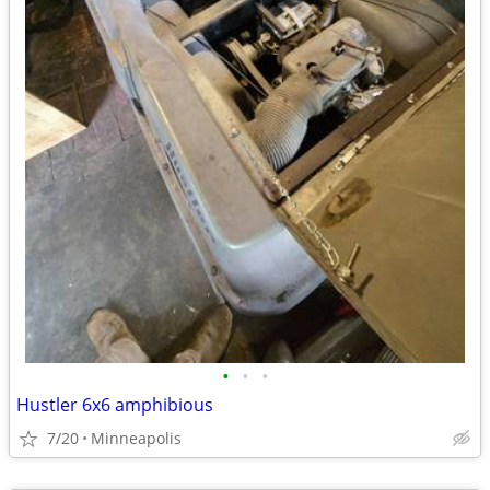
•
•
•
Hustler 6x6 amphibious
7/20
Minneapolis