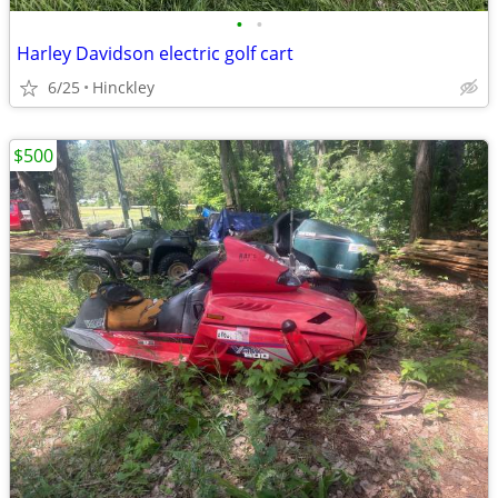
•
•
Harley Davidson electric golf cart
6/25
Hinckley
$500