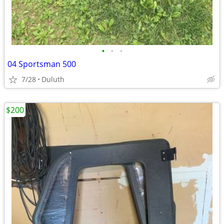
•
•
•
04 Sportsman 500
7/28
Duluth
$200