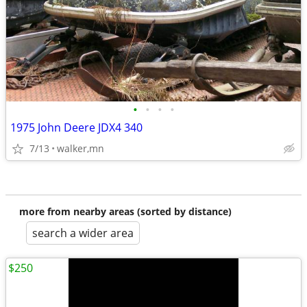
•
•
•
•
1975 John Deere JDX4 340
7/13
walker,mn
more from nearby areas (sorted by distance)
search a wider area
$250