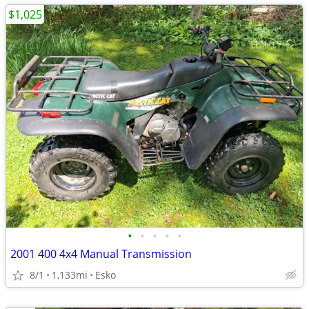
$1,025
•
•
•
•
•
2001 400 4x4 Manual Transmission
8/1
1,133mi
Esko