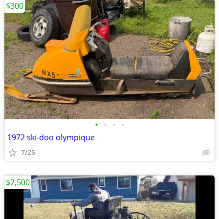
$300
•
•
•
•
1972 ski-doo olympique
7/25
$2,500