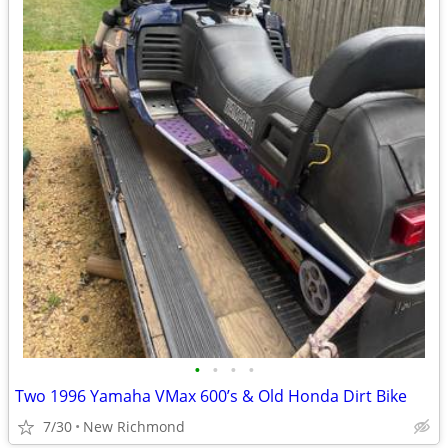
•
•
•
•
Two 1996 Yamaha VMax 600’s & Old Honda Dirt Bike
7/30
New Richmond