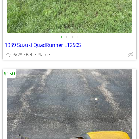
•
•
•
•
1989 Suzuki QuadRunner LT250S
6/28
Belle Plaine
$150