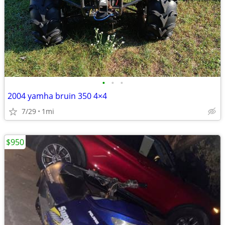
•
•
•
2004 yamha bruin 350 4×4
7/29
1mi
$950