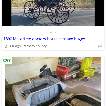
•
•
1890 Motorized doctors horse carriage buggy
6h ago
ramsey county
$200