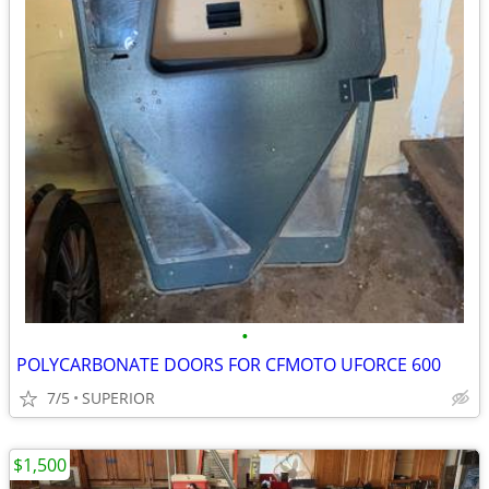
•
POLYCARBONATE DOORS FOR CFMOTO UFORCE 600
7/5
SUPERIOR
$1,500