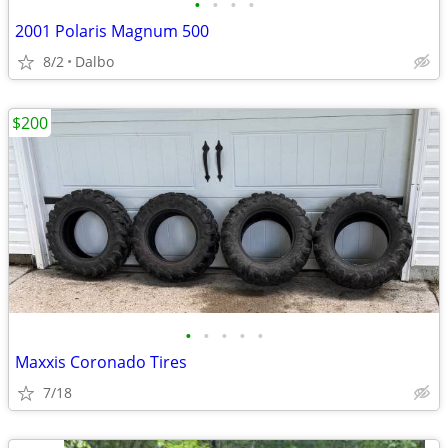
•
•
•
•
2001 Polaris Magnum 500
8/2
Dalbo
$200
•
•
•
•
•
Maxxis Coronado Tires
7/18