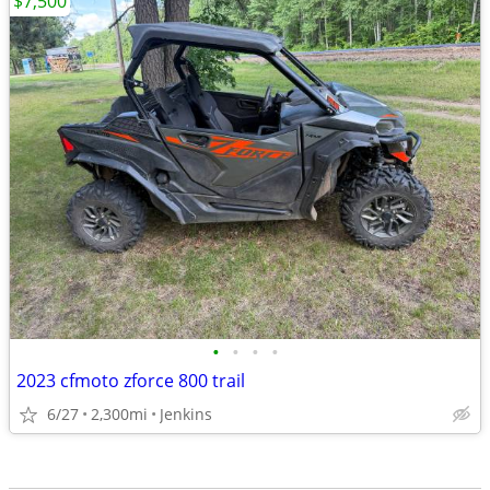
$7,500
•
•
•
•
2023 cfmoto zforce 800 trail
6/27
2,300mi
Jenkins