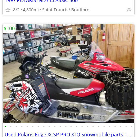
1997 POLARIS INDY CLASSIC 500
8/2
4,800mi
Saint Francis/ Bradford
$100
•
•
•
•
•
•
•
•
•
•
•
•
•
•
•
•
•
•
•
•
•
•
•
•
Used Polaris Edge XCSP PRO X IQ Snowmobile parts 1999 to 2016