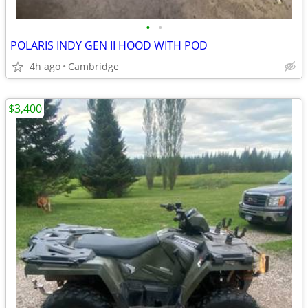
•
•
POLARIS INDY GEN II HOOD WITH POD
4h ago
Cambridge
$3,400