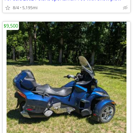
8/4
5,195mi
$9,500