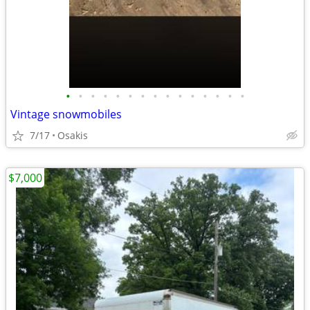
•
•
•
•
•
•
•
•
•
•
•
•
•
•
•
Vintage snowmobiles
7/17
Osakis
$7,000