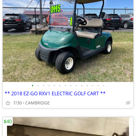
•
•
•
•
•
•
•
•
•
•
•
•
•
•
** 2018 EZ-GO RXV1 ELECTRIC GOLF CART **
7/30
CAMBRIDGE
$40