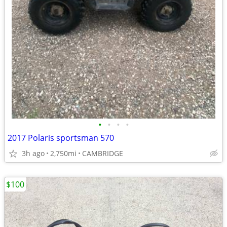
•
•
•
•
2017 Polaris sportsman 570
3h ago
2,750mi
CAMBRIDGE
$100