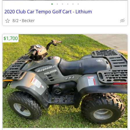
•
•
•
•
•
•
2020 Club Car Tempo Golf Cart - Lithium
8/2
Becker
$1,700