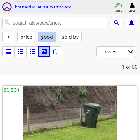
brainerd
atvs/utvs/snow
post
acct
+
price
good
sold by
newest
1
of 60
$6,000