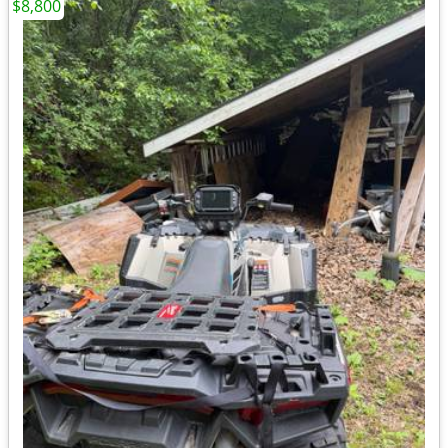
$8,800