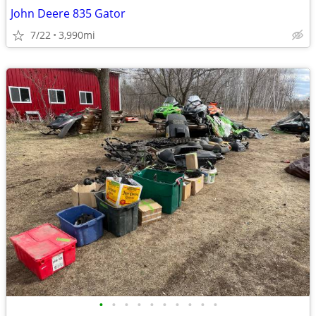
John Deere 835 Gator
7/22
3,990mi
•
•
•
•
•
•
•
•
•
•