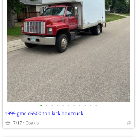
•
•
•
•
•
•
•
•
•
•
•
1999 gmc c6500 top kick box truck
7/17
Osakis