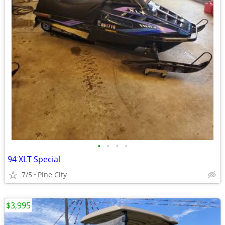
•
•
•
•
94 XLT Special
7/5
Pine City
$3,995