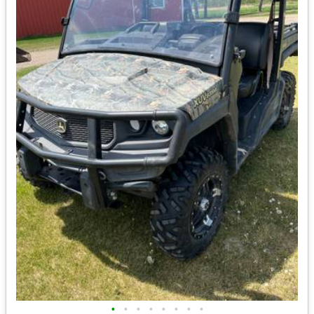
•
•
•
•
•
•
•
•