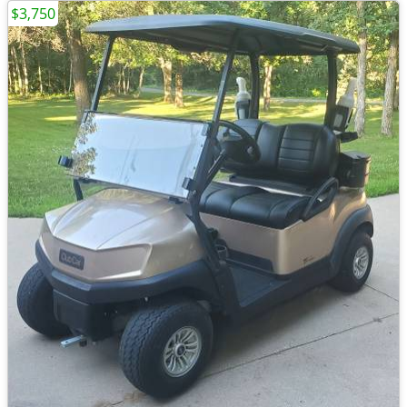
$3,750