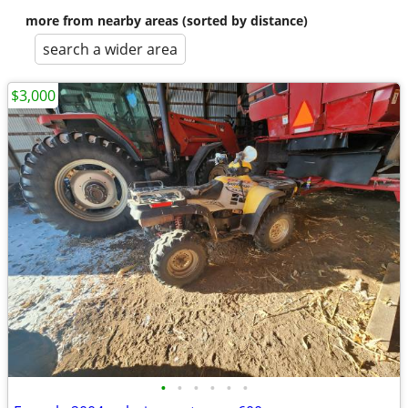
more from nearby areas (sorted by distance)
search a wider area
$3,000
•
•
•
•
•
•