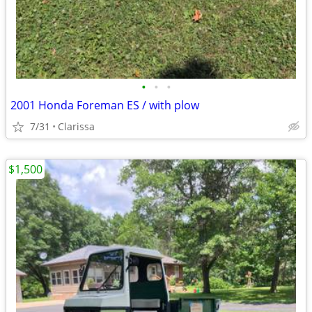
•
•
•
2001 Honda Foreman ES / with plow
7/31
Clarissa
$1,500