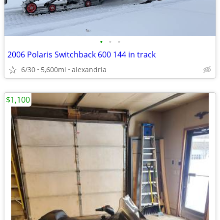
•
•
•
2006 Polaris Switchback 600 144 in track
6/30
5,600mi
alexandria
$1,100