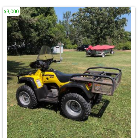
$3,000