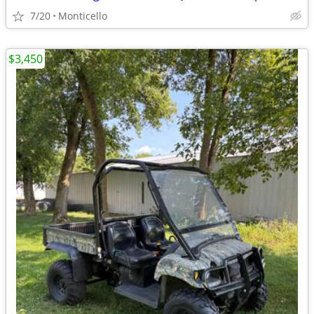
7/20
Monticello
$3,450