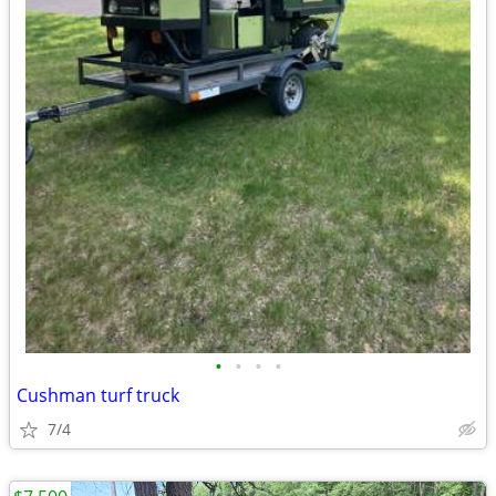
•
•
•
•
Cushman turf truck
7/4