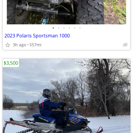
•
•
•
•
•
•
2023 Polaris Sportsman 1000
3h ago
557mi
$3,500