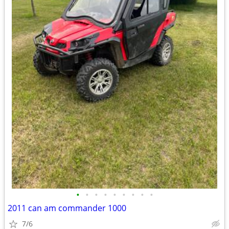
•
•
•
•
•
•
•
•
•
2011 can am commander 1000
7/6