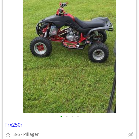
•
•
•
•
Trx250r
8/6
Pillager