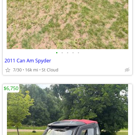
•
•
•
•
•
2011 Can Am Spyder
7/30
16k mi
St Cloud
$6,750