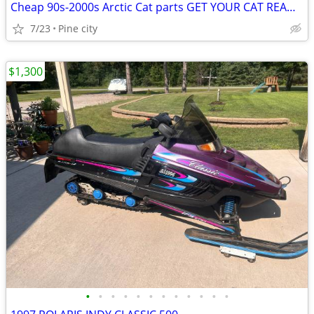
Cheap 90s-2000s Arctic Cat parts GET YOUR CAT READY !
7/23
Pine city
$1,300
•
•
•
•
•
•
•
•
•
•
•
•