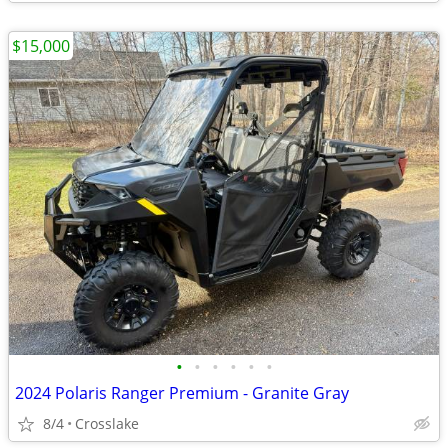
$15,000
•
•
•
•
•
•
2024 Polaris Ranger Premium - Granite Gray
8/4
Crosslake