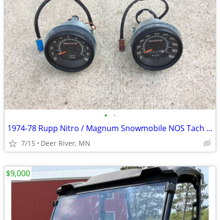
•
•
1974-78 Rupp Nitro / Magnum Snowmobile NOS Tach / Speedo
7/15
Deer River, MN
$9,000