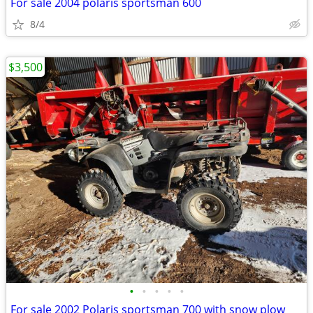
For sale 2004 polaris sportsman 600
8/4
$3,500
•
•
•
•
•
For sale 2002 Polaris sportsman 700 with snow plow