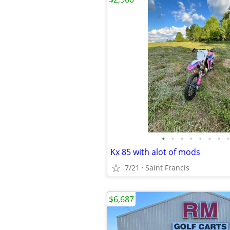
•
•
•
•
•
•
•
•
Kx 85 with alot of mods
7/21
Saint Francis
$6,687