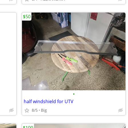
$50
•
half windshield for UTV
8/5
Big
$100