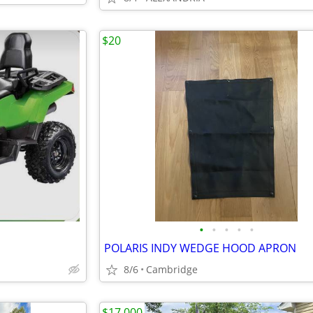
$20
•
•
•
•
•
POLARIS INDY WEDGE HOOD APRON
8/6
Cambridge
$17,000