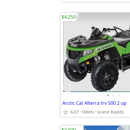
$4,250
•
•
•
Arctic Cat Alterra trv 500 2 up
6/27
500mi
Grand Rapids
$2,500