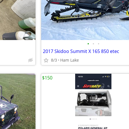
•
•
•
2017 Skidoo Summit X 165 850 etec
8/3
Ham Lake
$150