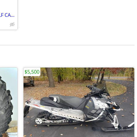
*** 2021 EZ GO RXV ELITE 4 SEATER GOLF CART ***
$5,500