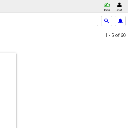
post
acct
1 - 5
of 60