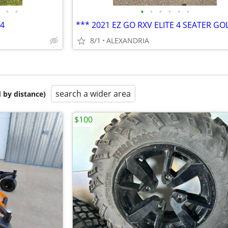
•
•
•
•
•
•
•
•
x4
8/1
ALEXANDRIA
search a wider area
 by distance)
$100