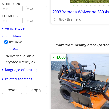
MODEL YEAR
•
•
•
•
•
•
•
•
•
-
2003 Yamaha Wolverine 350 4
ODOMETER
8/6
Brainerd
-
vehicle type
condition
like new
more from nearby areas (sorted
more...
delivery available
$14,000
cryptocurrency ok
language of posting
related searches
reset
apply