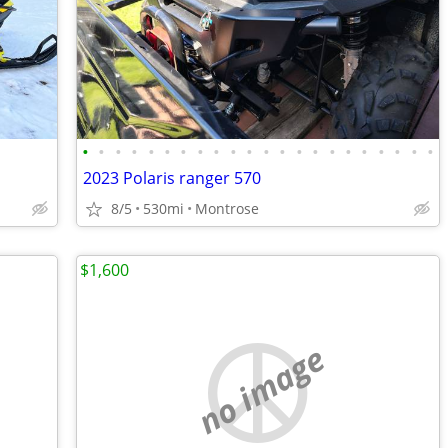
•
•
•
•
•
•
•
•
•
•
•
•
•
•
•
•
•
•
•
•
•
•
2023 Polaris ranger 570
8/5
530mi
Montrose
$1,600
no image