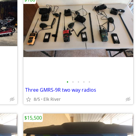
•
•
•
•
•
Three GMRS-9R two way radios
8/5
Elk River
$15,500