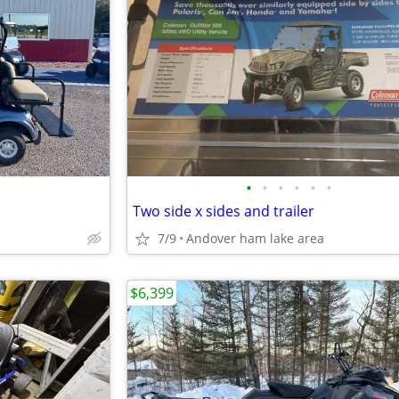
•
•
•
•
•
•
Two side x sides and trailer
7/9
Andover ham lake area
$6,399