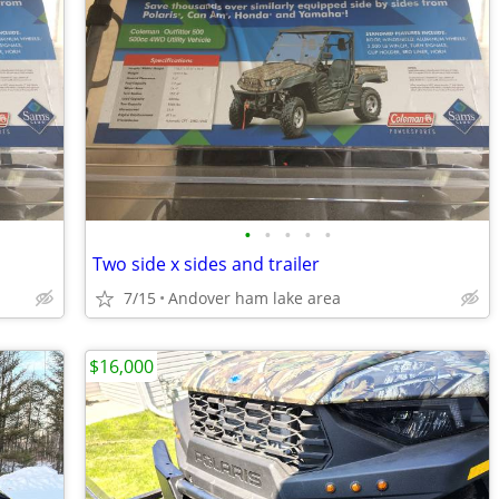
•
•
•
•
•
Two side x sides and trailer
7/15
Andover ham lake area
$16,000