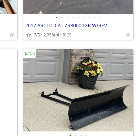
•
•
•
•
•
•
•
•
•
2017 ARCTIC CAT ZR8000 LXR W/REV.
7/5
2,358mi
RICE
$200
•
•
•
•