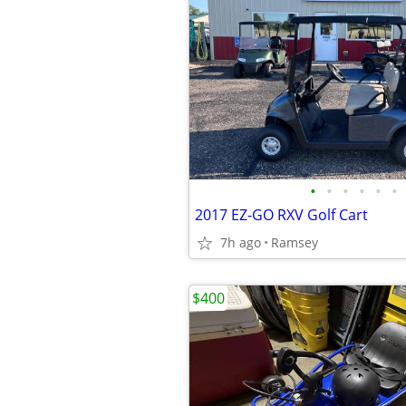
•
•
•
•
•
•
2017 EZ-GO RXV Golf Cart
7h ago
Ramsey
$400