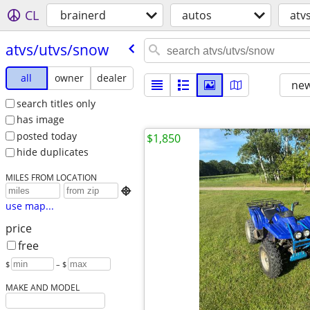
CL
brainerd
autos
atv
atvs/​utvs/​snow
all
owner
dealer
new
search titles only
has image
posted today
$1,850
hide duplicates
MILES FROM LOCATION

use map...
price
free
$
– $
MAKE AND MODEL