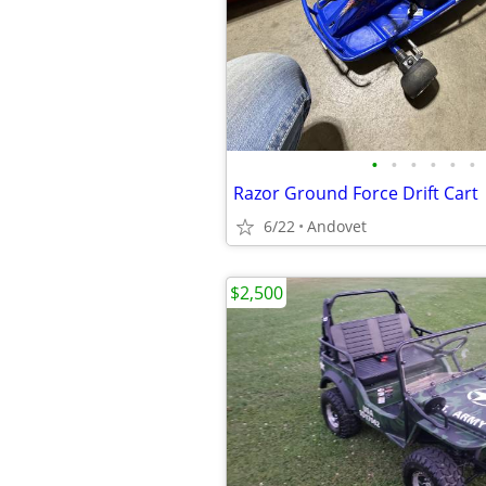
•
•
•
•
•
•
Razor Ground Force Drift Cart
6/22
Andovet
$2,500