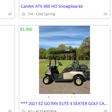
CanAm ATV 400 HO Snowplow kit
7/4
Cold Spring
$5,900
•
•
•
•
•
•
•
•
*** 2021 EZ GO RXV ELITE 4 SEATER GOLF CART***
8/1
ALEXANDRIA