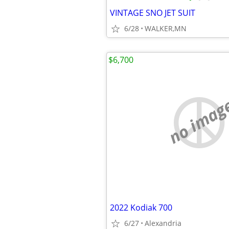
VINTAGE SNO JET SUIT
6/28
WALKER,MN
$6,700
no imag
2022 Kodiak 700
6/27
Alexandria