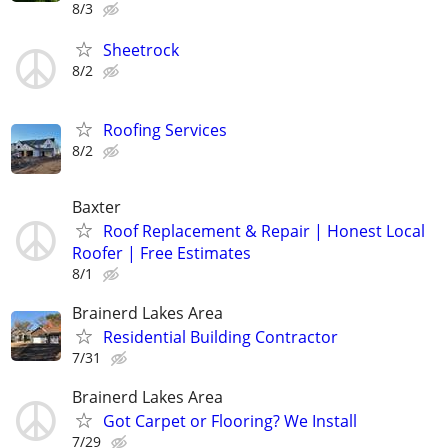
8/3
Sheetrock
8/2
Roofing Services
8/2
Baxter
Roof Replacement & Repair | Honest Local
Roofer | Free Estimates
8/1
Brainerd Lakes Area
Residential Building Contractor
7/31
Brainerd Lakes Area
Got Carpet or Flooring? We Install
7/29