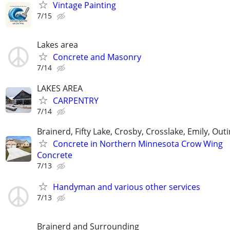
Vintage Painting
7/15
Lakes area
Concrete and Masonry
7/14
LAKES AREA
CARPENTRY
7/14
Brainerd, Fifty Lake, Crosby, Crosslake, Emily, Out
Concrete in Northern Minnesota Crow Wing
Concrete
7/13
Handyman and various other services
7/13
Brainerd and Surrounding