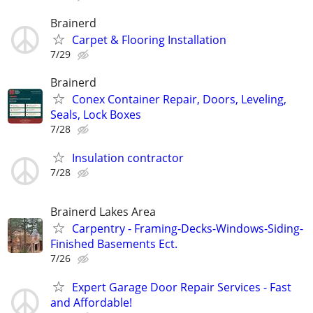
Brainerd
Carpet & Flooring Installation
7/29
Brainerd
Conex Container Repair, Doors, Leveling,
Seals, Lock Boxes
7/28
Insulation contractor
7/28
Brainerd Lakes Area
Carpentry - Framing-Decks-Windows-Siding-
Finished Basements Ect.
7/26
Expert Garage Door Repair Services - Fast
and Affordable!