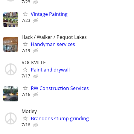
7/23
Vintage Painting
7/23
Hack / Walker / Pequot Lakes
Handyman services
7/19
ROCKVILLE
Paint and drywall
7/17
RW Construction Services
7/16
Motley
Brandons stump grinding
7/16