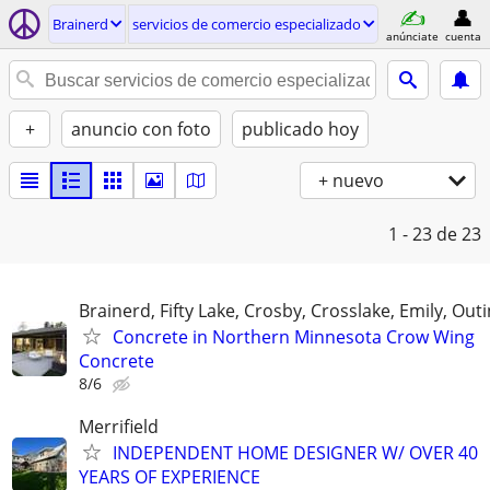
Brainerd
servicios de comercio especializado
anúnciate
cuenta
+
anuncio con foto
publicado hoy
+ nuevo
1 - 23
de 23
Brainerd, Fifty Lake, Crosby, Crosslake, Emily, Out
Concrete in Northern Minnesota Crow Wing
Concrete
8/6
Merrifield
INDEPENDENT HOME DESIGNER W/ OVER 40
YEARS OF EXPERIENCE