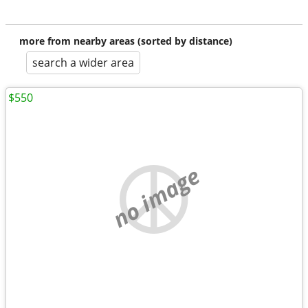
more from nearby areas (sorted by distance)
search a wider area
$550
no image