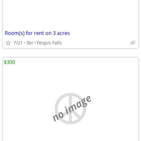
Room(s) for rent on 3 acres
7/21
3br
Fergus Falls
$300
no image