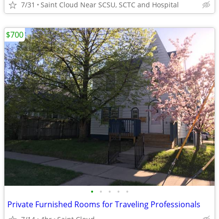
7/31
Saint Cloud Near SCSU, SCTC and Hospital
$700
•
•
•
•
•
Private Furnished Rooms for Traveling Professionals