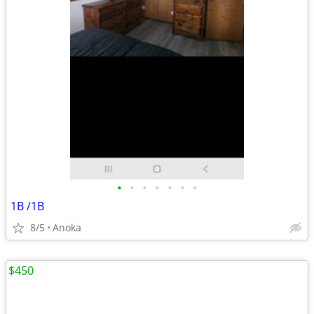
•
•
•
•
•
•
•
1B /1B
8/5
Anoka
$450