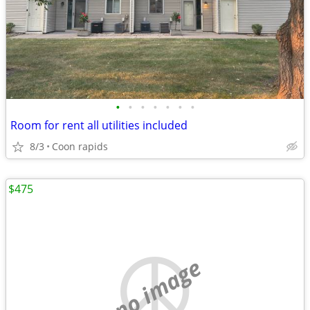
•
•
•
•
•
•
•
Room for rent all utilities included
8/3
Coon rapids
$475
no image