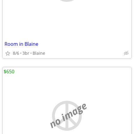
Room in Blaine
8/6
3br
Blaine
$650
no image