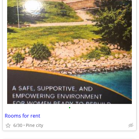
•
Rooms for rent
6/30
Pine city