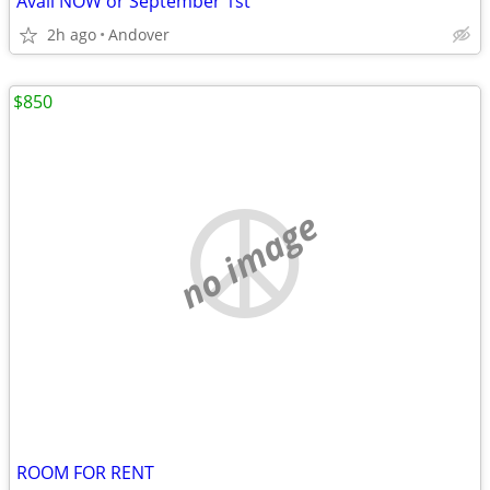
Avail NOW or September 1st
2h ago
Andover
$850
no image
ROOM FOR RENT