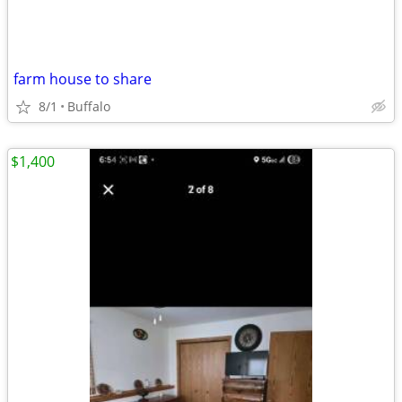
farm house to share
8/1
Buffalo
$1,400