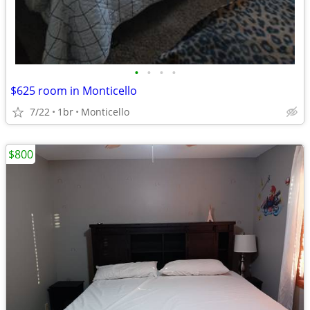
•
•
•
•
$625 room in Monticello
7/22
1br
Monticello
$800