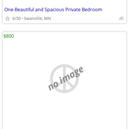
One-Beautiful and Spacious Private Bedroom
6/30
Swanville, MN
$800
no image