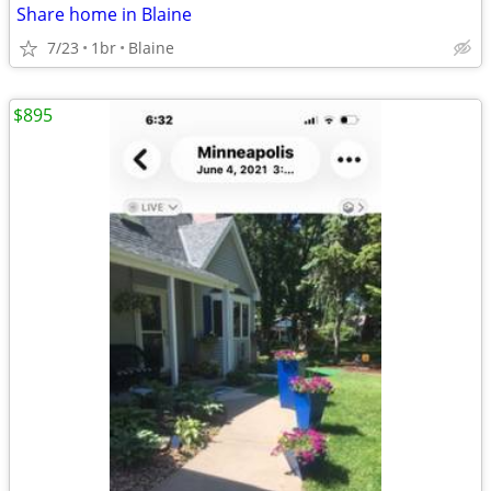
Share home in Blaine
7/23
1br
Blaine
$895