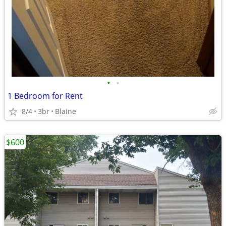
•
•
1 Bedroom for Rent
8/4
3br
Blaine
$600