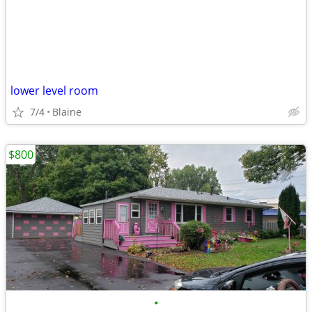
lower level room
7/4
Blaine
$800
•