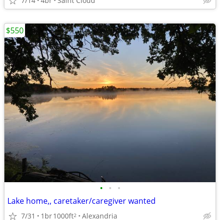
7/14
4br
Saint Cloud
$550
•
•
•
Lake home,, caretaker/caregiver wanted
7/31
1br
1000ft
Alexandria
2