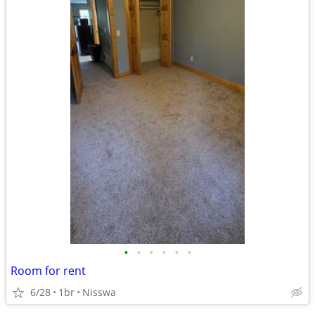
•
•
•
•
•
•
Room for rent
6/28
1br
Nisswa