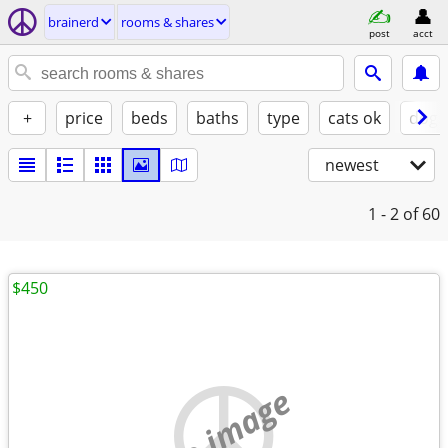
brainerd
rooms & shares
post
acct
+
price
beds
baths
type
cats ok
dogs
newest
1 - 2
of 60
$450
no image