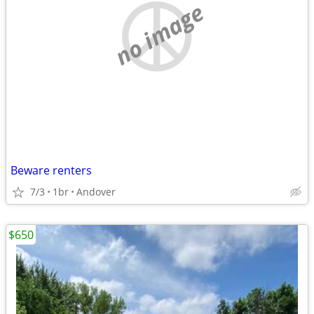
no image
Beware renters
7/3
1br
Andover
$650