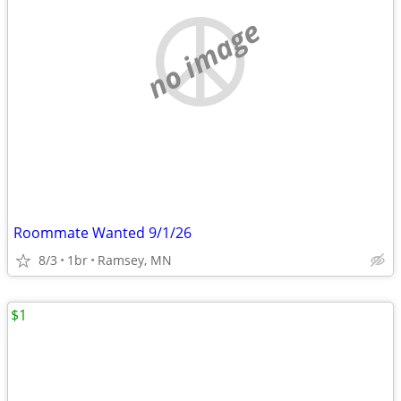
no image
Roommate Wanted 9/1/26
8/3
1br
Ramsey, MN
$1