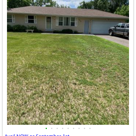
•
•
•
•
•
•
•
•
•