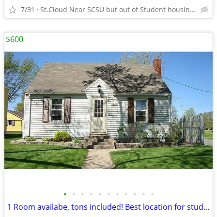
7/31
St.Cloud Near SCSU but out of Student housing area
$600
•
•
•
•
•
•
•
•
•
•
•
1 Room availabe, tons included! Best location for students/nurse 2026