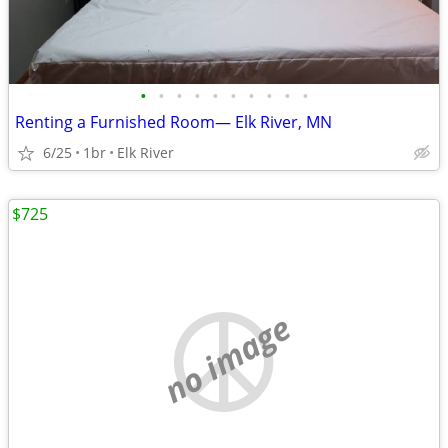
•
•
•
•
•
•
•
•
•
•
Renting a Furnished Room— Elk River, MN
6/25
1br
Elk River
$725
no image