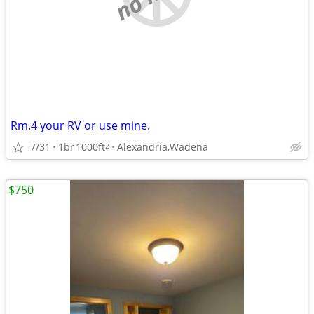
Rm.4 your RV or use mine.
7/31
1br
1000ft
Alexandria,Wadena
2
$750