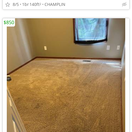
8/5
1br
140ft
CHAMPLIN
2
$850