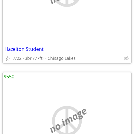
Hazelton Student
7/22
3br
777ft
Chisago Lakes
2
$550
no image