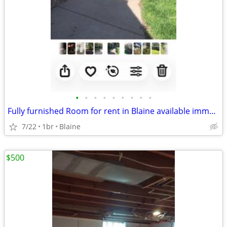
•
•
•
•
•
•
•
•
•
Fully furnished Room for rent in Blaine available immediately
7/22
1br
Blaine
$500