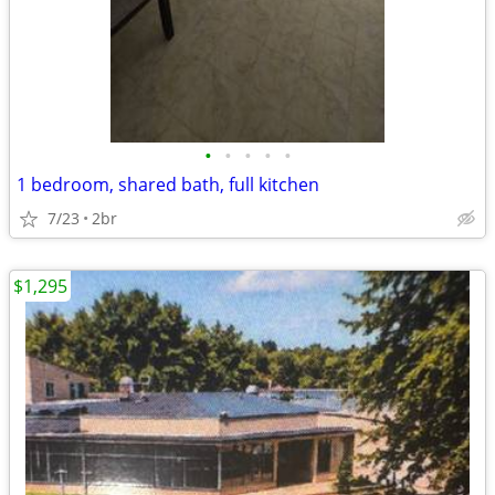
•
•
•
•
•
1 bedroom, shared bath, full kitchen
7/23
2br
$1,295