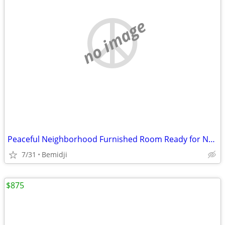
no image
Peaceful Neighborhood Furnished Room Ready for New Resident
7/31
Bemidji
$875