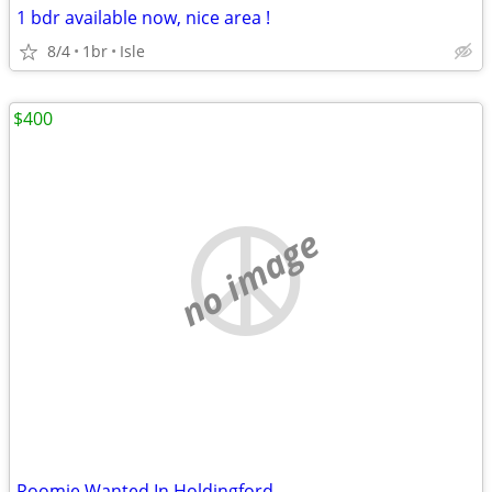
1 bdr available now, nice area !
8/4
1br
Isle
$400
no image
Roomie Wanted In Holdingford