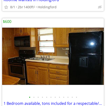
8/1
2br
1400ft
Holdingford
2
$600
•
•
•
•
•
•
•
•
•
•
•
•
1 Bedroom available, tons included for a respectable/clean person