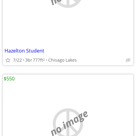
Hazelton Student
7/22
3br
777ft
Chisago Lakes
2
$550
no image