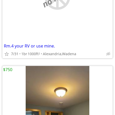
Rm.4 your RV or use mine.
7/31
1br
1000ft
Alexandria,Wadena
2
$750