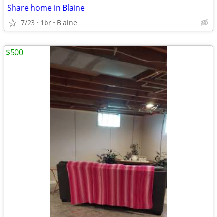
Share home in Blaine
7/23
1br
Blaine
$500