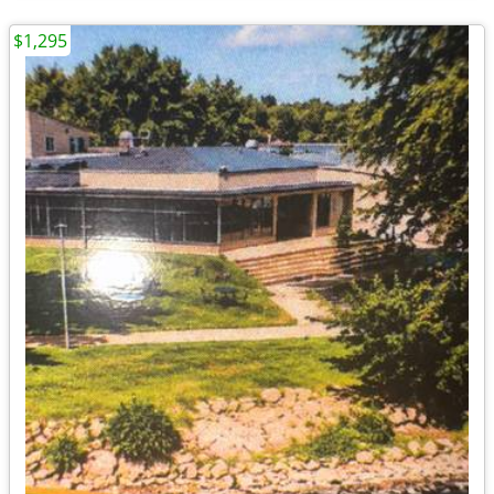
$1,295