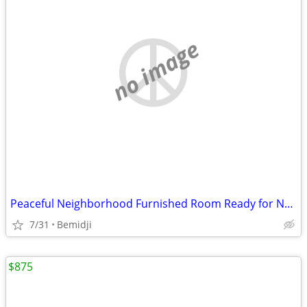
no image
Peaceful Neighborhood Furnished Room Ready for New Resident
7/31
Bemidji
$875