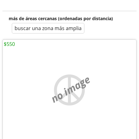
más de áreas cercanas (ordenadas por distancia)
buscar una zona más amplia
$550
no image