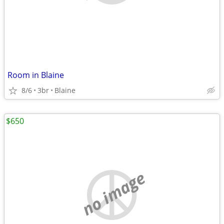
Room in Blaine
8/6
3br
Blaine
$650
no image