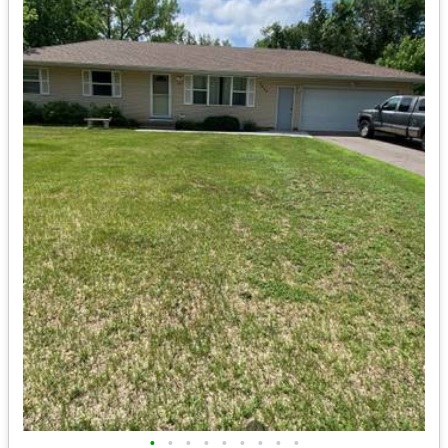
•
•
•
•
•
•
•
•
•