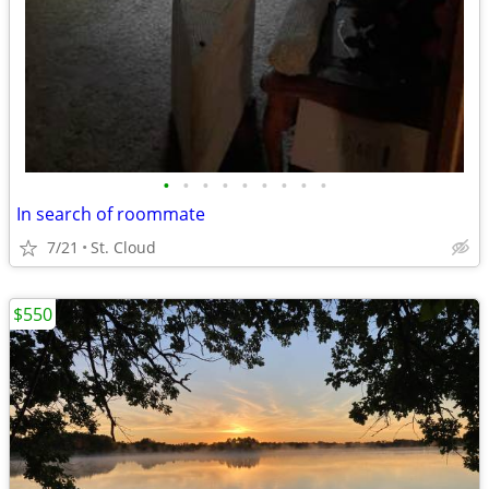
•
•
•
•
•
•
•
•
•
In search of roommate
7/21
St. Cloud
$550