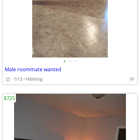
•
•
•
Male roommate wanted
7/13
Hibbing
$725