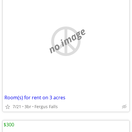
no image
Room(s) for rent on 3 acres
7/21
3br
Fergus Falls
$300