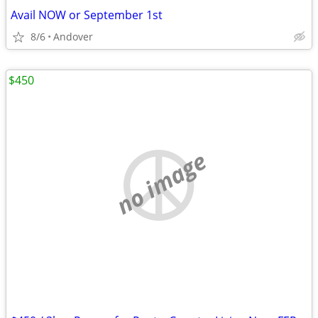
Avail NOW or September 1st
8/6
Andover
$450
no image