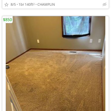
8/5
1br
140ft
CHAMPLIN
2
$850