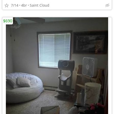
7/14
4br
Saint Cloud
$690