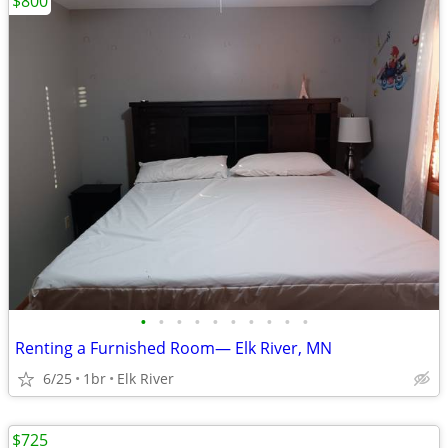
$800
•
•
•
•
•
•
•
•
•
•
Renting a Furnished Room— Elk River, MN
6/25
1br
Elk River
$725