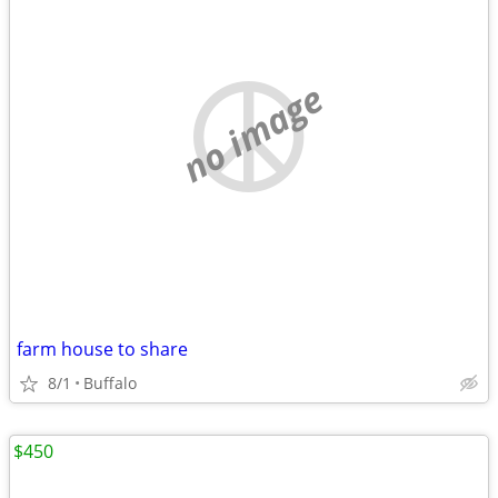
no image
farm house to share
8/1
Buffalo
$450