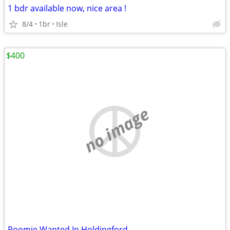
1 bdr available now, nice area !
8/4
1br
Isle
$400
no image
Roomie Wanted In Holdingford