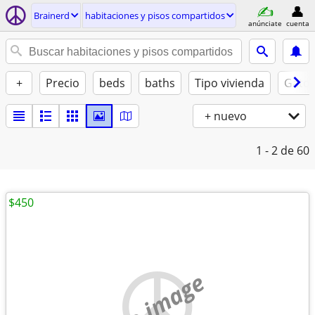
Brainerd
habitaciones y pisos compartidos
anúnciate
cuenta
+
Precio
beds
baths
Tipo vivienda
Gatos
+ nuevo
1 - 2
de 60
$450
no image