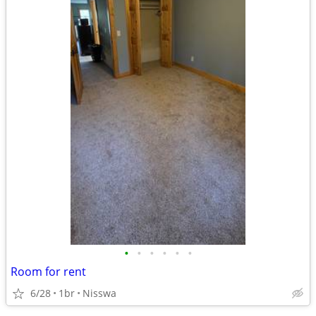
•
•
•
•
•
•
Room for rent
6/28
1br
Nisswa