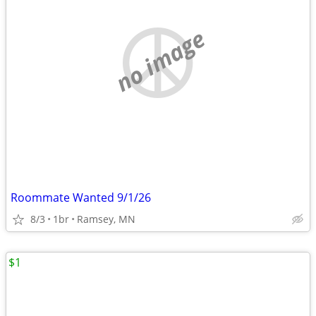
no image
Roommate Wanted 9/1/26
8/3
1br
Ramsey, MN
$1