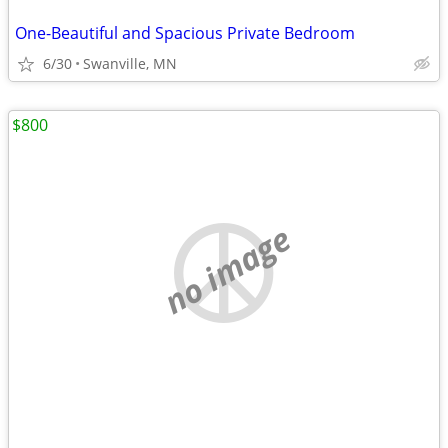
One-Beautiful and Spacious Private Bedroom
6/30
Swanville, MN
$800
no image