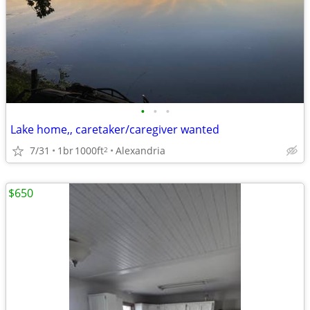
•
•
•
Lake home,, caretaker/caregiver wanted
7/31
1br
1000ft
Alexandria
2
$650