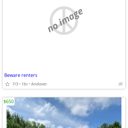
no image
Beware renters
7/3
1br
Andover
$650