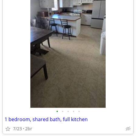
•
•
•
•
•
1 bedroom, shared bath, full kitchen
7/23
2br