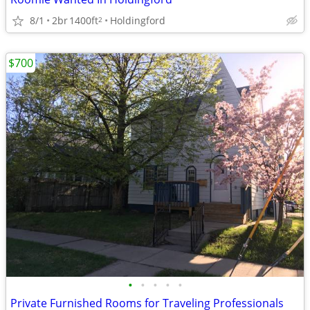
8/1
2br
1400ft
Holdingford
2
$700
•
•
•
•
•
Private Furnished Rooms for Traveling Professionals