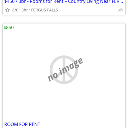
$450 / 3br - Rooms for Rent – Country Living Near FERGUS FALLS (FERGUS
8/6
3br
FERGUS FALLS
$850
no image
ROOM FOR RENT