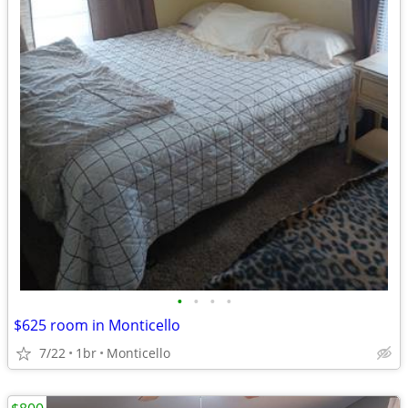
•
•
•
•
$625 room in Monticello
7/22
1br
Monticello