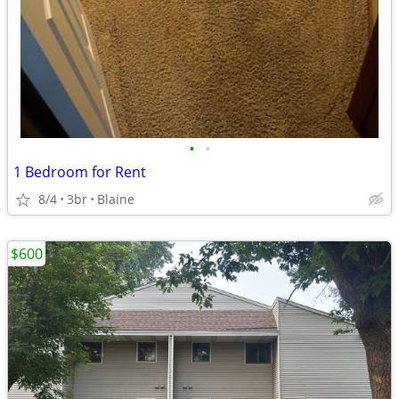
•
•
1 Bedroom for Rent
8/4
3br
Blaine
$600