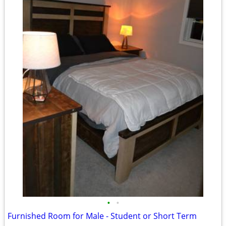
•
•
Furnished Room for Male - Student or Short Term