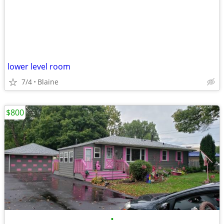
lower level room
7/4
Blaine
$800
•