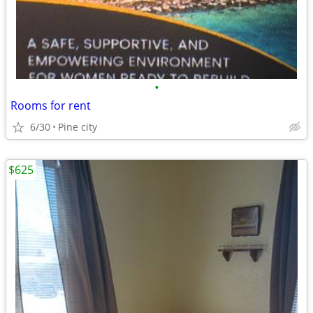
•
Rooms for rent
6/30
Pine city
$625