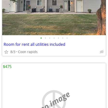
•
•
•
•
•
•
•
Room for rent all utilities included
8/3
Coon rapids
$475
no image