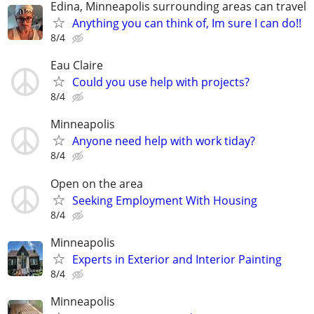
Edina, Minneapolis surrounding areas can travel
Anything you can think of, Im sure I can do!!
8/4
Eau Claire
Could you use help with projects?
8/4
Minneapolis
Anyone need help with work tiday?
8/4
Open on the area
Seeking Employment With Housing
8/4
Minneapolis
Experts in Exterior and Interior Painting
8/4
Minneapolis