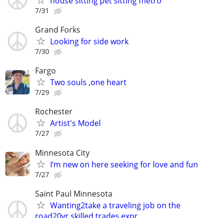
house sitting pet sitting metro
7/31
Grand Forks
Looking for side work
7/30
Fargo
Two souls ,one heart
7/29
Rochester
Artist's Model
7/27
Minnesota City
I’m new on here seeking for love and fun
7/27
Saint Paul Minnesota
Wanting2take a traveling job on the
road20yr skilled trades expr