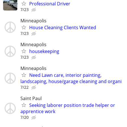
Professional Driver
7/23
Minneapolis
House Cleaning Clients Wanted
7/23
Minneapolis
housekeeping
7/23
Minneapolis
Need Lawn care, interior painting,
landscaping, house/garage cleaning and organi
7/22
Saint Paul
Seeking laborer position trade helper or
apprentice work
7/20