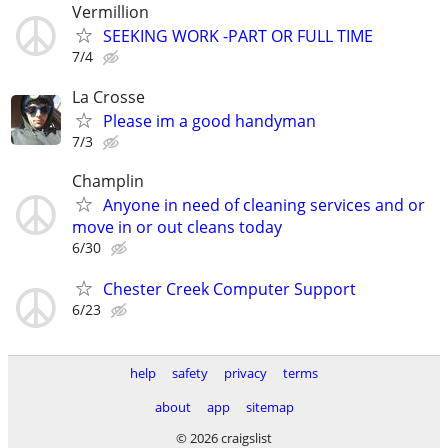
Vermillion
SEEKING WORK -PART OR FULL TIME
7/4
La Crosse
Please im a good handyman
7/3
Champlin
Anyone in need of cleaning services and or
move in or out cleans today
6/30
Chester Creek Computer Support
6/23
help
safety
privacy
terms
about
app
sitemap
© 2026 craigslist