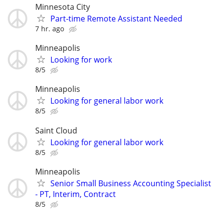
Minnesota City
Part-time Remote Assistant Needed
7 hr. ago
Minneapolis
Looking for work
8/5
Minneapolis
Looking for general labor work
8/5
Saint Cloud
Looking for general labor work
8/5
Minneapolis
Senior Small Business Accounting Specialist
- PT, Interim, Contract
8/5