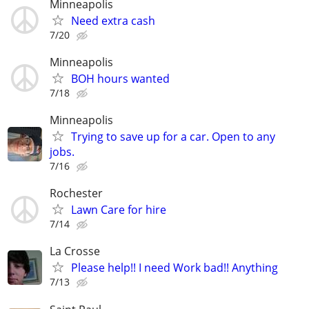
Minneapolis
Need extra cash
7/20
Minneapolis
BOH hours wanted
7/18
Minneapolis
Trying to save up for a car. Open to any
jobs.
7/16
Rochester
Lawn Care for hire
7/14
La Crosse
Please help!! I need Work bad!! Anything
7/13