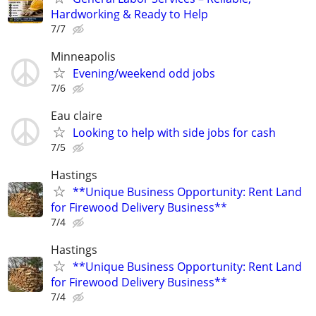
Hardworking & Ready to Help
7/7
Minneapolis
Evening/weekend odd jobs
7/6
Eau claire
Looking to help with side jobs for cash
7/5
Hastings
**Unique Business Opportunity: Rent Land
for Firewood Delivery Business**
7/4
Hastings
**Unique Business Opportunity: Rent Land
for Firewood Delivery Business**
7/4