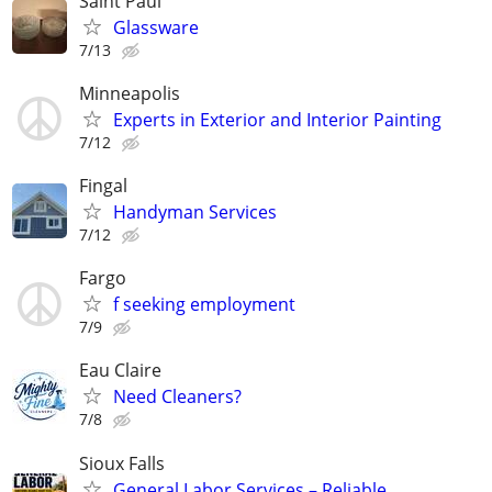
Saint Paul
Glassware
7/13
Minneapolis
Experts in Exterior and Interior Painting
7/12
Fingal
Handyman Services
7/12
Fargo
f seeking employment
7/9
Eau Claire
Need Cleaners?
7/8
Sioux Falls
General Labor Services – Reliable,