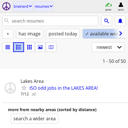
brainerd
resumes
post
acct
+
has image
posted today
✓ available weeken
newest
1 - 50
of 50
Lakes Area
ISO odd jobs in the LAKES AREA!
7/12
more from nearby areas (sorted by distance)
search a wider area