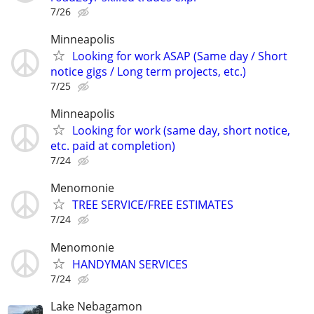
7/26
Minneapolis
Looking for work ASAP (Same day / Short
notice gigs / Long term projects, etc.)
7/25
Minneapolis
Looking for work (same day, short notice,
etc. paid at completion)
7/24
Menomonie
TREE SERVICE/FREE ESTIMATES
7/24
Menomonie
HANDYMAN SERVICES
7/24
Lake Nebagamon