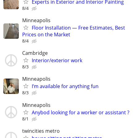
Experts in Exterior and Interior Painting
8/4
Minneapolis
Floor Installation — Free Estimates, Best
Prices on the Market
8/4
Cambridge
Interior/exterior work
8/3
Minneapolis
I’m available for anything fun
8/3
Minneapolis
Anybod looking for a worker or assistant ?
8/1
twincities metro