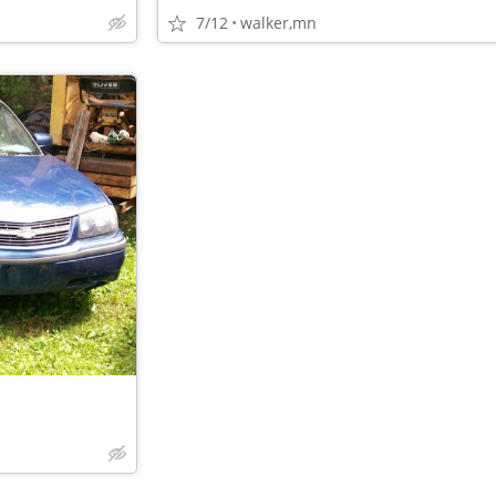
7/12
walker,mn