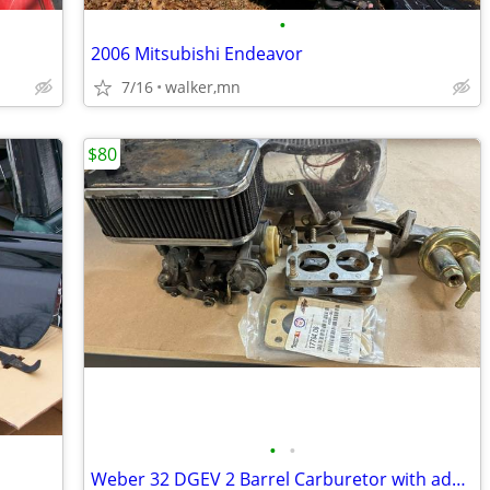
•
2006 Mitsubishi Endeavor
7/16
walker,mn
$80
•
•
Weber 32 DGEV 2 Barrel Carburetor with adapter kit for Jeep