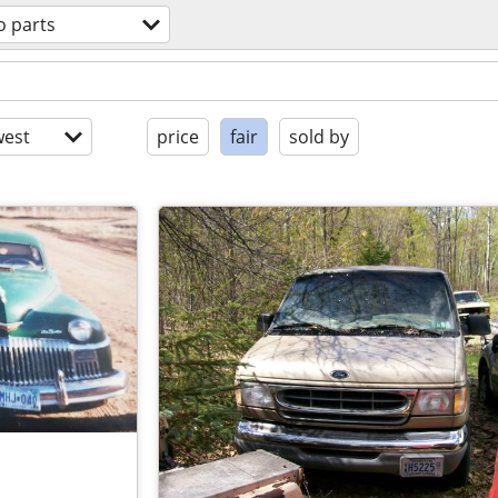
o parts
est
price
fair
sold by