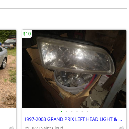
$10
•
•
•
•
•
•
1997-2003 GRAND PRIX LEFT HEAD LIGHT & RIGHT MARKER
8/7
Saint Cloud