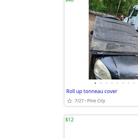
•
•
•
•
•
•
•
•
Roll up tonneau cover
7/27
Pine City
$12