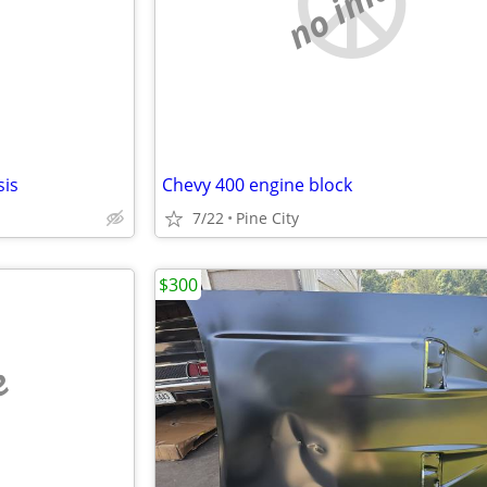
e
no image
sis
Chevy 400 engine block
7/22
Pine City
$300
e