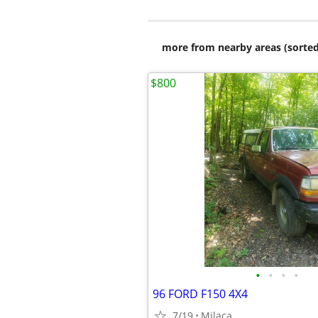
more from nearby areas (sorted
$800
•
•
•
•
96 FORD F150 4X4
7/19
Milaca