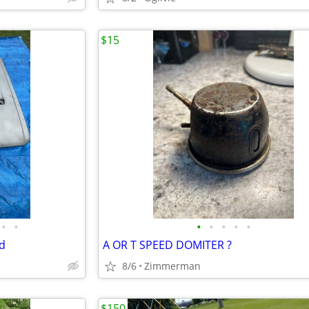
$15
•
•
•
•
•
•
•
d
A OR T SPEED DOMITER ?
8/6
Zimmerman
$150