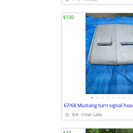
$100
•
•
•
•
•
•
•
•
67/68 Mustang turn signal hoo
8/4
Clear Lake
$40