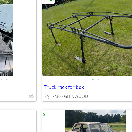
•
•
•
•
Truck rack for box
7/30
GLENWOOD
$1