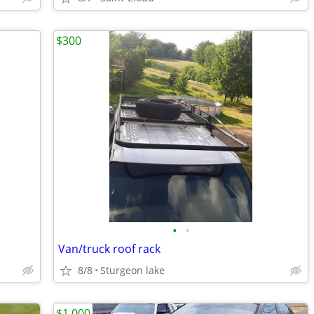
$300
•
•
Van/truck roof rack
8/8
Sturgeon lake
$1,000