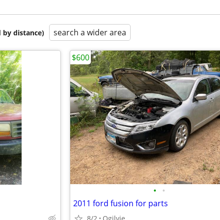
search a wider area
 by distance)
$600
•
•
2011 ford fusion for parts
8/2
Ogilvie