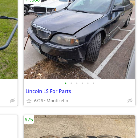
•
•
•
•
•
•
Lincoln LS For Parts
6/26
Monticello
$75