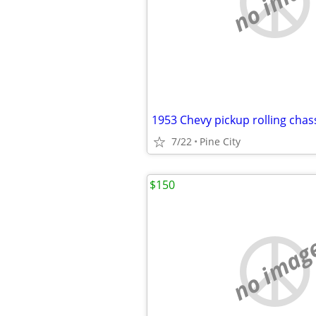
no imag
1953 Chevy pickup rolling chas
7/22
Pine City
$150
no imag