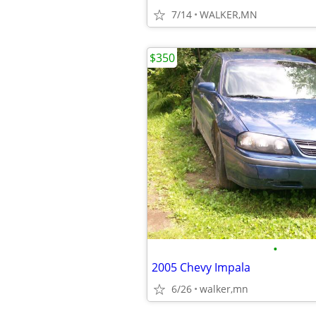
7/14
WALKER,MN
$350
•
2005 Chevy Impala
6/26
walker,mn