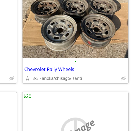
•
Chevrolet Rally Wheels
8/3
anoka/chisago/isanti
$20