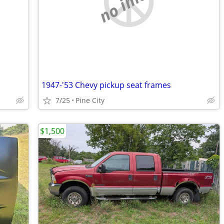
no image
1947-'53 Chevy pickup seat frames
7/25
Pine City
$1,500