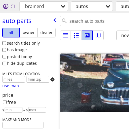
CL
brainerd
autos
aut
auto parts
all
owner
dealer
new
search titles only
has image
posted today
hide duplicates
MILES FROM LOCATION

use map...
price
free
$
– $
MAKE AND MODEL