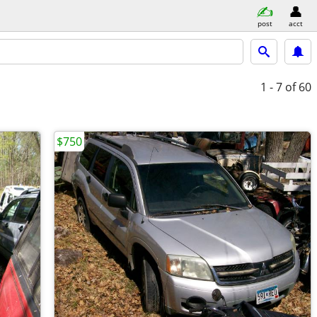
post
acct
1 - 7
of 60
$750