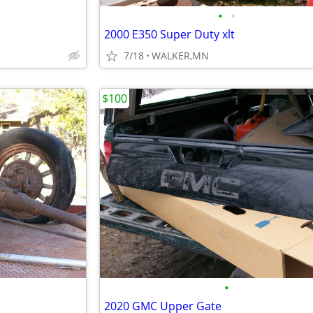
•
•
2000 E350 Super Duty xlt
7/18
WALKER,MN
$100
•
2020 GMC Upper Gate