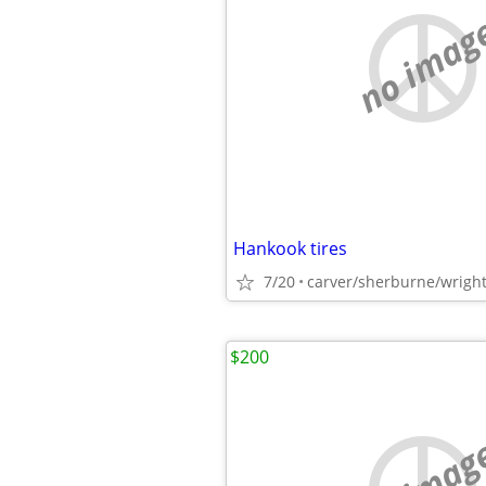
no imag
Hankook tires
7/20
carver/sherburne/wrigh
$200