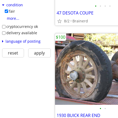
condition
•
•
•
•
fair
47 DESOTA COUPE
more...
8/2
Brainerd
cryptocurrency ok
delivery available
$100
language of posting
reset
apply
•
•
1930 BUICK REAR END