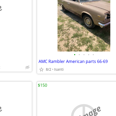
e
•
•
•
•
•
AMC Rambler American parts 66-69
t
8/2
Isanti
$150