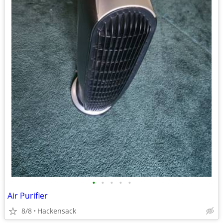
•
•
•
•
•
Air Purifier
8/8
Hackensack