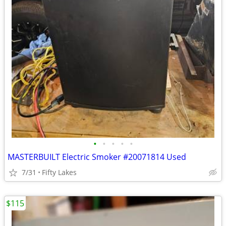
•
•
•
•
•
MASTERBUILT Electric Smoker #20071814 Used
7/31
Fifty Lakes
$115