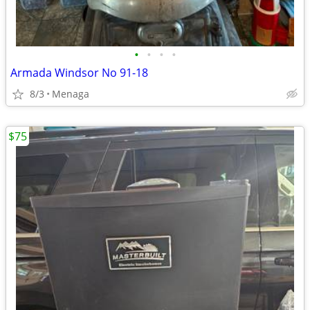
•
•
•
•
Armada Windsor No 91-18
8/3
Menaga
$75