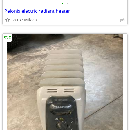
•
•
Pelonis electric radiant heater
7/13
Milaca
$20