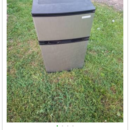
•
•
•
•