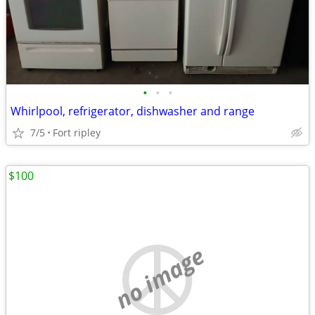
•
•
•
Whirlpool, refrigerator, dishwasher and range
7/5
Fort ripley
$100
no image