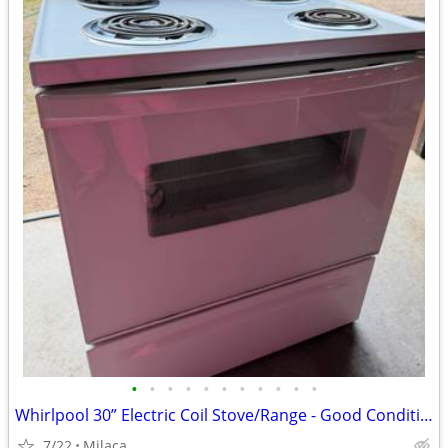
•
•
•
•
•
•
•
•
•
•
•
Whirlpool 30” Electric Coil Stove/Range - Good Condition $150 OBO
7/22
Milaca