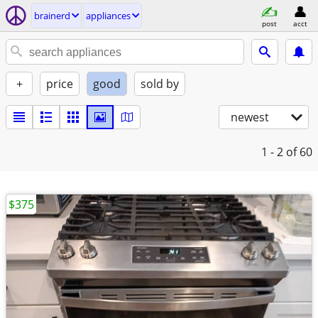
brainerd
appliances
post
acct
+
price
good
sold by
newest
1 - 2
of 60
$375