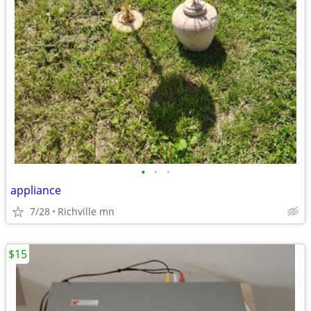
•
•
•
appliance
7/28
Richville mn
$15