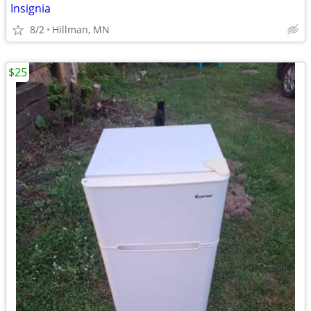
Insignia
8/2
Hillman, MN
$25