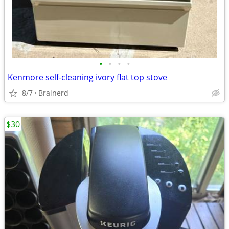
•
•
•
•
Kenmore self-cleaning ivory flat top stove
8/7
Brainerd
$30