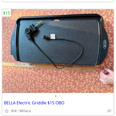
$15
•
•
BELLA Electric Griddle $15 OBO
8/4
Milaca