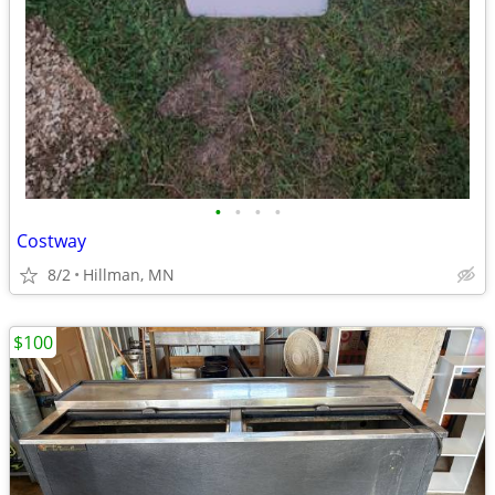
•
•
•
•
Costway
8/2
Hillman, MN
$100