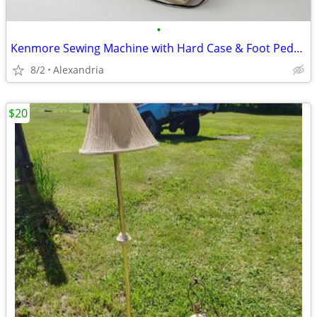
•
Kenmore Sewing Machine with Hard Case & Foot Pedal - AS-IS
8/2
Alexandria
$20