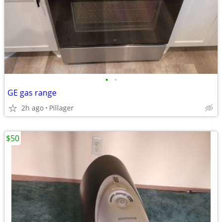
•
•
GE gas range
2h ago
Pillager
$50