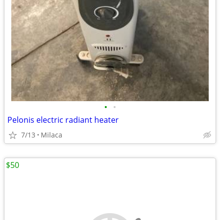
•
•
Pelonis electric radiant heater
7/13
Milaca
$50