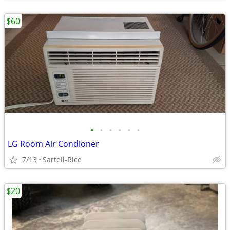
$60
•
•
•
•
•
•
LG Room Air Condioner
7/13
Sartell-Rice
$20