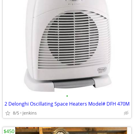
•
2 Delonghi Oscillating Space Heaters Model# DFH 470M
8/5
Jenkins
$450