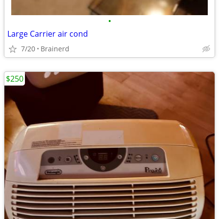
•
Large Carrier air cond
7/20
Brainerd
$250