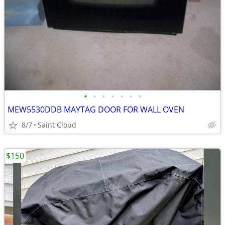
•
•
•
•
•
•
•
MEW5530DDB MAYTAG DOOR FOR WALL OVEN
8/7
Saint Cloud
$150