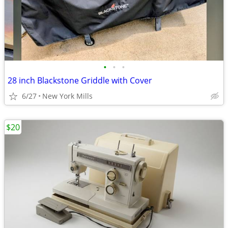
•
•
•
28 inch Blackstone Griddle with Cover
6/27
New York Mills
$20