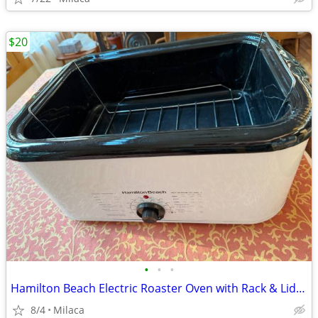
$20
•
•
•
Hamilton Beach Electric Roaster Oven with Rack & Lid - $20 OBO
8/4
Milaca