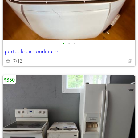
•
•
•
portable air conditioner
7/12
$350