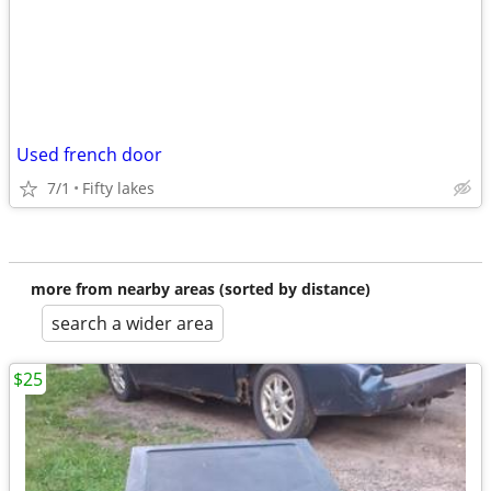
Used french door
7/1
Fifty lakes
more from nearby areas (sorted by distance)
search a wider area
$25