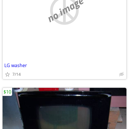
no image
LG washer
7/14
$10