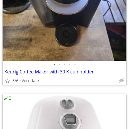
•
•
•
•
•
Keurig Coffee Maker with 30 K cup holder
8/6
Verndale
$40