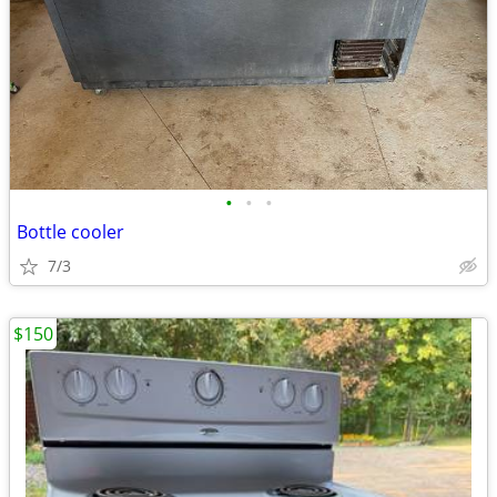
•
•
•
Bottle cooler
7/3
$150