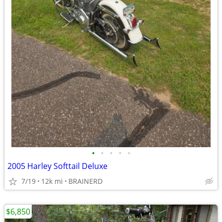
•
•
•
•
•
2005 Harley Softtail Deluxe
7/19
12k mi
BRAINERD
$6,850