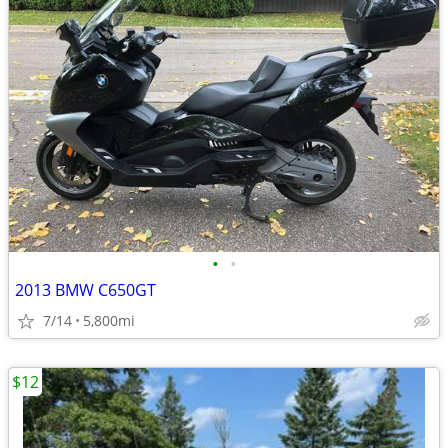
•
•
2013 BMW C650GT
7/14
5,800mi
$12