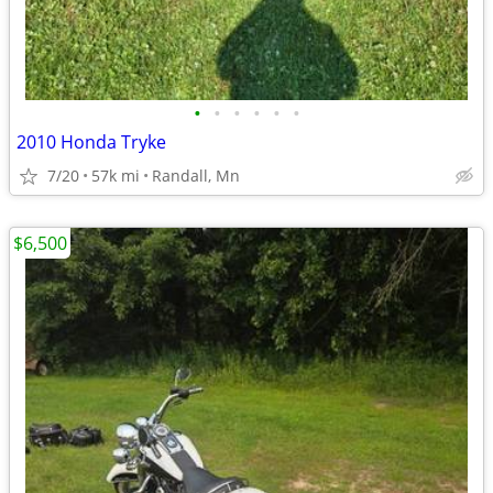
•
•
•
•
•
•
2010 Honda Tryke
7/20
57k mi
Randall, Mn
$6,500