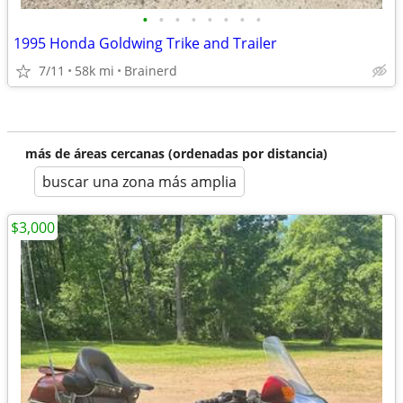
•
•
•
•
•
•
•
•
1995 Honda Goldwing Trike and Trailer
7/11
58k mi
Brainerd
más de áreas cercanas (ordenadas por distancia)
buscar una zona más amplia
$3,000