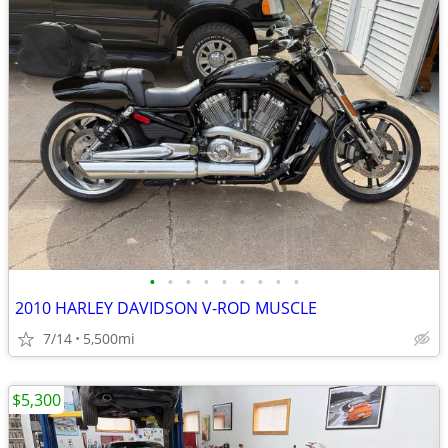
•
•
•
•
•
•
•
•
•
2010 HARLEY DAVIDSON V-ROD MUSCLE
7/14
5,500mi
$5,300