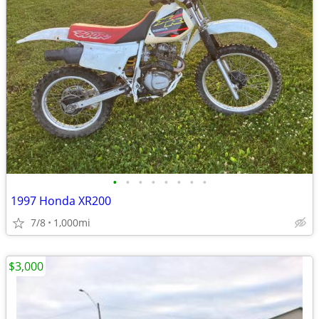
•
•
•
•
•
•
•
•
1997 Honda XR200
7/8
1,000mi
$3,000