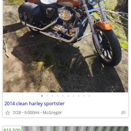
•
•
•
•
•
•
•
•
•
•
2014 clean harley sportster
7/28
9,000mi
McGregor
$15,500