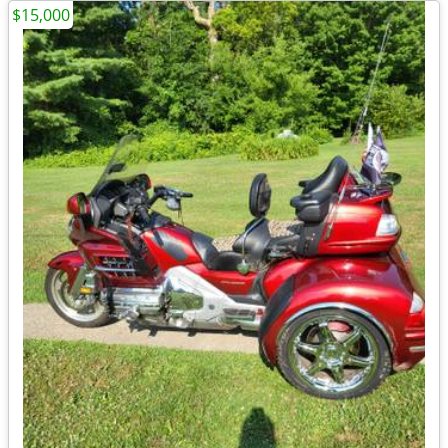
$15,000