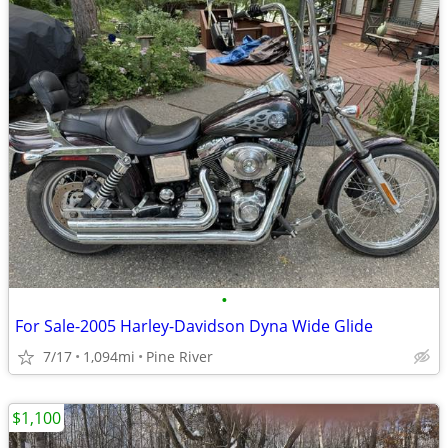
•
For Sale-2005 Harley-Davidson Dyna Wide Glide
7/17
1,094mi
Pine River
$1,100