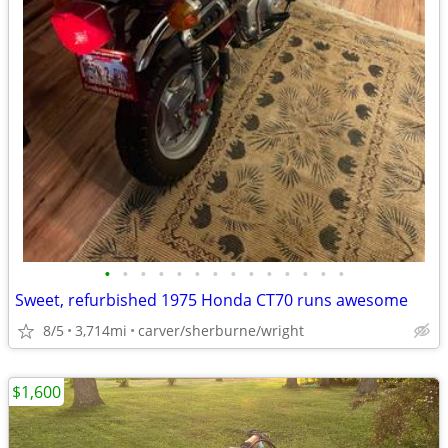
•
•
•
•
•
•
•
•
•
•
•
•
•
•
Sweet, refurbished 1975 Honda CT70 runs awesome
8/5
3,714mi
carver/sherburne/wright
$1,600