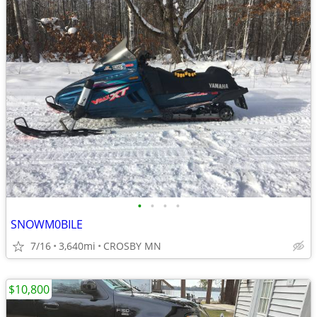
•
•
•
•
SNOWM0BILE
7/16
3,640mi
CROSBY MN
$10,800