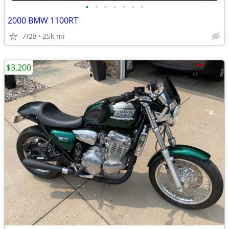
•
•
•
•
•
•
•
2000 BMW 1100RT
7/28
25k mi
$3,200