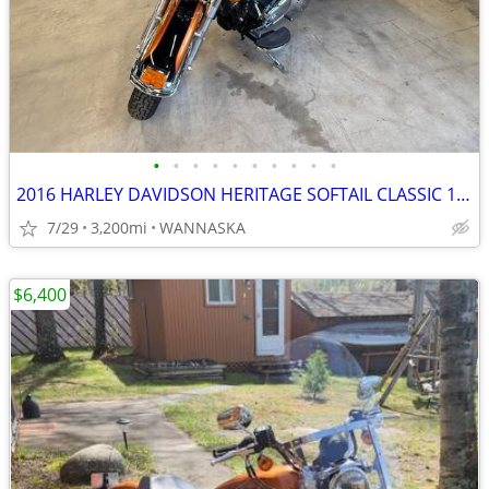
•
•
•
•
•
•
•
•
•
•
2016 HARLEY DAVIDSON HERITAGE SOFTAIL CLASSIC 103CI
7/29
3,200mi
WANNASKA
$6,400