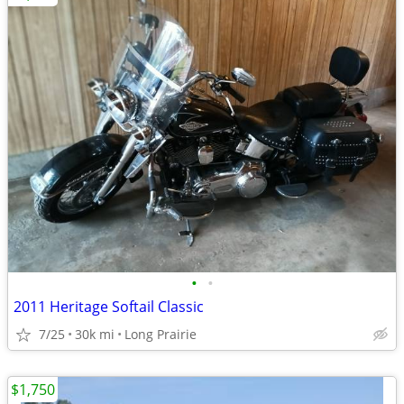
•
•
2011 Heritage Softail Classic
7/25
30k mi
Long Prairie
$1,750