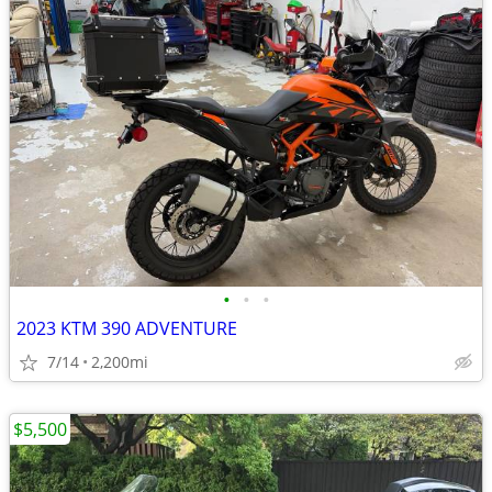
•
•
•
2023 KTM 390 ADVENTURE
7/14
2,200mi
$5,500