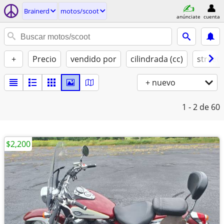
Brainerd
motos/scoot
anúnciate
cuenta
+
Precio
vendido por
cilindrada (cc)
street 
+ nuevo
1 - 2
de 60
$2,200