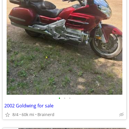
•
•
•
2002 Goldwing for sale
8/4
60k mi
Brainerd