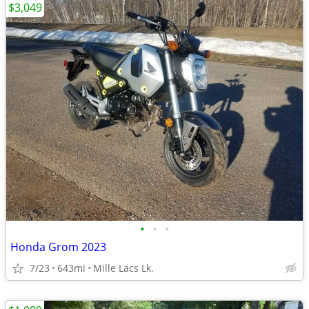
$3,049
•
•
•
Honda Grom 2023
7/23
643mi
Mille Lacs Lk.