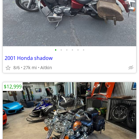
•
•
•
•
•
•
2001 Honda shadow
8/6
27k mi
Aitkin
$12,999