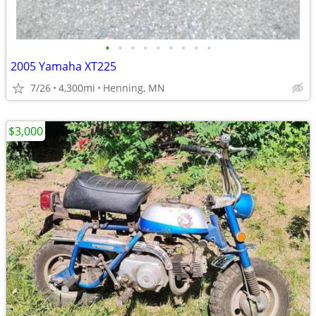
•
•
•
•
•
•
•
•
•
2005 Yamaha XT225
7/26
4,300mi
Henning, MN
$3,000