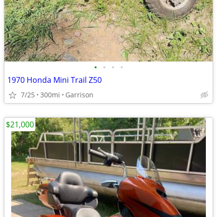
•
•
•
•
1970 Honda Mini Trail Z50
7/25
300mi
Garrison
$21,000