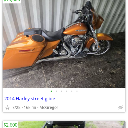
•
•
•
•
•
•
2014 Harley street glide
7/28
16k mi
McGregor
$2,600