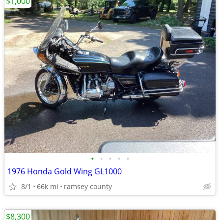
$1,000
•
•
•
•
•
1976 Honda Gold Wing GL1000
8/1
66k mi
ramsey county
$8,300