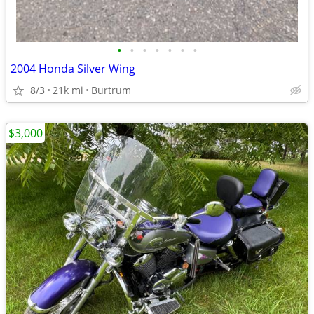
•
•
•
•
•
•
•
2004 Honda Silver Wing
8/3
21k mi
Burtrum
$3,000