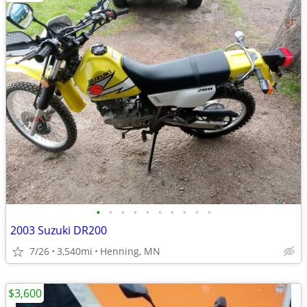
•
•
•
•
•
•
•
•
•
•
2003 Suzuki DR200
7/26
3,540mi
Henning, MN
$3,600