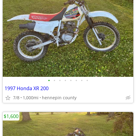
•
•
•
•
•
•
•
•
1997 Honda XR 200
7/8
1,000mi
hennepin county
$1,600