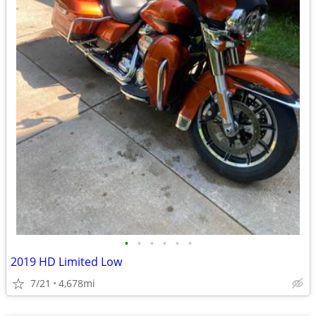
•
•
•
•
•
•
2019 HD Limited Low
7/21
4,678mi