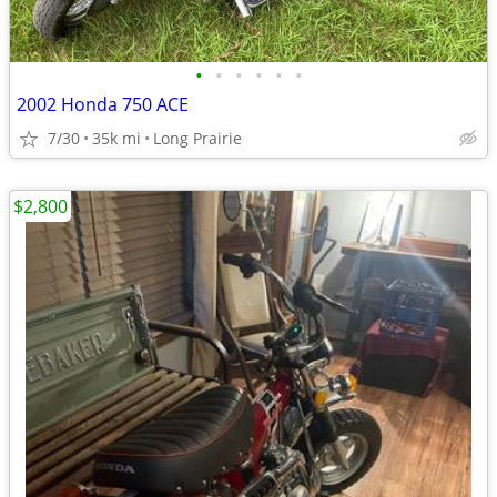
•
•
•
•
•
•
2002 Honda 750 ACE
7/30
35k mi
Long Prairie
$2,800