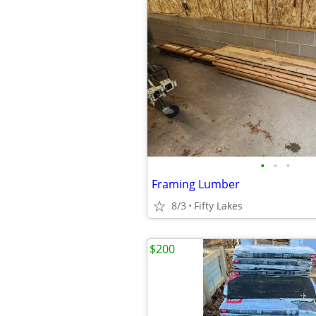
•
•
•
Framing Lumber
8/3
Fifty Lakes
$200