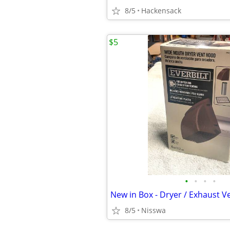
8/5
Hackensack
$5
•
•
•
•
New in Box - Dryer / Exhaust 
8/5
Nisswa