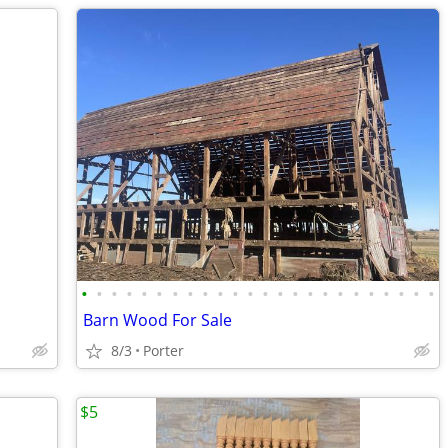
•
•
•
•
•
•
•
•
•
•
•
•
•
•
•
•
•
•
•
•
•
•
•
•
Barn Wood For Sale
8/3
Porter
$5