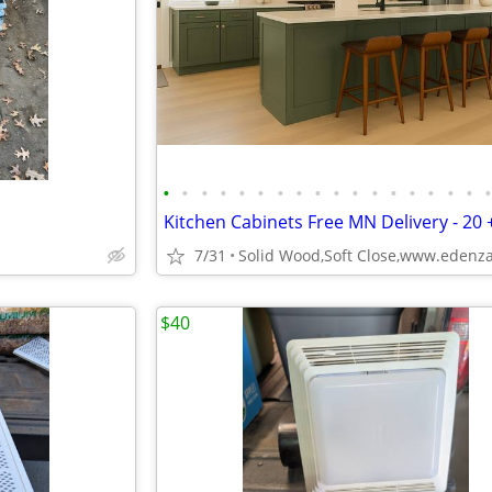
•
•
•
•
•
•
•
•
•
•
•
•
•
•
•
•
•
7/31
$40