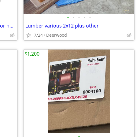
•
•
•
•
•
Monogram(GE) appliance low profile visor handle trim kit Retails $660
Lumber various 2x12 plus other
7/24
Deerwood
$1,200
•