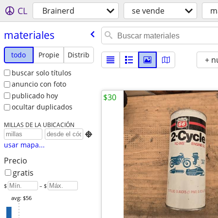
CL
Brainerd
se vende
ma
materiales
todo
Propie
Distrib
+ n
buscar solo títulos
anuncio con foto
publicado hoy
$30
ocultar duplicados
MILLAS DE LA UBICACIÓN

usar mapa...
Precio
gratis
$
– $
avg: $56