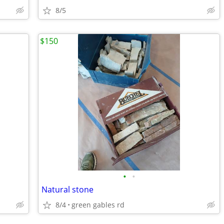
8/5
$150
•
•
Natural stone
8/4
green gables rd