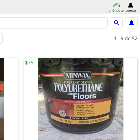
anúnciate
cuenta
1 - 9
de 52
$75