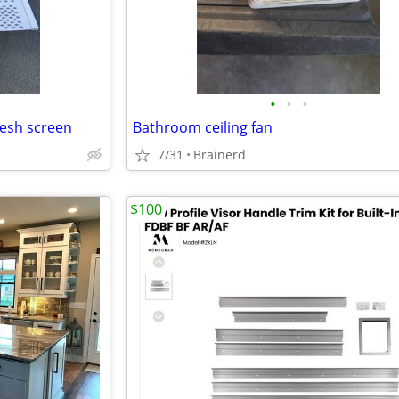
•
•
•
mesh screen
Bathroom ceiling fan
7/31
Brainerd
$100