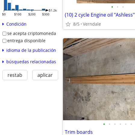
•
•
•
$1.2k
(10) 2 cycle Engine oil "Ashless"
$0
$100
$200
$300
8/5
Verndale
Condición
se acepta criptomoneda
entrega disponible
idioma de la publicación
búsquedas relacionadas
restab
aplicar
•
•
•
•
•
•
Trim boards