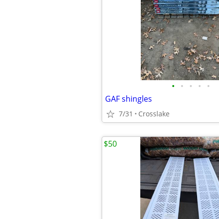
•
•
•
•
•
GAF shingles
7/31
Crosslake
$50