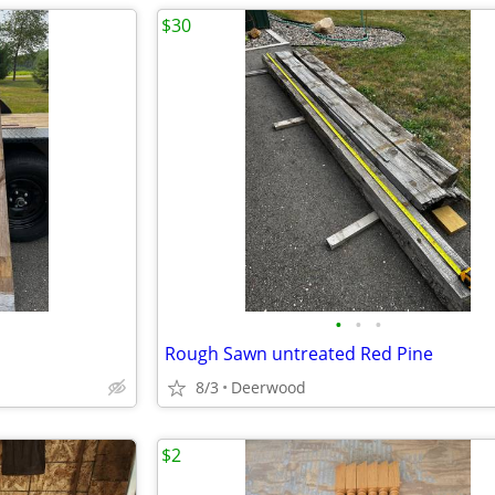
$30
•
•
•
Rough Sawn untreated Red Pine
8/3
Deerwood
$2