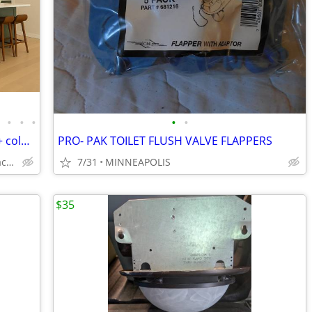
•
•
•
•
•
•
Kitchen Cabinets Free MN Delivery - 20 + colors
PRO- PAK TOILET FLUSH VALVE FLAPPERS
Solid Wood,Soft Close,www.edenzacabinets.com
7/31
MINNEAPOLIS
$35