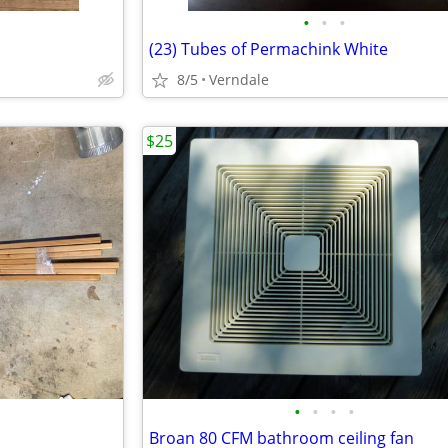
•
•
•
(23) Tubes of Permachink White
8/5
Verndale
$25
•
•
•
•
Broan 80 CFM bathroom ceiling fan