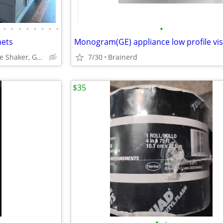
•
•
•
•
•
•
•
•
•
nets
ABCabinetry.com -- White Shaker, Gray Shaker, Raised Panel
7/30
Brainerd
$35
•
•