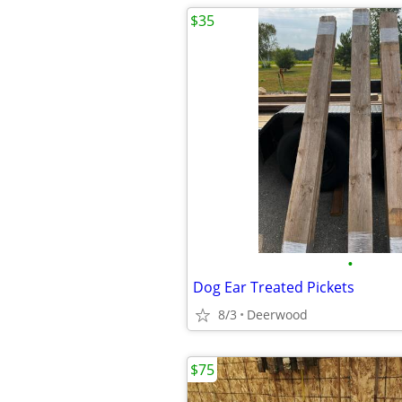
$35
•
Dog Ear Treated Pickets
8/3
Deerwood
$75