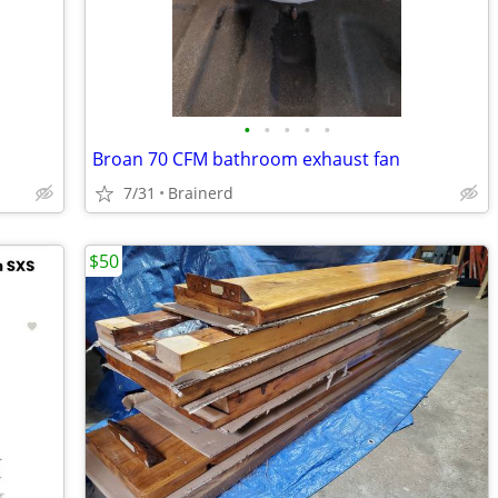
•
•
•
•
•
Broan 70 CFM bathroom exhaust fan
7/31
Brainerd
$50