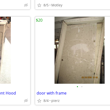
8/5
Motley
$20
•
•
Vent Hood
door with frame
8/4
pierz