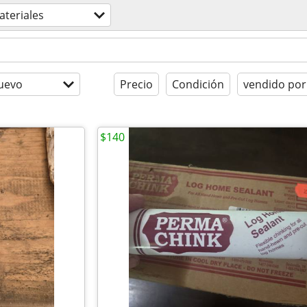
teriales
uevo
Precio
Condición
vendido por
$140