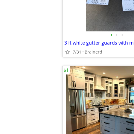
•
•
•
3 ft white gutter guards with 
7/31
Brainerd
$1