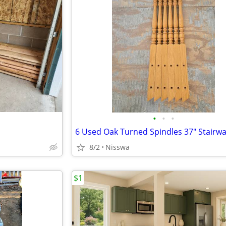
•
•
•
6 Used Oak Turned Spindles 37" Stairw
8/2
Nisswa
$1