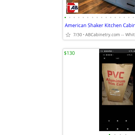
•
•
•
•
•
•
•
•
•
•
•
•
•
•
•
•
American Shaker Kitchen Cabi
7/30
$130
•
•
•
•