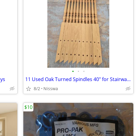
•
•
•
ays
11 Used Oak Turned Spindles 40" for Stairways
8/2
Nisswa
$10