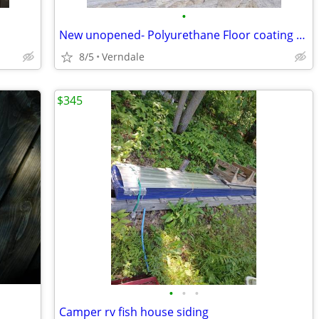
•
New unopened- Polyurethane Floor coating 2.5 gal
8/5
Verndale
$345
•
•
•
Camper rv fish house siding