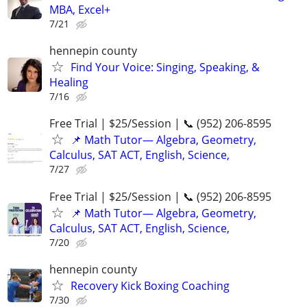
MBA, Excel+
7/21
hennepin county
Find Your Voice: Singing, Speaking, &
Healing
7/16
Free Trial | $25/Session | 📞 (952) 206-8595
📌 Math Tutor— Algebra, Geometry,
Calculus, SAT ACT, English, Science,
7/27
Free Trial | $25/Session | 📞 (952) 206-8595
📌 Math Tutor— Algebra, Geometry,
Calculus, SAT ACT, English, Science,
7/20
hennepin county
Recovery Kick Boxing Coaching
7/30