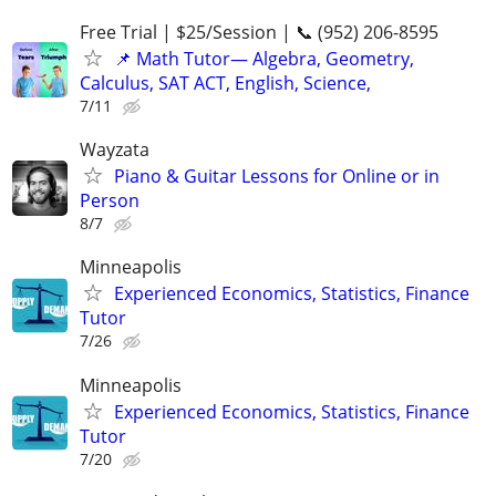
Free Trial | $25/Session | 📞 (952) 206-8595
📌 Math Tutor— Algebra, Geometry,
Calculus, SAT ACT, English, Science,
7/11
Wayzata
Piano & Guitar Lessons for Online or in
Person
8/7
Minneapolis
Experienced Economics, Statistics, Finance
Tutor
7/26
Minneapolis
Experienced Economics, Statistics, Finance
Tutor
7/20