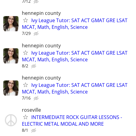
7/12
hennepin county
Ivy League Tutor: SAT ACT GMAT GRE LSAT
MCAT, Math, English, Science
7/29
hennepin county
Ivy League Tutor: SAT ACT GMAT GRE LSAT
MCAT, Math, English, Science
8/2
hennepin county
Ivy League Tutor: SAT ACT GMAT GRE LSAT
MCAT, Math, English, Science
7/16
roseville
INTERMEDIATE ROCK GUITAR LESSONS -
ELECTRIC METAL MODAL AND MORE
8/1