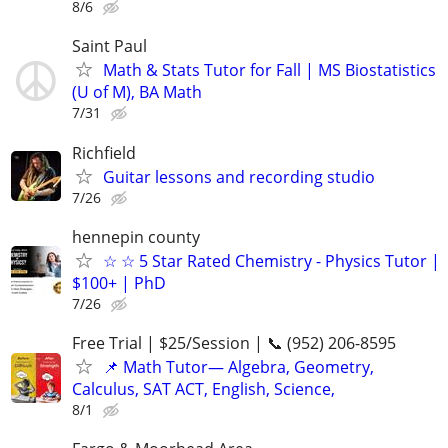
8/6
Saint Paul
Math & Stats Tutor for Fall | MS Biostatistics
(U of M), BA Math
7/31
Richfield
Guitar lessons and recording studio
7/26
hennepin county
☆ ☆ 5 Star Rated Chemistry - Physics Tutor |
$100+ | PhD
7/26
Free Trial | $25/Session | 📞 (952) 206-8595
📌 Math Tutor— Algebra, Geometry,
Calculus, SAT ACT, English, Science,
8/1