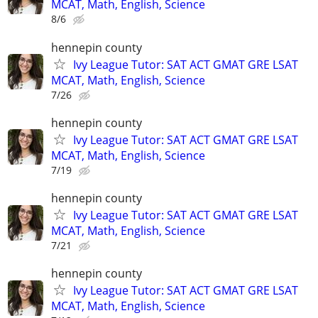
MCAT, Math, English, Science
8/6
hennepin county
Ivy League Tutor: SAT ACT GMAT GRE LSAT
MCAT, Math, English, Science
7/26
hennepin county
Ivy League Tutor: SAT ACT GMAT GRE LSAT
MCAT, Math, English, Science
7/19
hennepin county
Ivy League Tutor: SAT ACT GMAT GRE LSAT
MCAT, Math, English, Science
7/21
hennepin county
Ivy League Tutor: SAT ACT GMAT GRE LSAT
MCAT, Math, English, Science