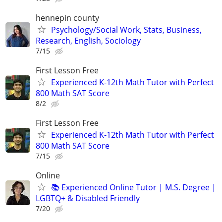
hennepin county
Psychology/Social Work, Stats, Business,
Research, English, Sociology
7/15
First Lesson Free
Experienced K-12th Math Tutor with Perfect
800 Math SAT Score
8/2
First Lesson Free
Experienced K-12th Math Tutor with Perfect
800 Math SAT Score
7/15
Online
📚 Experienced Online Tutor | M.S. Degree |
LGBTQ+ & Disabled Friendly
7/20