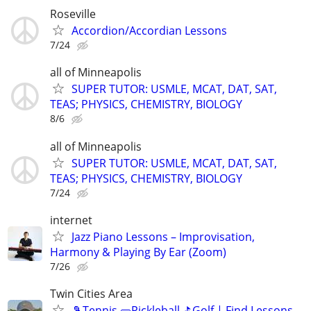
Roseville
Accordion/Accordian Lessons
7/24
all of Minneapolis
SUPER TUTOR: USMLE, MCAT, DAT, SAT,
TEAS; PHYSICS, CHEMISTRY, BIOLOGY
8/6
all of Minneapolis
SUPER TUTOR: USMLE, MCAT, DAT, SAT,
TEAS; PHYSICS, CHEMISTRY, BIOLOGY
7/24
internet
Jazz Piano Lessons – Improvisation,
Harmony & Playing By Ear (Zoom)
7/26
Twin Cities Area
🎾Tennis 🥒Pickleball ⛳Golf | Find Lessons