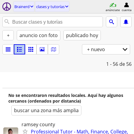
Brainerd
clases y tutorías
anúnciate
cuenta
+
anuncio con foto
publicado hoy
+ nuevo
1 - 56
de 56
No se encontraron resultados locales. Aquí hay algunos
cercanos (ordenados por distancia)
buscar una zona más amplia
ramsey county
Professional Tutor - Math, Finance, College,