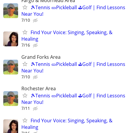
Fargo & Moorhead Area
🎾Tennis 🥒Pickleball ⛳Golf | Find Lessons
Near You!
7/10
Find Your Voice: Singing, Speaking, &
Healing
7/16
Grand Forks Area
🎾Tennis 🥒Pickleball ⛳Golf | Find Lessons
Near You!
7/10
Rochester Area
🎾Tennis 🥒Pickleball ⛳Golf | Find Lessons
Near You!
7/11
Find Your Voice: Singing, Speaking, &
Healing