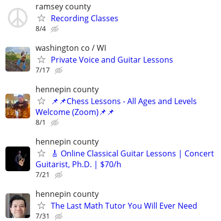
ramsey county
Recording Classes
8/4
washington co / WI
Private Voice and Guitar Lessons
7/17
hennepin county
📌📌Chess Lessons - All Ages and Levels
Welcome (Zoom)📌📌
8/1
hennepin county
🎸 Online Classical Guitar Lessons | Concert
Guitarist, Ph.D. | $70/h
7/21
hennepin county
The Last Math Tutor You Will Ever Need
7/31