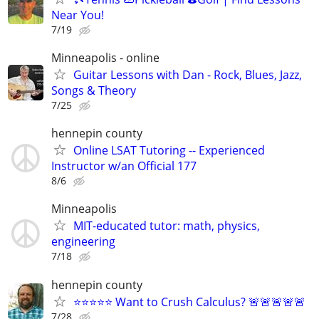
Near You!
7/19
Minneapolis - online
Guitar Lessons with Dan - Rock, Blues, Jazz,
Songs & Theory
7/25
hennepin county
Online LSAT Tutoring -- Experienced
Instructor w/an Official 177
8/6
Minneapolis
MIT-educated tutor: math, physics,
engineering
7/18
hennepin county
⭐⭐⭐⭐⭐ Want to Crush Calculus? 🚨🚨🚨🚨🚨
7/28