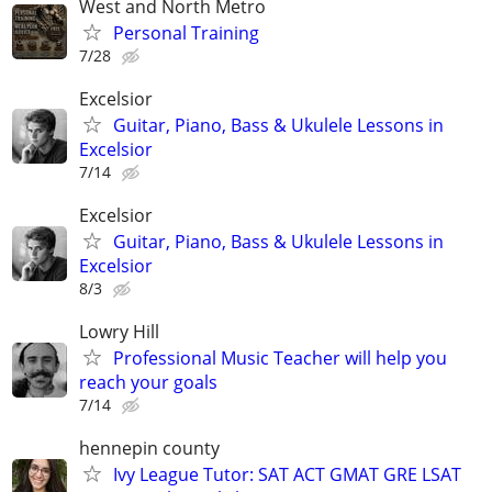
West and North Metro
Personal Training
7/28
Excelsior
Guitar, Piano, Bass & Ukulele Lessons in
Excelsior
7/14
Excelsior
Guitar, Piano, Bass & Ukulele Lessons in
Excelsior
8/3
Lowry Hill
Professional Music Teacher will help you
reach your goals
7/14
hennepin county
Ivy League Tutor: SAT ACT GMAT GRE LSAT