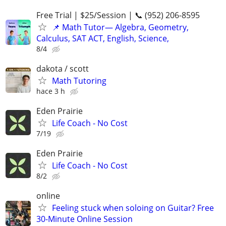
Free Trial | $25/Session | 📞 (952) 206-8595
📌 Math Tutor— Algebra, Geometry,
Calculus, SAT ACT, English, Science,
8/4
dakota / scott
Math Tutoring
hace 3 h
Eden Prairie
Life Coach - No Cost
7/19
Eden Prairie
Life Coach - No Cost
8/2
online
Feeling stuck when soloing on Guitar? Free
30-Minute Online Session