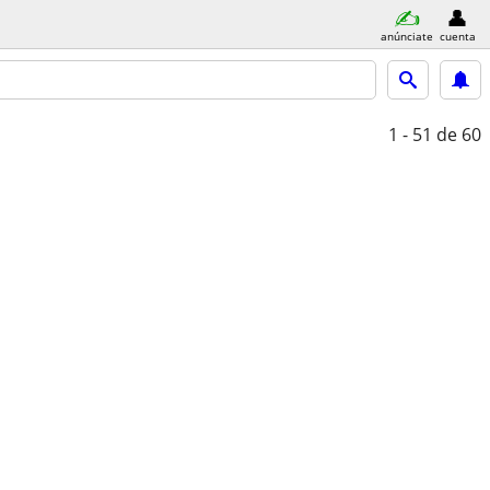
anúnciate
cuenta
1 - 51
de 60