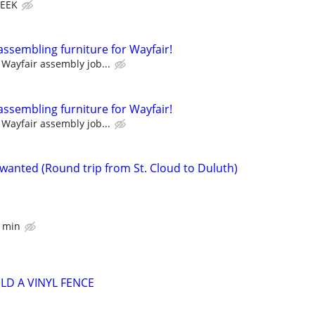
WEEK
assembling furniture for Wayfair!
Wayfair assembly job...
assembling furniture for Wayfair!
Wayfair assembly job...
 wanted (Round trip from St. Cloud to Duluth)
r min
LD A VINYL FENCE