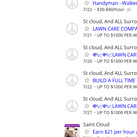
Handyman - Walker
7/22
$30-$40/hour
St cloud, And ALL Surr
LAWN CARE COMPAN
7/21
UP TO $1000 PER 
St cloud, And ALL Surr
💸📈💸📈LAWN CAR
7/20
UP TO $1000 PER 
St cloud, And ALL Surr
BUILD A FULL TIM
7/22
UP TO $1000 PER 
St cloud, And ALL Surr
💸📈💸📈LAWN CAR
7/27
UP TO $1000 PER 
Saint Cloud
Earn $21 per hour 