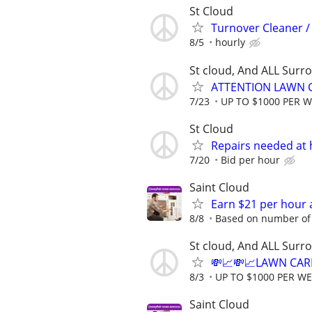
St Cloud
Turnover Cleaner /
8/5
hourly
St cloud, And ALL Surr
ATTENTION LAWN C
7/23
UP TO $1000 PER 
St Cloud
Repairs needed at 
7/20
Bid per hour
Saint Cloud
Earn $21 per hour 
8/8
Based on number of 
St cloud, And ALL Surr
💸📈💸📈LAWN CAR
8/3
UP TO $1000 PER W
Saint Cloud