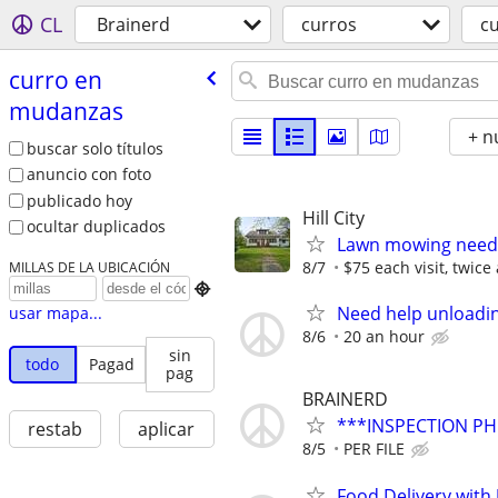
CL
Brainerd
curros
c
curro en
mudanzas
+ n
buscar solo títulos
anuncio con foto
publicado hoy
Hill City
ocultar duplicados
Lawn mowing neede
8/7
$75 each visit, twic
MILLAS DE LA UBICACIÓN

Need help unloadin
usar mapa...
8/6
20 an hour
sin
todo
Pagad
pag
BRAINERD
***INSPECTION PH
restab
aplicar
8/5
PER FILE
Food Delivery with