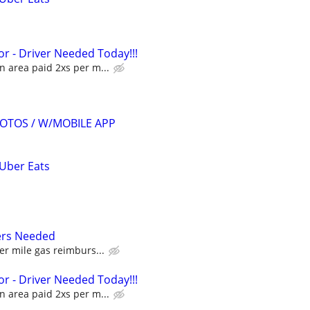
r - Driver Needed Today!!!
 area paid 2xs per m...
OTOS / W/MOBILE APP
 Uber Eats
ers Needed
er mile gas reimburs...
r - Driver Needed Today!!!
 area paid 2xs per m...