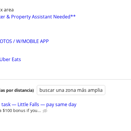
ex area
ker & Property Assistant Needed**
OTOS / W/MOBILE APP
 Uber Eats
buscar una zona más amplia
as por distancia)
 task — Little Falls — pay same day
a $100 bonus if you...