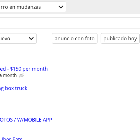
urro en mudanzas
uevo
anuncio con foto
publicado hoy
d - $150 per month
e a month
g box truck
OTOS / W/MOBILE APP
 Uber Eats