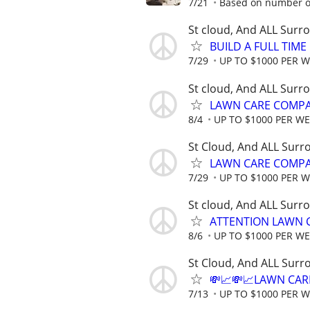
7/21
Based on number of
St cloud, And ALL Surr
BUILD A FULL TIM
7/29
UP TO $1000 PER 
St cloud, And ALL Surr
LAWN CARE COMPAN
8/4
UP TO $1000 PER W
St Cloud, And ALL Surr
LAWN CARE COMPAN
7/29
UP TO $1000 PER 
St cloud, And ALL Surr
ATTENTION LAWN C
8/6
UP TO $1000 PER W
St Cloud, And ALL Surr
💸📈💸📈LAWN CAR
7/13
UP TO $1000 PER 