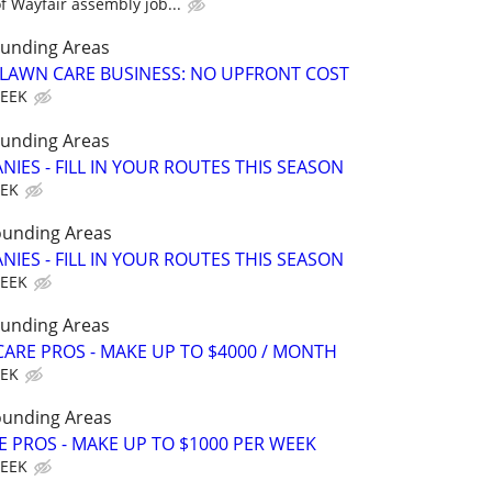
 Wayfair assembly job...
ounding Areas
E LAWN CARE BUSINESS: NO UPFRONT COST
WEEK
ounding Areas
IES - FILL IN YOUR ROUTES THIS SEASON
EEK
ounding Areas
IES - FILL IN YOUR ROUTES THIS SEASON
WEEK
ounding Areas
ARE PROS - MAKE UP TO $4000 / MONTH
EEK
ounding Areas
E PROS - MAKE UP TO $1000 PER WEEK
WEEK