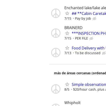
Enchanted lake/lake al
## **Cabin Careta
7/15
Pay by job
BRAINERD
***INSPECTION PH
7/15
PER FILE
Food Delivery with
7/13
To be discussed
más de áreas cercanas (ordenad
Simple observation
8/5
$20/hour cash, plus 
Whipholt