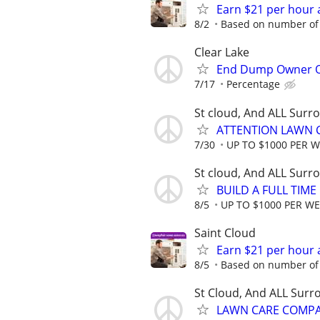
Earn $21 per hour 
8/2
Based on number of 
Clear Lake
End Dump Owner Ope
7/17
Percentage
St cloud, And ALL Surr
ATTENTION LAWN C
7/30
UP TO $1000 PER 
St cloud, And ALL Surr
BUILD A FULL TIM
8/5
UP TO $1000 PER W
Saint Cloud
Earn $21 per hour 
8/5
Based on number of 
St Cloud, And ALL Surr
LAWN CARE COMPAN