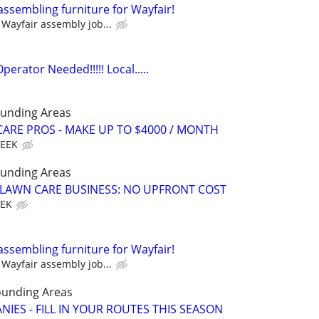
assembling furniture for Wayfair!
Wayfair assembly job...
rator Needed!!!!! Local.....
ounding Areas
ARE PROS - MAKE UP TO $4000 / MONTH
WEEK
ounding Areas
E LAWN CARE BUSINESS: NO UPFRONT COST
EEK
assembling furniture for Wayfair!
Wayfair assembly job...
ounding Areas
IES - FILL IN YOUR ROUTES THIS SEASON