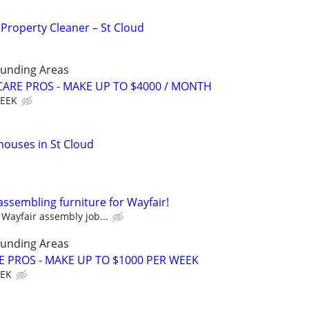
 Property Cleaner – St Cloud
ounding Areas
ARE PROS - MAKE UP TO $4000 / MONTH
WEEK
houses in St Cloud
assembling furniture for Wayfair!
Wayfair assembly job...
ounding Areas
E PROS - MAKE UP TO $1000 PER WEEK
EEK