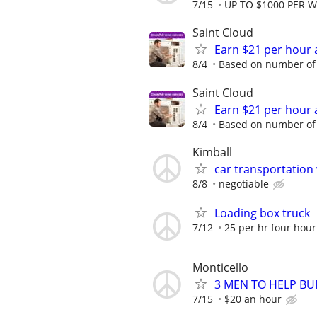
7/15
UP TO $1000 PER 
Saint Cloud
Earn $21 per hour 
8/4
Based on number of 
Saint Cloud
Earn $21 per hour 
8/4
Based on number of 
Kimball
car transportation
8/8
negotiable
Loading box truck
7/12
25 per hr four hou
Monticello
3 MEN TO HELP BUI
7/15
$20 an hour