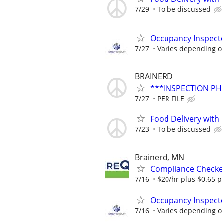
7/29
To be discussed
Occupancy Inspecto
7/27
Varies depending on
BRAINERD
***INSPECTION PH
7/27
PER FILE
Food Delivery with
7/23
To be discussed
Brainerd, MN
Compliance Check
7/16
$20/hr plus $0.65 p
Occupancy Inspecto
7/16
Varies depending on