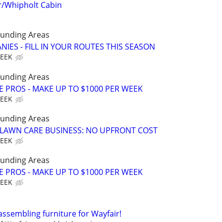
/Whipholt Cabin
ounding Areas
IES - FILL IN YOUR ROUTES THIS SEASON
WEEK
ounding Areas
E PROS - MAKE UP TO $1000 PER WEEK
WEEK
ounding Areas
E LAWN CARE BUSINESS: NO UPFRONT COST
WEEK
ounding Areas
E PROS - MAKE UP TO $1000 PER WEEK
WEEK
assembling furniture for Wayfair!