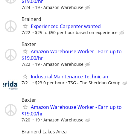
$19.00/hr
7/24
19
Amazon Warehouse
Brainerd
Experienced Carpenter wanted
7/22
$25 to $50 per hour based on experience
Baxter
Amazon Warehouse Worker - Earn up to
$19.00/hr
7/22
19
Amazon Warehouse
Industrial Maintenance Technician
7/21
$23.0 per hour
TSG - The Sheridan Group
Baxter
Amazon Warehouse Worker - Earn up to
$19.00/hr
7/20
19
Amazon Warehouse
Brainerd Lakes Area