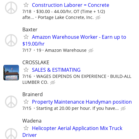
Construction Laborer = Concrete
7/18
$30.00 - 44.00/hr, OT (Time + 1/2)
afte...
Portage Lake Concrete, Inc.
Baxter
Amazon Warehouse Worker - Earn up to
$19.00/hr
7/17
19
Amazon Warehouse
CROSSLAKE
SALES & ESTIMATING
7/16
WAGES DEPENDS ON EXPERIENCE
BUILD-ALL
LUMBER CO.
Brainerd
Property Maintenance Handyman position
7/15
Starting at 20.00 per hour. If you have...
Wadena
Helicopter Aerial Application Mix Truck
Driver