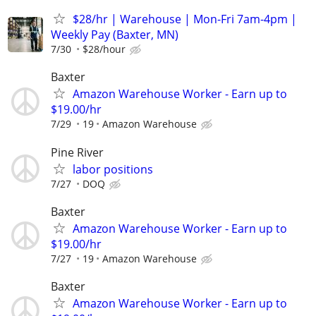
$28/hr | Warehouse | Mon-Fri 7am-4pm |
Weekly Pay (Baxter, MN)
7/30
$28/hour
Baxter
Amazon Warehouse Worker - Earn up to
$19.00/hr
7/29
19
Amazon Warehouse
Pine River
labor positions
7/27
DOQ
Baxter
Amazon Warehouse Worker - Earn up to
$19.00/hr
7/27
19
Amazon Warehouse
Baxter
Amazon Warehouse Worker - Earn up to