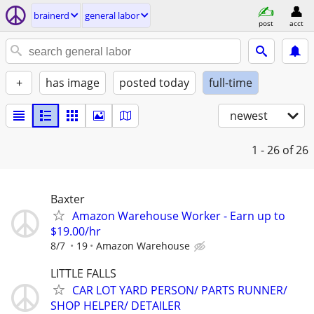
brainerd
general labor
post
acct
+
has image
posted today
full-time
newest
1 - 26
of 26
Baxter
Amazon Warehouse Worker - Earn up to
$19.00/hr
8/7
19
Amazon Warehouse
LITTLE FALLS
CAR LOT YARD PERSON/ PARTS RUNNER/
SHOP HELPER/ DETAILER