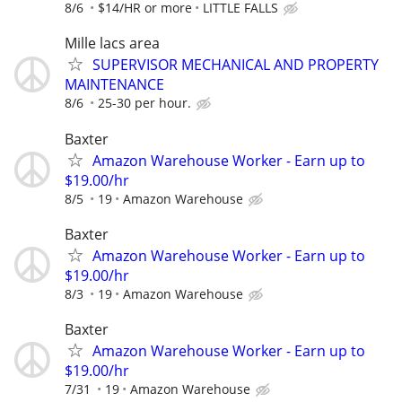
8/6
$14/HR or more
LITTLE FALLS
Mille lacs area
SUPERVISOR MECHANICAL AND PROPERTY
MAINTENANCE
8/6
25-30 per hour.
Baxter
Amazon Warehouse Worker - Earn up to
$19.00/hr
8/5
19
Amazon Warehouse
Baxter
Amazon Warehouse Worker - Earn up to
$19.00/hr
8/3
19
Amazon Warehouse
Baxter
Amazon Warehouse Worker - Earn up to
$19.00/hr
7/31
19
Amazon Warehouse