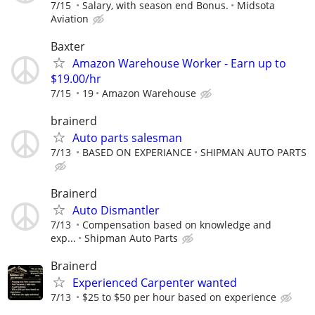
7/15
Salary, with season end Bonus.
Midsota
Aviation
Baxter
Amazon Warehouse Worker - Earn up to
$19.00/hr
7/15
19
Amazon Warehouse
brainerd
Auto parts salesman
7/13
BASED ON EXPERIANCE
SHIPMAN AUTO PARTS
Brainerd
Auto Dismantler
7/13
Compensation based on knowledge and
exp...
Shipman Auto Parts
Brainerd
Experienced Carpenter wanted
7/13
$25 to $50 per hour based on experience