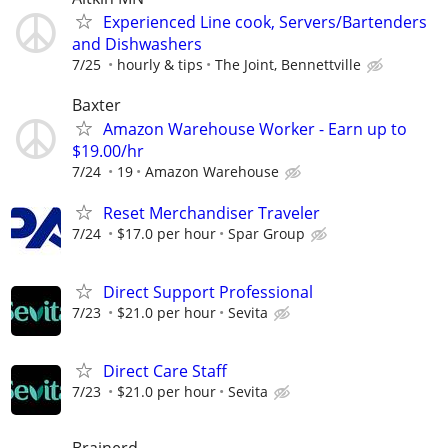
Experienced Line cook, Servers/Bartenders
and Dishwashers
7/25
hourly & tips
The Joint, Bennettville
Baxter
Amazon Warehouse Worker - Earn up to
$19.00/hr
7/24
19
Amazon Warehouse
Reset Merchandiser Traveler
7/24
$17.0 per hour
Spar Group
Direct Support Professional
7/23
$21.0 per hour
Sevita
Direct Care Staff
7/23
$21.0 per hour
Sevita