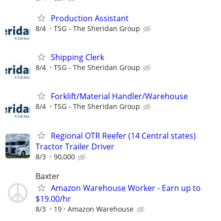
Production Assistant
8/4
TSG - The Sheridan Group
Shipping Clerk
8/4
TSG - The Sheridan Group
Forklift/Material Handler/Warehouse
8/4
TSG - The Sheridan Group
Regional OTR Reefer (14 Central states)
Tractor Trailer Driver
8/3
90,000
Baxter
Amazon Warehouse Worker - Earn up to
$19.00/hr
8/3
19
Amazon Warehouse