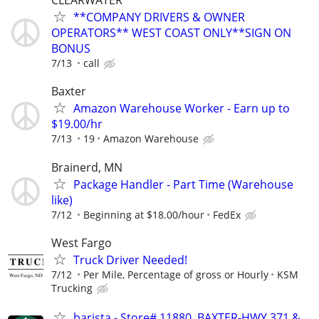
CLEARWATER
**COMPANY DRIVERS & OWNER
OPERATORS** WEST COAST ONLY**SIGN ON
BONUS
7/13
call
Baxter
Amazon Warehouse Worker - Earn up to
$19.00/hr
7/13
19
Amazon Warehouse
Brainerd, MN
Package Handler - Part Time (Warehouse
like)
7/12
Beginning at $18.00/hour
FedEx
West Fargo
Truck Driver Needed!
7/12
Per Mile, Percentage of gross or Hourly
KSM
Trucking
barista - Store# 11880, BAXTER-HWY 371 &