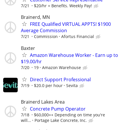
7/21
$20/hr + Benefits. Weekly Pay!
Brainerd, MN
FREE Qualified VIRTUAL APPTS! $1900
Average Commission
7/21
Commission
Afortus Financial
Baxter
Amazon Warehouse Worker - Earn up to
$19.00/hr
7/20
19
Amazon Warehouse
Direct Support Professional
7/19
$20.0 per hour
Sevita
Brainerd Lakes Area
Concrete Pump Operator
7/18
$60,000++ Depending on time you're
will...
Portage Lake Concrete, Inc.