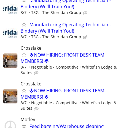
Manufacturing Operating Technician -
Bindery (We'll Train You!)
8/7
TSG - The Sheridan Group
Manufacturing Operating Technician -
Bindery (We'll Train You!)
8/7
TSG - The Sheridan Group
Crosslake
🌟NOW HIRING: FRONT DESK TEAM
MEMBERS! 🌟
8/7
Negotiable - Competitive
Whitefish Lodge &
Suites
Crosslake
🌟NOW HIRING: FRONT DESK TEAM
MEMBERS! 🌟
8/7
Negotiable - Competitive
Whitefish Lodge &
Suites
Motley
Feed bagging/Warehouse cleaning