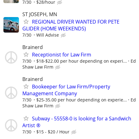
7/30
$28/hour
ST JOSEPH, MN
REGIONAL DRIVER WANTED FOR PETE
GLIDER (HOME WEEKENDS)
7/30
Will Advise
Brainerd
Receptionist for Law Firm
7/30
$18-$22.00 per hour depending on experi...
Ed
Shaw Law Firm
Brainerd
Bookeeper for Law Firm/Property
Management Company
7/30
$25-35.00 per hour depending on experie...
Ed
Shaw Law Firm
Subway - 55558-0 is looking for a Sandwich
Artist ®
7/30
$15 - $20 / Hour