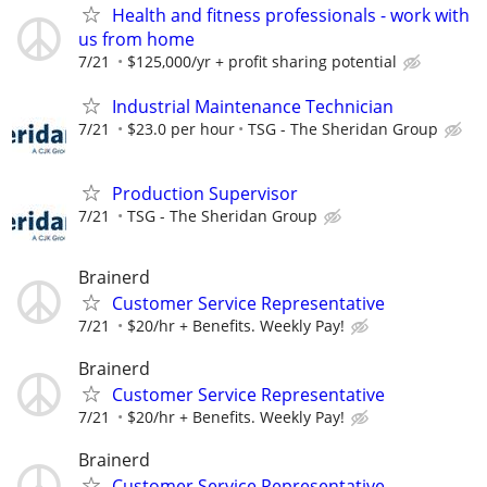
Health and fitness professionals - work with
us from home
7/21
$125,000/yr + profit sharing potential
Industrial Maintenance Technician
7/21
$23.0 per hour
TSG - The Sheridan Group
Production Supervisor
7/21
TSG - The Sheridan Group
Brainerd
Customer Service Representative
7/21
$20/hr + Benefits. Weekly Pay!
Brainerd
Customer Service Representative
7/21
$20/hr + Benefits. Weekly Pay!
Brainerd
Customer Service Representative