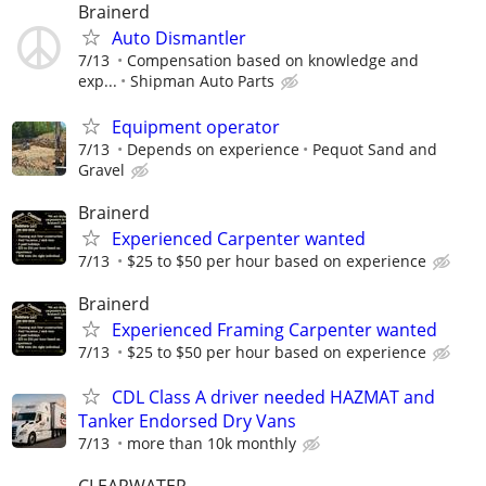
Brainerd
Auto Dismantler
7/13
Compensation based on knowledge and
exp...
Shipman Auto Parts
Equipment operator
7/13
Depends on experience
Pequot Sand and
Gravel
Brainerd
Experienced Carpenter wanted
7/13
$25 to $50 per hour based on experience
Brainerd
Experienced Framing Carpenter wanted
7/13
$25 to $50 per hour based on experience
CDL Class A driver needed HAZMAT and
Tanker Endorsed Dry Vans
7/13
more than 10k monthly