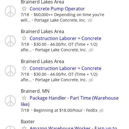
Brainerd Lakes Area
Concrete Pump Operator
7/18
$60,000++ Depending on time you're
will...
Portage Lake Concrete, Inc.
Brainerd Lakes Area
Construction Laborer = Concrete
7/18
$30.00 - 44.00/hr, OT (Time + 1/2)
afte...
Portage Lake Concrete, Inc.
Brainerd Lakes Area
Construction Laborer = Concrete
7/18
$30.00 - 44.00/hr, OT (Time + 1/2)
afte...
Portage Lake Concrete, Inc.
Brainerd, MN
Package Handler - Part Time (Warehouse
like)
7/18
Beginning at $18.00/hour
FedEx
Baxter
Amazon Warehouse Worker - Earn up to