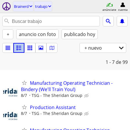
Brainerd
trabajo
anúnciate
cuenta
+
anuncio con foto
publicado hoy
+ nuevo
1 - 7
de 99
Manufacturing Operating Technician -
Bindery (We'll Train You!)
8/7
TSG - The Sheridan Group
Production Assistant
8/7
TSG - The Sheridan Group