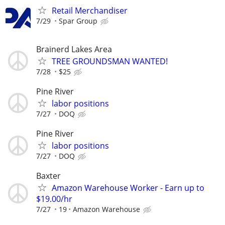
Retail Merchandiser
7/29
Spar Group
Brainerd Lakes Area
TREE GROUNDSMAN WANTED!
7/28
$25
Pine River
labor positions
7/27
DOQ
Pine River
labor positions
7/27
DOQ
Baxter
Amazon Warehouse Worker - Earn up to
$19.00/hr
7/27
19
Amazon Warehouse