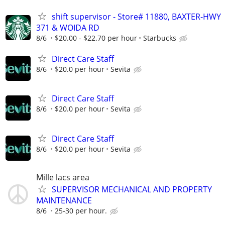
shift supervisor - Store# 11880, BAXTER-HWY
371 & WOIDA RD
8/6
$20.00 - $22.70 per hour
Starbucks
Direct Care Staff
8/6
$20.0 per hour
Sevita
Direct Care Staff
8/6
$20.0 per hour
Sevita
Direct Care Staff
8/6
$20.0 per hour
Sevita
Mille lacs area
SUPERVISOR MECHANICAL AND PROPERTY
MAINTENANCE
8/6
25-30 per hour.