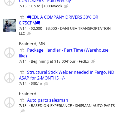
CUSTOMERS - Paid Weekly
7/15
Up to $1000/week
🚚CDL A COMPANY DRIVERS 30% OR
0.75CPM🚚
7/14
$2,000 - $3,000
DANI USA TRANSPORTATION
LLC
Brainerd, MN
Package Handler - Part Time (Warehouse
like)
7/14
Beginning at $18.00/hour
FedEx
Structural Stick Welder needed in Fargo, ND
ASAP for 2-MONTHS +/-
7/14
$30/hr
brainerd
Auto parts salesman
7/13
BASED ON EXPERIANCE
SHIPMAN AUTO PARTS