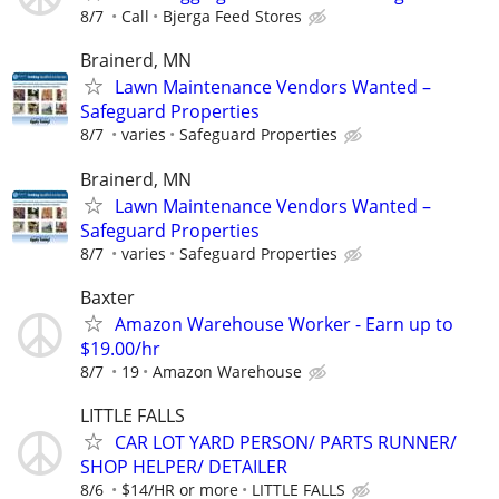
8/7
Call
Bjerga Feed Stores
Brainerd, MN
Lawn Maintenance Vendors Wanted –
Safeguard Properties
8/7
varies
Safeguard Properties
Brainerd, MN
Lawn Maintenance Vendors Wanted –
Safeguard Properties
8/7
varies
Safeguard Properties
Baxter
Amazon Warehouse Worker - Earn up to
$19.00/hr
8/7
19
Amazon Warehouse
LITTLE FALLS
CAR LOT YARD PERSON/ PARTS RUNNER/
SHOP HELPER/ DETAILER
8/6
$14/HR or more
LITTLE FALLS