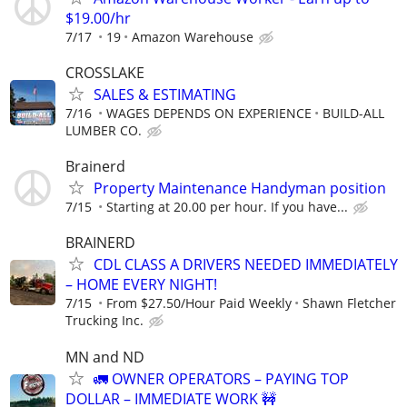
$19.00/hr
7/17
19
Amazon Warehouse
CROSSLAKE
SALES & ESTIMATING
7/16
WAGES DEPENDS ON EXPERIENCE
BUILD-ALL
LUMBER CO.
Brainerd
Property Maintenance Handyman position
7/15
Starting at 20.00 per hour. If you have...
BRAINERD
CDL CLASS A DRIVERS NEEDED IMMEDIATELY
– HOME EVERY NIGHT!
7/15
From $27.50/Hour Paid Weekly
Shawn Fletcher
Trucking Inc.
MN and ND
🚛 OWNER OPERATORS – PAYING TOP
DOLLAR – IMMEDIATE WORK 🚧