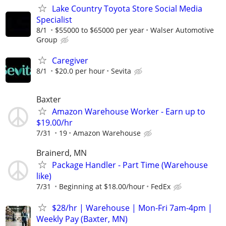
Lake Country Toyota Store Social Media
Specialist
8/1
$55000 to $65000 per year
Walser Automotive
Group
Caregiver
8/1
$20.0 per hour
Sevita
Baxter
Amazon Warehouse Worker - Earn up to
$19.00/hr
7/31
19
Amazon Warehouse
Brainerd, MN
Package Handler - Part Time (Warehouse
like)
7/31
Beginning at $18.00/hour
FedEx
$28/hr | Warehouse | Mon-Fri 7am-4pm |
Weekly Pay (Baxter, MN)