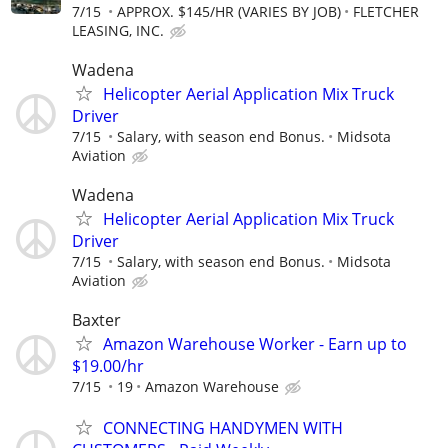
7/15
APPROX. $145/HR (VARIES BY JOB)
FLETCHER
LEASING, INC.
Wadena
Helicopter Aerial Application Mix Truck
Driver
7/15
Salary, with season end Bonus.
Midsota
Aviation
Wadena
Helicopter Aerial Application Mix Truck
Driver
7/15
Salary, with season end Bonus.
Midsota
Aviation
Baxter
Amazon Warehouse Worker - Earn up to
$19.00/hr
7/15
19
Amazon Warehouse
CONNECTING HANDYMEN WITH