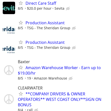
Direct Care Staff
8/5
$20.0 per hour
Sevita
Production Assistant
8/5
TSG - The Sheridan Group
Production Assistant
8/5
TSG - The Sheridan Group
Baxter
Amazon Warehouse Worker - Earn up to
$19.00/hr
8/5
19
Amazon Warehouse
CLEARWATER
**COMPANY DRIVERS & OWNER
OPERATORS** WEST COAST ONLY**SIGN ON
BONUS
8/4
call