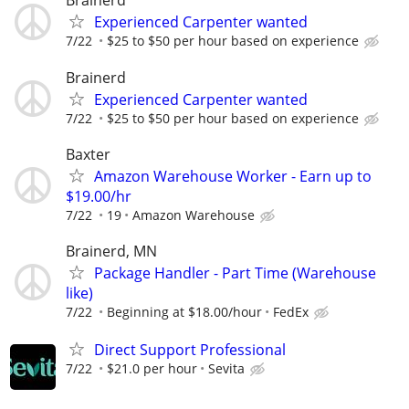
Brainerd
Experienced Carpenter wanted
7/22
$25 to $50 per hour based on experience
Brainerd
Experienced Carpenter wanted
7/22
$25 to $50 per hour based on experience
Baxter
Amazon Warehouse Worker - Earn up to
$19.00/hr
7/22
19
Amazon Warehouse
Brainerd, MN
Package Handler - Part Time (Warehouse
like)
7/22
Beginning at $18.00/hour
FedEx
Direct Support Professional
7/22
$21.0 per hour
Sevita