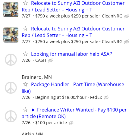
Relocate to Sunny AZ! Outdoor Customer
Rep / Lead Setter – Housing + T
7/27
$750 a week plus $250 per sale
CleanNRG
Relocate to Sunny AZ! Outdoor Customer
Rep / Lead Setter – Housing + T
7/27
$750 a week plus $250 per sale
CleanNRG
Looking for manual labor help ASAP
7/26
CASH
Brainerd, MN
Package Handler - Part Time (Warehouse
like)
7/26
Beginning at $18.00/hour
FedEx
► Freelance Writer Wanted - Pay $100 per
article (Remote OK)
7/26
$100 per article
Aitkin MN