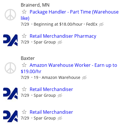
Brainerd, MN
Package Handler - Part Time (Warehouse
like)
7/29
Beginning at $18.00/hour
FedEx
Retail Merchandiser Pharmacy
7/29
Spar Group
Baxter
Amazon Warehouse Worker - Earn up to
$19.00/hr
7/29
19
Amazon Warehouse
Retail Merchandiser
7/29
Spar Group
Retail Merchandiser
7/29
Spar Group