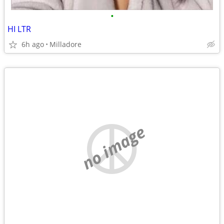
•
HI LTR
6h ago
Milladore
no image