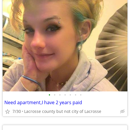
•
•
•
•
•
•
•
Need apartment,I have 2 years paid
7/30
Lacrosse county but not city of Lacrosse