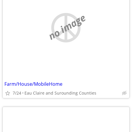
no image
Farm/House/MobileHome
7/24
Eau Claire and Surounding Counties