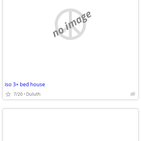
no image
iso 3+ bed house
7/20
Duluth