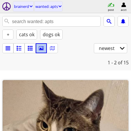
brainerd
wanted: apts
post
acct
+
cats ok
dogs ok
newest
1 - 2
of 15