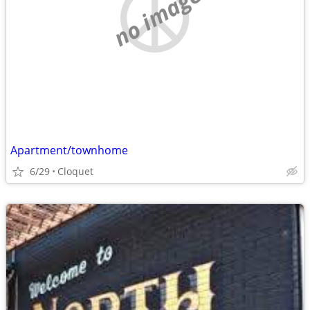
no image
Apartment/townhome
6/29
Cloquet