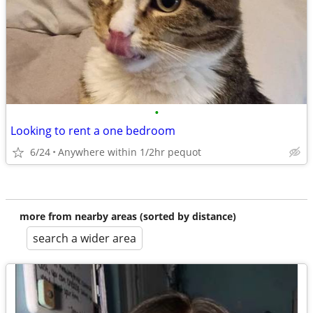
•
Looking to rent a one bedroom
6/24
Anywhere within 1/2hr pequot
more from nearby areas (sorted by distance)
search a wider area