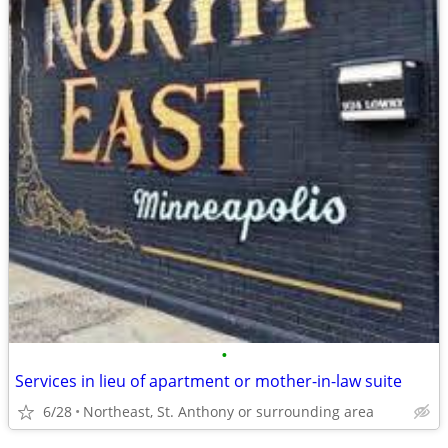
•
Services in lieu of apartment or mother-in-law suite
6/28
Northeast, St. Anthony or surrounding area