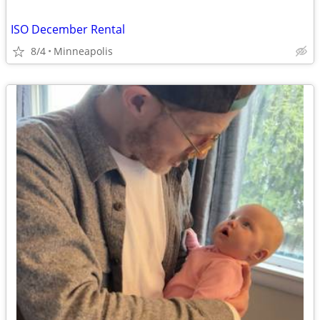
ISO December Rental
8/4
Minneapolis