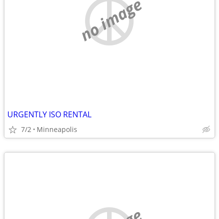
no image
URGENTLY ISO RENTAL
7/2
Minneapolis