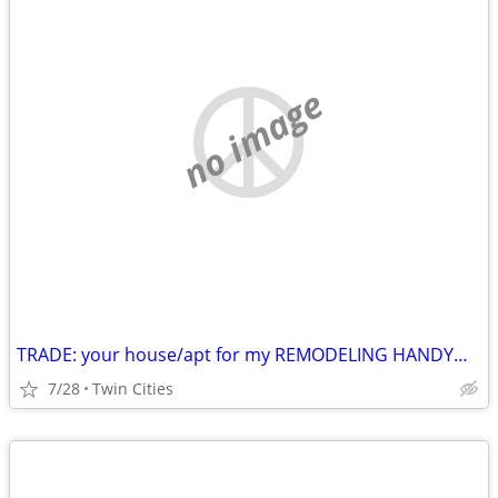
no image
TRADE: your house/apt for my REMODELING HANDYMAN labor
7/28
Twin Cities