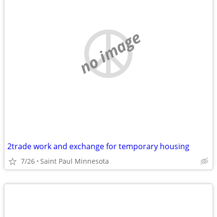
no image
2trade work and exchange for temporary housing
7/26
Saint Paul Minnesota