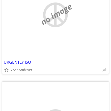
no image
URGENTLY ISO
7/2
Andover