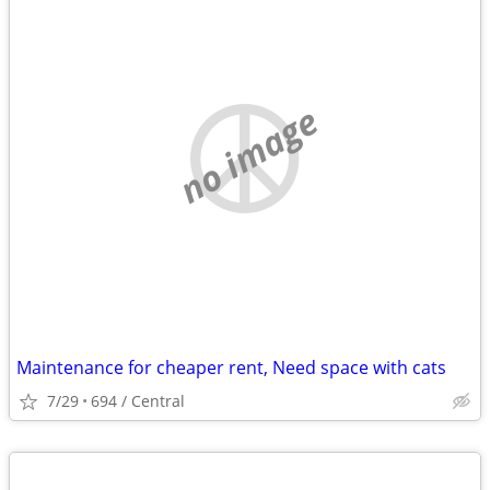
no image
Maintenance for cheaper rent, Need space with cats
7/29
694 / Central