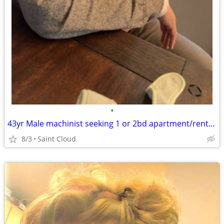
•
43yr Male machinist seeking 1 or 2bd apartment/rental by September 1st
8/3
Saint Cloud