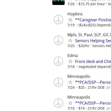
7/26
$15.75 per hour
S
Hopkins
**Caregiver Positio
7/19
($24)-($25) Dependi
Mpls, St. Paul, SLP, GV,
Seniors Helping Se
7/25
$20/hr
Seniors He
Edina
Front desk and Chir
7/18
negotiated dependin
Minneapolis
**PCA/DSP---Perso
7/24
$20 - 21/hr DOE
Minneapolis
**PCA/DSP---Perso
7/10
$19 - 21/hr DOE