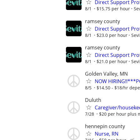
Direct Support Pro
8/1
$15.75 per hour
Sev
ramsey county
Direct Support Prof
8/1
$23.0 per hour
Sevi
ramsey county
Direct Support Pro
8/1
$21.0 per hour
Sevi
Golden Valley, MN
NOW HIRING!!***
8/5
$14.50 - $18/hr dep
Duluth
Caregiver/houseke
7/28
$20 per hour plus 
hennepin county
Nurse, RN