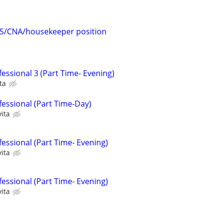
HS/CNA/housekeeper position
essional 3 (Part Time- Evening)
ta
fessional (Part Time-Day)
ita
essional (Part Time- Evening)
ita
essional (Part Time- Evening)
ita