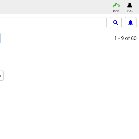
post
acct
1 - 9
of 60
a