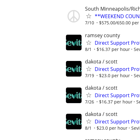
South Minneapolis/Rich
**WEEKEND COUN
7/10
$575.00/650.00 pe
ramsey county
Direct Support Prof
8/1
$16.37 per hour
Sev
dakota / scott
Direct Support Pro
7/19
$23.0 per hour
Sev
dakota / scott
Direct Support Pro
7/26
$16.37 per hour
S
dakota / scott
Direct Support Prof
8/1
$23.0 per hour
Sevi