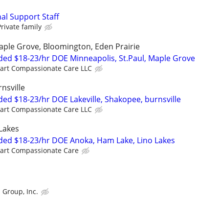
al Support Staff
Private family
Maple Grove, Bloomington, Eden Prairie
ed $18-23/hr DOE Minneapolis, St.Paul, Maple Grove
art Compassionate Care LLC
nsville
ed $18-23/hr DOE Lakeville, Shakopee, burnsville
art Compassionate Care LLC
Lakes
ded $18-23/hr DOE Anoka, Ham Lake, Lino Lakes
art Compassionate Care
 Group, Inc.