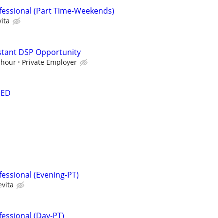
fessional (Part Time-Weekends)
ita
stant DSP Opportunity
 hour
Private Employer
DED
fessional (Evening-PT)
evita
fessional (Day-PT)