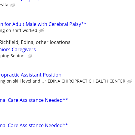
evita
n for Adult Male with Cerebral Palsy**
ng on shift worked
 Richfield, Edina, other locations
niors Caregivers
lping Seniors
opractic Assistant Position
g on skill level and...
EDINA CHIROPRACTIC HEALTH CENTER
nal Care Assistance Needed**
nal Care Assistance Needed**