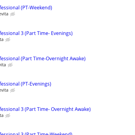
fessional (PT-Weekend)
evita
essional 3 (Part Time- Evenings)
ta
fessional (Part Time-Overnight Awake)
ita
fessional (PT-Evenings)
evita
fessional 3 (Part Time- Overnight Awake)
ta
fessional 3 (Part Time-Weekend)