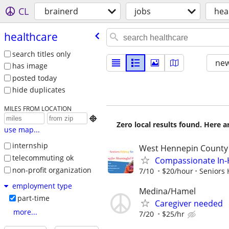
CL
brainerd
jobs
hea
healthcare
search titles only
new
has image
posted today
hide duplicates
MILES FROM LOCATION

Zero local results found. Here 
use map...
internship
West Hennepin County
telecommuting ok
Compassionate In‑H
non-profit organization
7/10
$20/hour
Seniors 
employment type
Medina/Hamel
part-time
Caregiver needed
more...
7/20
$25/hr