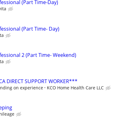
fessional (Part Time-Day)
ita
essional (Part Time- Day)
ta
fessional 2 (Part Time- Weekend)
ta
PCA DIRECT SUPPORT WORKER***
ending on experience
KCO Home Health Care LLC
eping
mileage