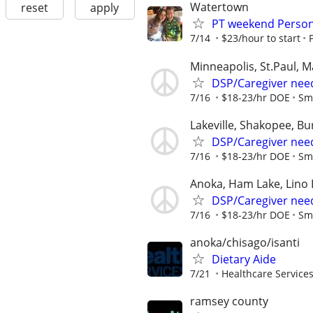
Watertown
reset
apply
PT weekend Person
7/14
$23/hour to start
Minneapolis, St.Paul, 
DSP/Caregiver need
7/16
$18-23/hr DOE
Sm
Lakeville, Shakopee, Bur
DSP/Caregiver need
7/16
$18-23/hr DOE
Sm
Anoka, Ham Lake, Lino 
DSP/Caregiver nee
7/16
$18-23/hr DOE
Sm
anoka/chisago/isanti
Dietary Aide
7/21
Healthcare Services
ramsey county