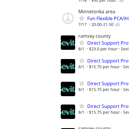
7/16
$50 per hour.
Minnetonka area
Fun Flexible PCA/I
7/17
20.00-21.50
ramsey county
Direct Support Prof
8/1
$23.0 per hour
Sevi
Direct Support Pro
8/1
$15.75 per hour
Sev
Direct Support Prof
8/1
$15.75 per hour
Sev
Direct Support Prof
8/1
$15.75 per hour
Sev
ramsey county