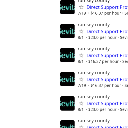
ramsey county
Direct Support Pro
7/19
$16.37 per hour
S
ramsey county
Direct Support Prof
8/1
$23.0 per hour
Sevi
ramsey county
Direct Support Pro
8/1
$16.37 per hour
Sev
ramsey county
Direct Support Pro
7/19
$16.37 per hour
S
ramsey county
Direct Support Pro
8/1
$23.0 per hour
Sevi
ramsey county
Direct Support Pro