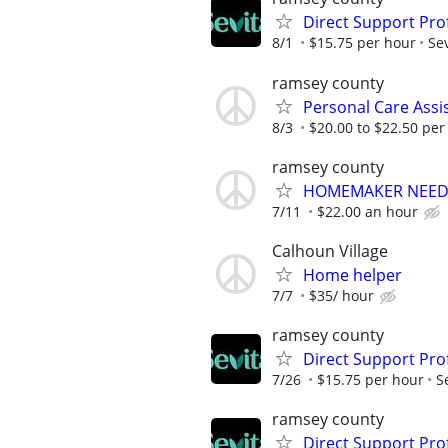
Direct Support Pro
8/1
$15.75 per hour
Sev
ramsey county
Personal Care Assi
8/3
$20.00 to $22.50 per
ramsey county
HOMEMAKER NEE
7/11
$22.00 an hour
Calhoun Village
Home helper
7/7
$35/ hour
ramsey county
Direct Support Pro
7/26
$15.75 per hour
S
ramsey county
Direct Support Pro