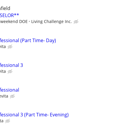
field
SELOR**
r weekend DOE
Living Challenge Inc.
essional (Part Time- Day)
ita
fessional 3
ita
fessional
evita
essional 3 (Part Time- Evening)
ta