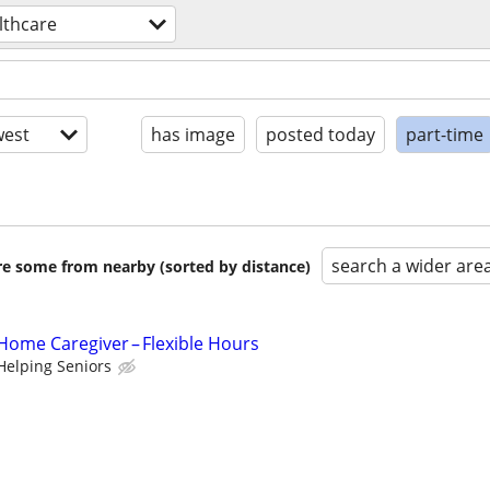
lthcare
est
has image
posted today
part-time
search a wider are
are some from nearby (sorted by distance)
ome Caregiver – Flexible Hours
Helping Seniors