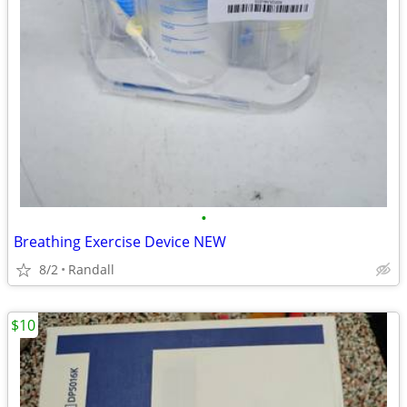
•
Breathing Exercise Device NEW
8/2
Randall
$10