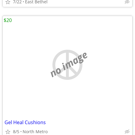
7/22
East Bethel
$20
no image
Gel Heal Cushions
8/5
North Metro