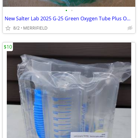
•
•
New Salter Lab 2025 G-25 Green Oxygen Tube Plus One Tubing Splice
8/2
MERRIFIELD
$10