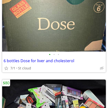
•
•
•
6 bottles Dose for liver and cholesterol
7/1
St cloud
$80