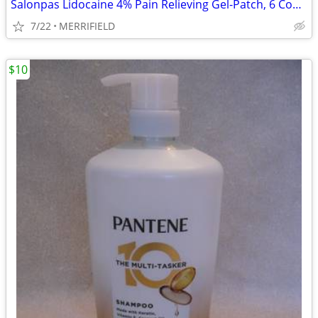
Salonpas Lidocaine 4% Pain Relieving Gel-Patch, 6 Count for Back, Neck
7/22
MERRIFIELD
$10