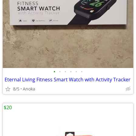
•
•
•
•
•
•
Eternal Living Fitness Smart Watch with Activity Tracker
8/5
Anoka
$20