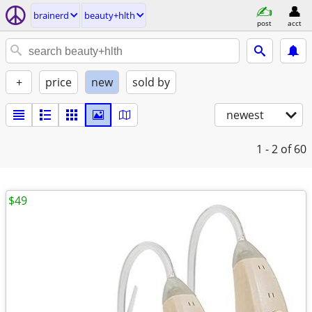
brainerd
beauty+hlth
post
acct
+
price
new
sold by
newest
1 - 2
of 60
$49