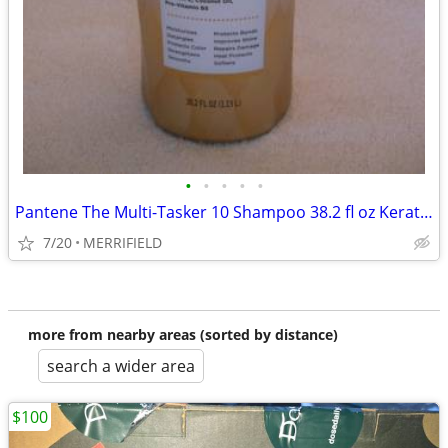
•
•
•
•
•
Pantene The Multi-Tasker 10 Shampoo 38.2 fl oz Keratin Coconut Oil Vit
7/20
MERRIFIELD
more from nearby areas (sorted by distance)
search a wider area
$100