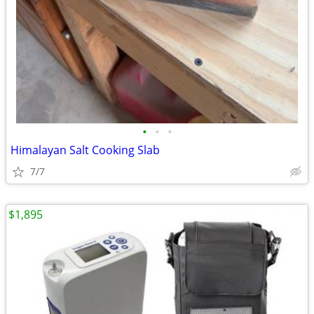
•
•
•
Himalayan Salt Cooking Slab
7/7
$1,895