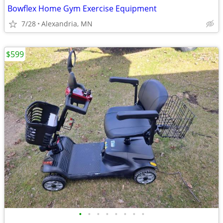
Bowflex Home Gym Exercise Equipment
7/28
Alexandria, MN
$599
•
•
•
•
•
•
•
•