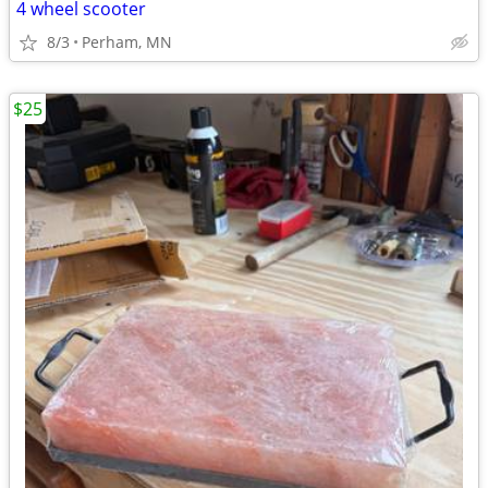
4 wheel scooter
8/3
Perham, MN
$25