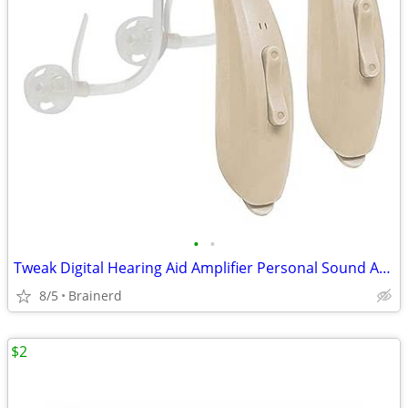
•
•
Tweak Digital Hearing Aid Amplifier Personal Sound Amplification
8/5
Brainerd
$2