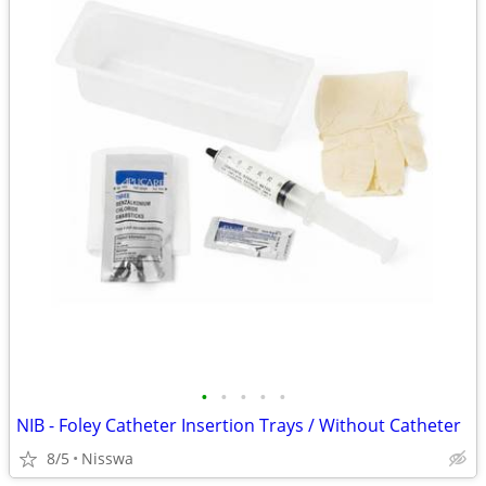
•
•
•
•
•
NIB - Foley Catheter Insertion Trays / Without Catheter
8/5
Nisswa