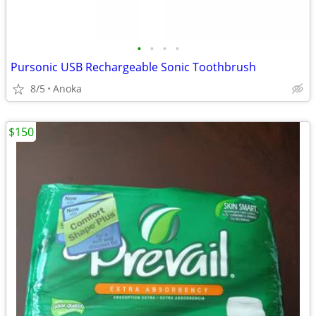
•
•
•
•
Pursonic USB Rechargeable Sonic Toothbrush
8/5
Anoka
$150