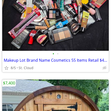
•
•
Makeup Lot Brand Name Cosmetics 55 Items Retail $430+
8/5
St. Cloud
$7,400