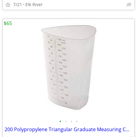
7/21
Elk River
$65
•
•
•
•
200 Polypropylene Triangular Graduate Measuring Container