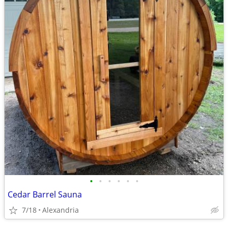
•
•
•
•
•
•
Cedar Barrel Sauna
7/18
Alexandria