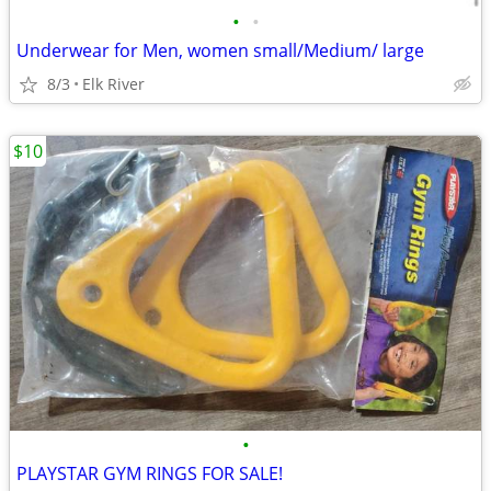
•
•
Underwear for Men, women small/Medium/ large
8/3
Elk River
$10
•
PLAYSTAR GYM RINGS FOR SALE!