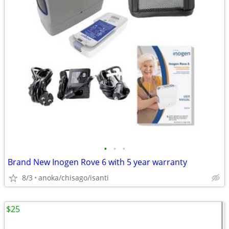
•
•
•
Brand New Inogen Rove 6 with 5 year warranty
8/3
anoka/chisago/isanti
$25