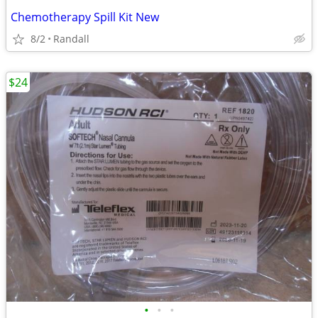
Chemotherapy Spill Kit New
8/2
Randall
$24
•
•
•