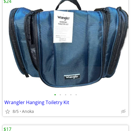
$24
•
•
•
•
•
Wrangler Hanging Toiletry Kit
8/5
Anoka
$17