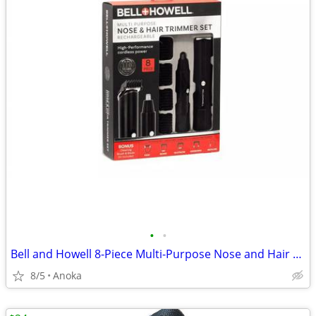
•
•
Bell and Howell 8-Piece Multi-Purpose Nose and Hair Trimmer Set
8/5
Anoka