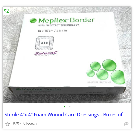
$2
•
•
Sterile 4"x 4" Foam Wound Care Dressings - Boxes of 5 - Unopened
8/5
Nisswa