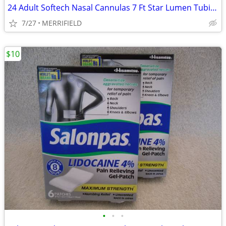
24 Adult Softech Nasal Cannulas 7 Ft Star Lumen Tubing Hudson RCI 1820
7/27
MERRIFIELD
$10
•
•
•