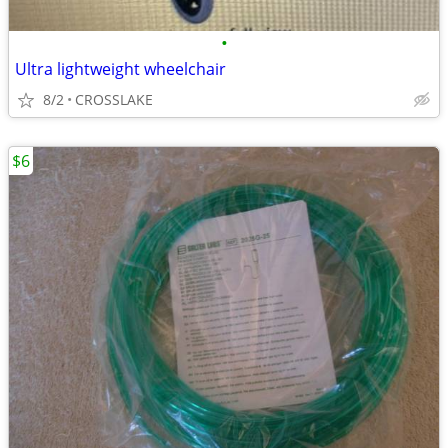
•
Ultra lightweight wheelchair
8/2
CROSSLAKE
$6