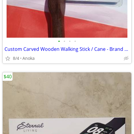
•
•
•
•
Custom Carved Wooden Walking Stick / Cane - Brand New
8/4
Anoka
$40