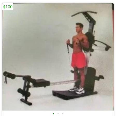
$100
•
•
•