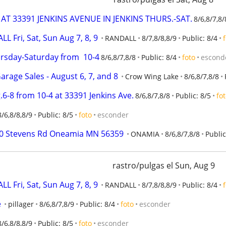
AT 33391 JENKINS AVENUE IN JENKINS THURS.-SAT.
8/6,8/7,8/
Fri, Sat, Sun Aug 7, 8, 9
RANDALL
8/7,8/8,8/9
Public: 8/4
ursday-Saturday from  10-4
8/6,8/7,8/8
Public: 8/4
foto
escond
rage Sales - August 6, 7, and 8
Crow Wing Lake
8/6,8/7,8/8
.6-8 from 10-4 at 33391 Jenkins Ave.
8/6,8/7,8/8
Public: 8/5
fo
8/6,8/8,8/9
Public: 8/5
foto
esconder
0370 Stevens Rd Oneamia MN 56359
ONAMIA
8/6,8/7,8/8
Public
rastro/pulgas el Sun, Aug 9
Fri, Sat, Sun Aug 7, 8, 9
RANDALL
8/7,8/8,8/9
Public: 8/4
e
pillager
8/6,8/7,8/9
Public: 8/4
foto
esconder
8/6,8/8,8/9
Public: 8/5
foto
esconder