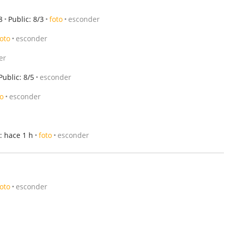
8
Public: 8/3
foto
esconder
foto
esconder
er
Public: 8/5
esconder
to
esconder
: hace 1 h
foto
esconder
foto
esconder