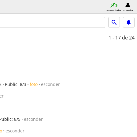
anúnciate
cuenta
1 - 17
de 24
8
Public: 8/3
foto
esconder
er
Public: 8/5
esconder
to
esconder