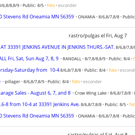
8/6,8/8,8/9
Public: 8/5
foto
esconder
0370 Stevens Rd Oneamia MN 56359
ONAMIA
8/6,8/7,8/8
Public
rastro/pulgas el Fri, Aug 7
AT 33391 JENKINS AVENUE IN JENKINS THURS.-SAT.
8/6,8/7,8/
Fri, Sat, Sun Aug 7, 8, 9
RANDALL
8/7,8/8,8/9
Public: 8/4
ursday-Saturday from  10-4
8/6,8/7,8/8
Public: 8/4
foto
escond
e
pillager
8/6,8/7,8/9
Public: 8/4
foto
esconder
rage Sales - August 6, 7, and 8
Crow Wing Lake
8/6,8/7,8/8
.6-8 from 10-4 at 33391 Jenkins Ave.
8/6,8/7,8/8
Public: 8/5
fo
0370 Stevens Rd Oneamia MN 56359
ONAMIA
8/6,8/7,8/8
Public
rastro/pulgas el Sat, Aug 8