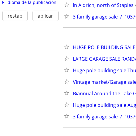
idioma de la publicación
In Aldrich, north of Staples
restab
aplicar
3 family garage sale  /  1
HUGE POLE BUILDING SALE 
LARGE GARAGE SALE RANDALL 
Huge pole building sale Th
Vintage market/Garage sal
Biannual Around the Lake Ga
Huge pole building sale Aug
3 family garage sale  /  1