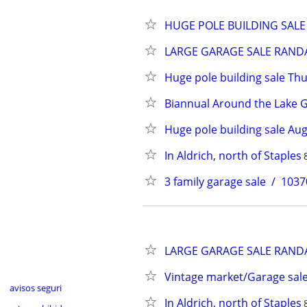
HUGE POLE BUILDING SALE 
LARGE GARAGE SALE RANDALL 
Huge pole building sale Th
Biannual Around the Lake Ga
Huge pole building sale Aug
In Aldrich, north of Staples
3 family garage sale  /  1
LARGE GARAGE SALE RANDALL 
Vintage market/Garage sal
avisos seguri
In Aldrich, north of Staples