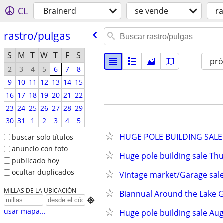
CL
Brainerd
se vende
ra
rastro/​pulgas
S
M
T
W
T
F
S
pr
2
3
4
5
6
7
8
9
10
11
12
13
14
15
16
17
18
19
20
21
22
23
24
25
26
27
28
29
30
31
1
2
3
4
5
HUGE POLE BUILDING SALE 
buscar solo títulos
anuncio con foto
Huge pole building sale Th
publicado hoy
ocultar duplicados
Vintage market/Garage sal
MILLAS DE LA UBICACIÓN
Biannual Around the Lake Ga

usar mapa...
Huge pole building sale Aug