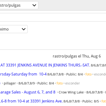
stro/pulgas
óximo
rastro/pulgas el Thu, Aug 6
AT 33391 JENKINS AVENUE IN JENKINS THURS.-SAT.
8/6,8/7,8/
ursday-Saturday from  10-4
8/6,8/7,8/8
Public: 8/4
foto
escond
e
pillager
8/6,8/7,8/9
Public: 8/4
foto
esconder
rage Sales - August 6, 7, and 8
Crow Wing Lake
8/6,8/7,8/8
.6-8 from 10-4 at 33391 Jenkins Ave.
8/6,8/7,8/8
Public: 8/5
fo