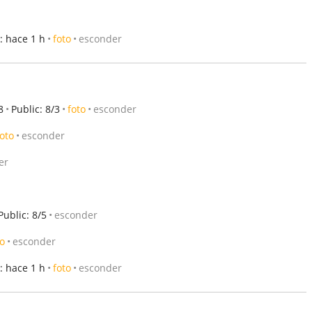
: hace 1 h
foto
esconder
8
Public: 8/3
foto
esconder
foto
esconder
er
Public: 8/5
esconder
to
esconder
: hace 1 h
foto
esconder