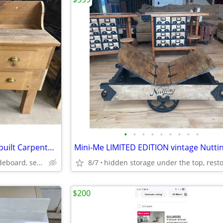
•
•
•
•
•
•
•
•
•
Super unusual & unique hand built Carpenter Table work bench workbench
wine/coffee/liquor bar, sideboard, serving buffet
8/7
$200