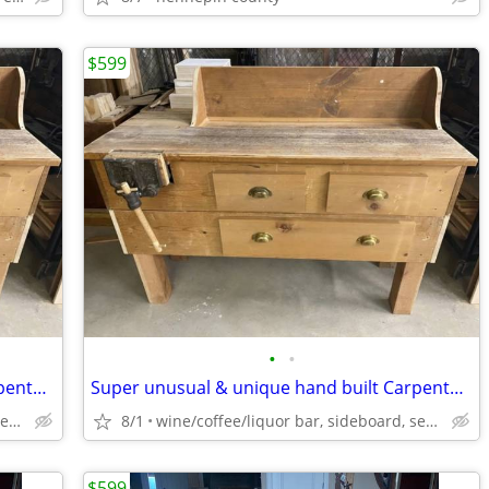
$599
•
•
Super unusual & unique hand built Carpenter Table work bench workbench
Super unusual & unique hand built Carpenter Table work bench workbench
wine/coffee/liquor bar, sideboard, serving buffet
8/1
wine/coffee/liquor bar, sideboard, serving buffet
$599