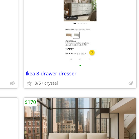
•
Ikea 8-drawer dresser
8/5
crystal
$170