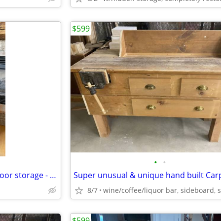
$599
•
•
Nightstand / end table with 3 door storage - restored & refinished
8/7
$599