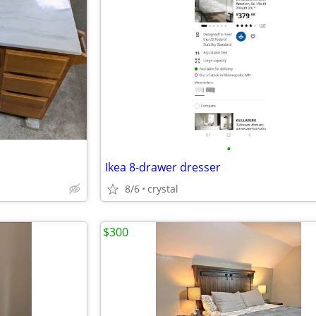
•
Ikea 8-drawer dresser
8/6
crystal
$300