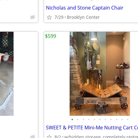
Nicholas and Stone Captain Chair
7/29
Brooklyn Center
$599
•
•
•
•
•
•
•
•
•
•
•
8/2