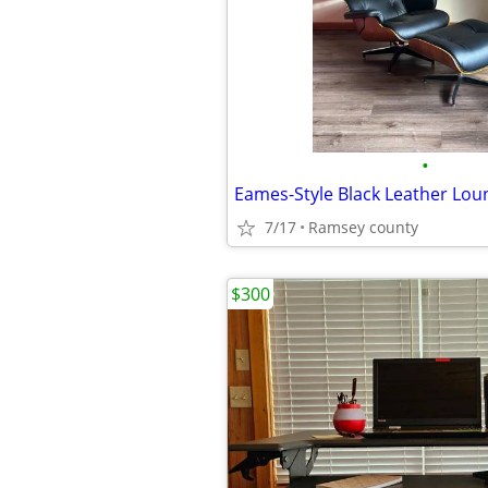
•
7/17
Ramsey county
$300