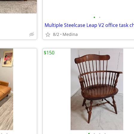
•
•
8/2
Medina
$150
•
•
•
•
•
•