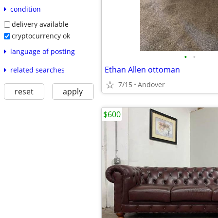
condition
delivery available
cryptocurrency ok
language of posting
•
•
Ethan Allen ottoman
related searches
7/15
Andover
reset
apply
$600