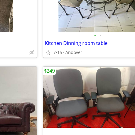
•
•
Kitchen Dinning room table
7/15
Andover
$249