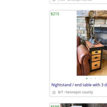
$215
•
•
•
•
8/7
hennepin county
$599