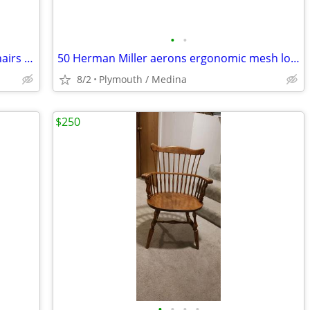
•
•
Multiple Steelcase Leap V2 office task chairs in great shape & warranty
50 Herman Miller aerons ergonomic mesh loaded chairs & warranty
8/2
Plymouth / Medina
$250
•
•
•
•