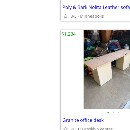
Poly & Bark Nolita Leather sofa
8/5
Minneapolis
$1,234
•
•
•
Granite office desk
7/30
Brooklyn center