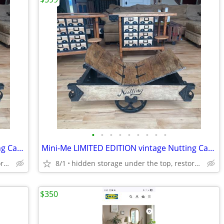
•
•
•
•
•
•
•
•
•
Mini-Me LIMITED EDITION vintage Nutting Cart Coffee Table
Mini-Me LIMITED EDITION vintage Nutting Cart Coffee Table
hidden storage under the top, restored/refinished!
8/1
hidden storage under the top, restored/refinished!
$350