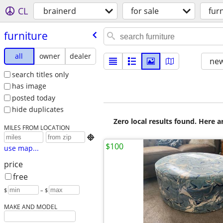
CL
brainerd
for sale
fur
furniture
all
owner
dealer
new
search titles only
has image
posted today
hide duplicates
Zero local results found. Here 
MILES FROM LOCATION

$100
use map...
price
free
$
– $
MAKE AND MODEL