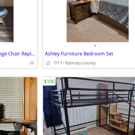
•
•
Eames-Style Black Leather Lounge Chair Replica with Swivel Base
Ashley Furniture Bedroom Set
7/17
Ramsey county
$100