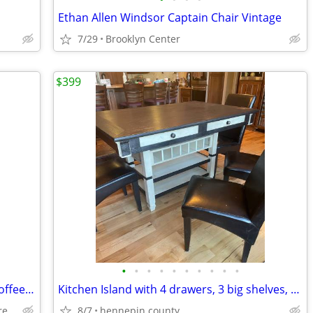
Ethan Allen Windsor Captain Chair Vintage
7/29
Brooklyn Center
$399
•
•
•
•
•
•
•
•
•
•
SWEET & PETITE Mini-Me Nutting Cart Coffee Table
Kitchen Island with 4 drawers, 3 big shelves, & 7 wine bottle slots
w/hidden storage, completely restored/refinished!
8/7
hennepin county