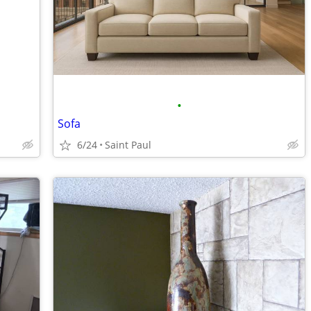
•
Sofa
6/24
Saint Paul