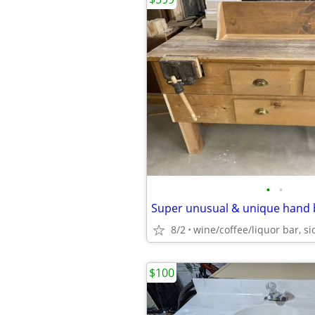
•
•
8/2
$100