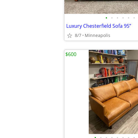
•
•
•
•
•
•
Luxury Chesterfield Sofa 95”
8/7
Minneapolis
$600
•
•
•
•
•
•
•
•