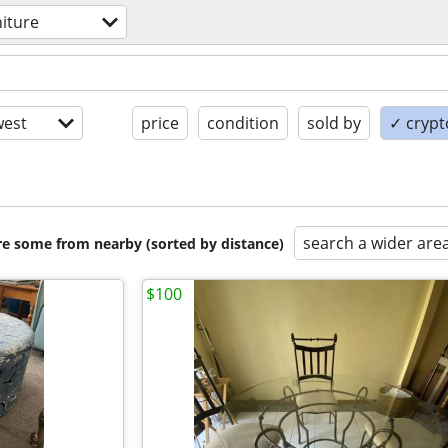
niture
est
price
condition
sold by
✓ crypt
search a wider are
are some from nearby (sorted by distance)
$100