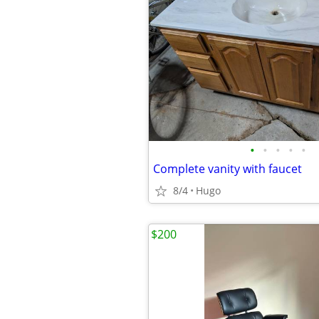
•
•
•
•
•
Complete vanity with faucet
8/4
Hugo
$200