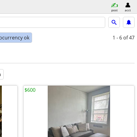
post
acct
ocurrency ok
1 - 6
of 47
a
$600