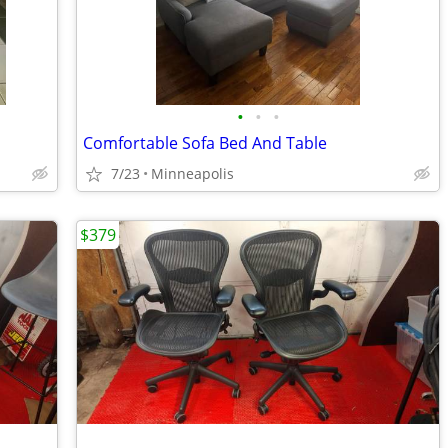
•
•
•
Comfortable Sofa Bed And Table
7/23
Minneapolis
$379