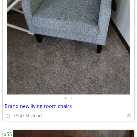
•
•
Brand new living room chairs
7/24
St cloud
$55