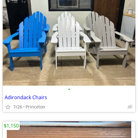
•
Adirondack Chairs
7/26
Princeton
$1,150