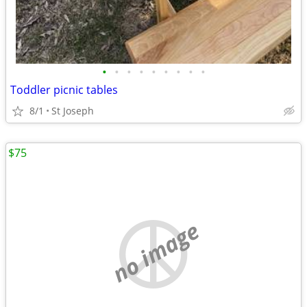
•
•
•
•
•
•
•
•
•
Toddler picnic tables
8/1
St Joseph
$75
no image