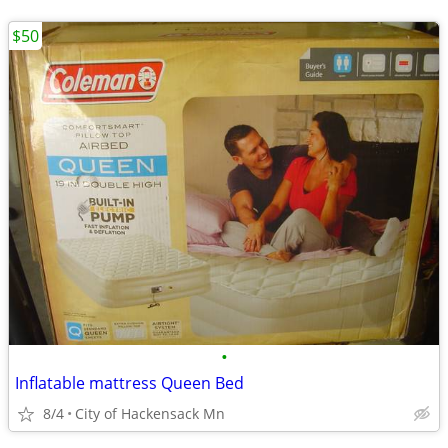
$50
•
Inflatable mattress Queen Bed
8/4
City of Hackensack Mn