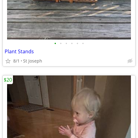
•
•
•
•
•
•
Plant Stands
8/1
St Joseph
$20