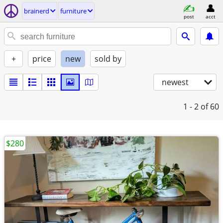
brainerd
furniture
post
acct
+
price
new
sold by
newest
1 - 2
of 60
$280