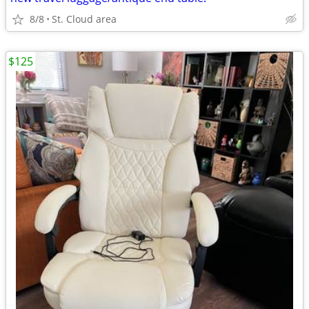
8/8
St. Cloud area
$125