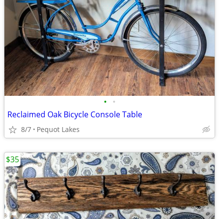
•
•
Reclaimed Oak Bicycle Console Table
8/7
Pequot Lakes
$35