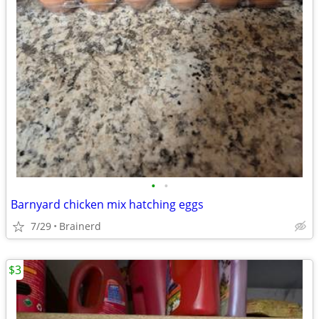
•
•
Barnyard chicken mix hatching eggs
7/29
Brainerd
$3