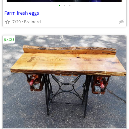
•
•
•
Farm fresh eggs
7/29
Brainerd
$300