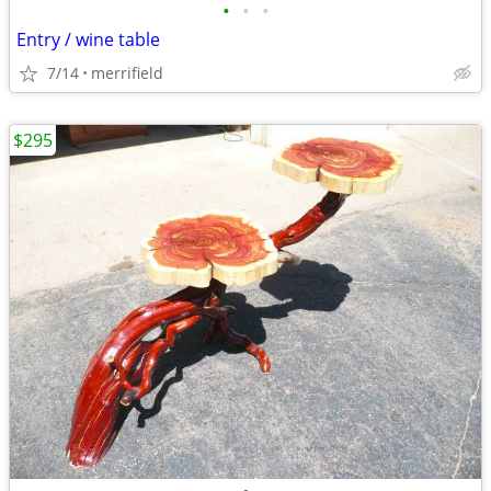
•
•
•
Entry / wine table
7/14
merrifield
$295