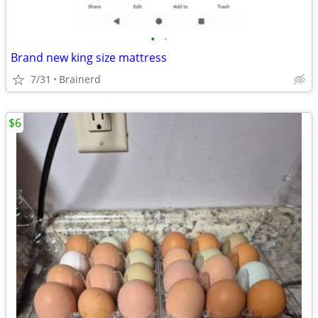
•
•
Brand new king size mattress
7/31
Brainerd
$6