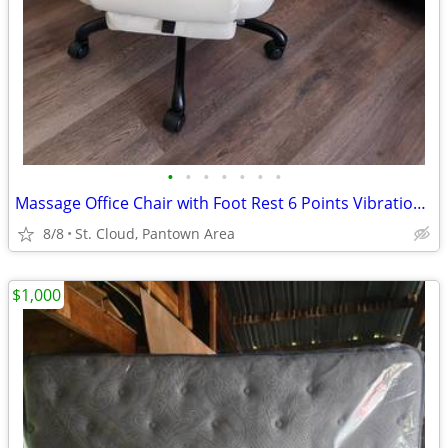
•
•
•
•
•
•
•
Massage Office Chair with Foot Rest 6 Points Vibration and Heat Home O
8/8
St. Cloud, Pantown Area
$1,000