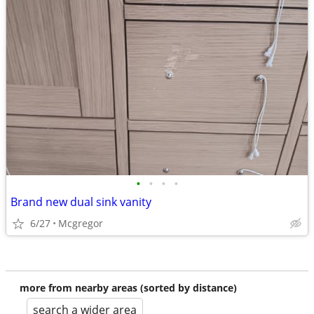
•
•
•
•
Brand new dual sink vanity
6/27
Mcgregor
more from nearby areas (sorted by distance)
search a wider area