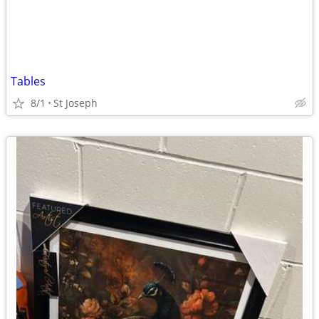
Tables
8/1
St Joseph