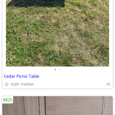
•
•
Cedar Picnic Table
6/28
Ironton
$825