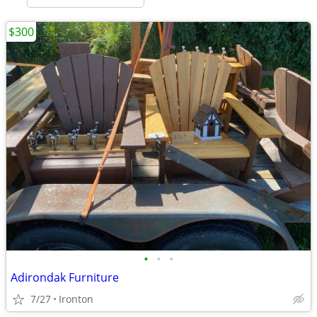
$300
•
•
•
Adirondak Furniture
7/27
Ironton