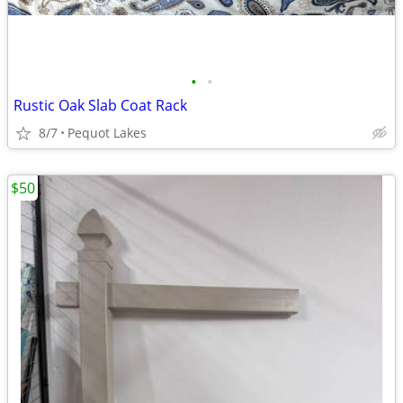
•
•
Rustic Oak Slab Coat Rack
8/7
Pequot Lakes
$50