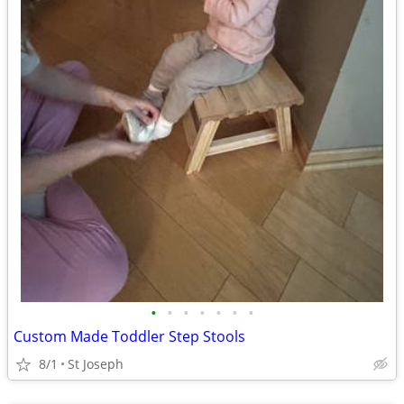
•
•
•
•
•
•
•
Custom Made Toddler Step Stools
8/1
St Joseph