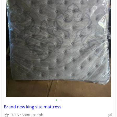
•
•
Brand new king size mattress
7/15
Saint Joseph