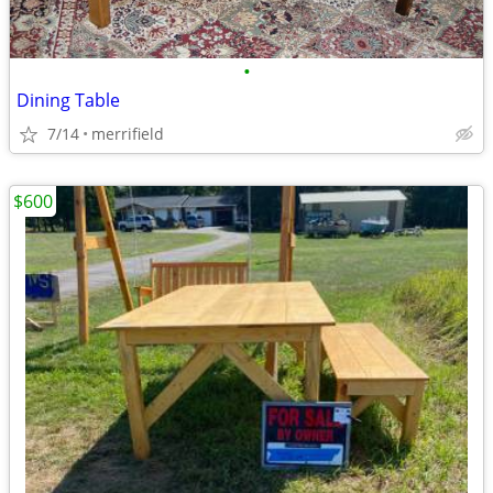
•
Dining Table
7/14
merrifield
$600