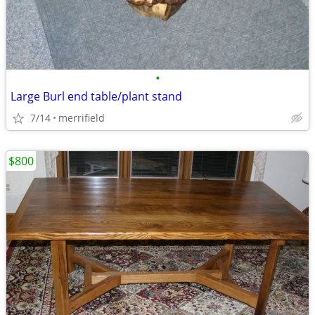
•
Large Burl end table/plant stand
7/14
merrifield
$800