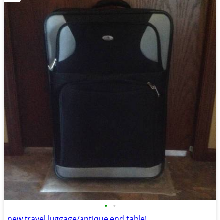
•
•
new travel luggage/antique end table!