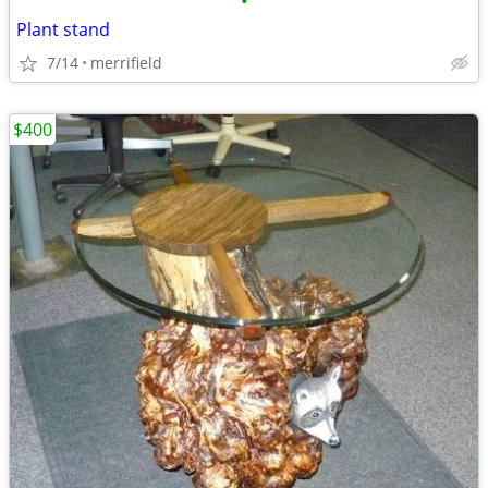
•
Plant stand
7/14
merrifield
$400