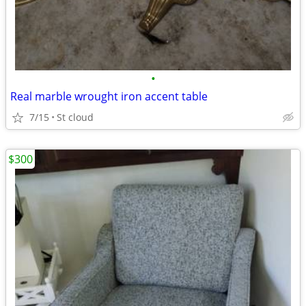
•
Real marble wrought iron accent table
7/15
St cloud
$300