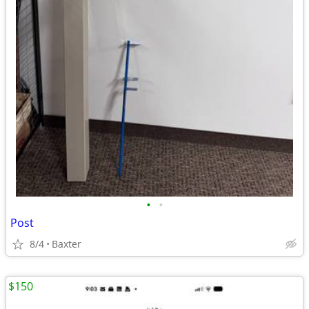
•
•
Post
8/4
Baxter
$150