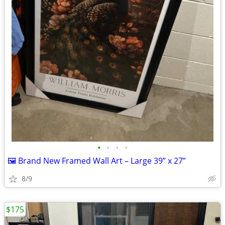
•
•
•
•
🖼️ Brand New Framed Wall Art – Large 39” x 27”
8/9
$175