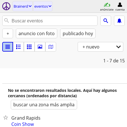
Brainerd
eventos
anúnciate
cuenta
+
anuncio con foto
publicado hoy
+ nuevo
1 - 7
de 15
No se encontraron resultados locales. Aquí hay algunos
cercanos (ordenados por distancia)
buscar una zona más amplia
Grand Rapids
Coin Show