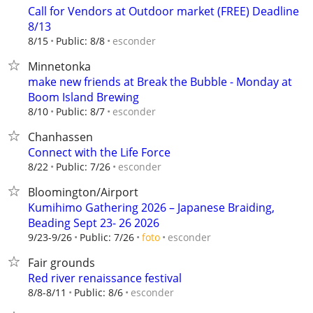
Call for Vendors at Outdoor market (FREE) Deadline
8/13
esconder
8/15
Public: 8/8
Minnetonka
make new friends at Break the Bubble - Monday at
Boom Island Brewing
esconder
8/10
Public: 8/7
Chanhassen
Connect with the Life Force
esconder
8/22
Public: 7/26
Bloomington/Airport
Kumihimo Gathering 2026 – Japanese Braiding,
Beading Sept 23- 26 2026
esconder
9/23-9/26
Public: 7/26
foto
Fair grounds
Red river renaissance festival
esconder
8/8-8/11
Public: 8/6