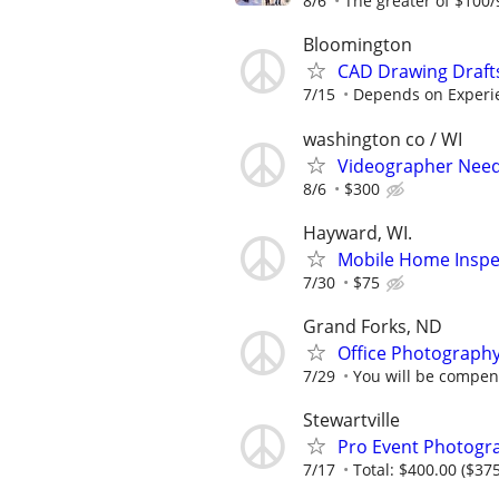
8/6
The greater of $100/
Bloomington
CAD Drawing Draft
7/15
Depends on Experi
washington co / WI
Videographer Neede
8/6
$300
Hayward, WI.
Mobile Home Inspec
7/30
$75
Grand Forks, ND
Office Photograph
7/29
You will be compens
Stewartville
Pro Event Photogr
7/17
Total: $400.00 ($375