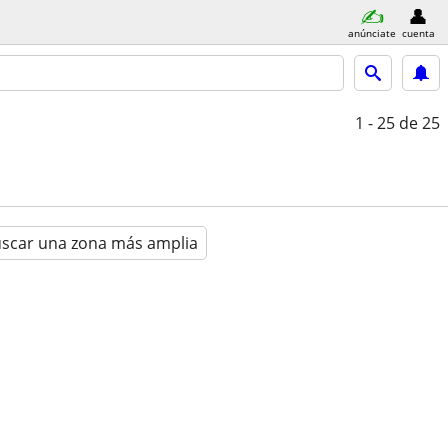
anúnciate
cuenta
1 - 25
de 25
scar una zona más amplia