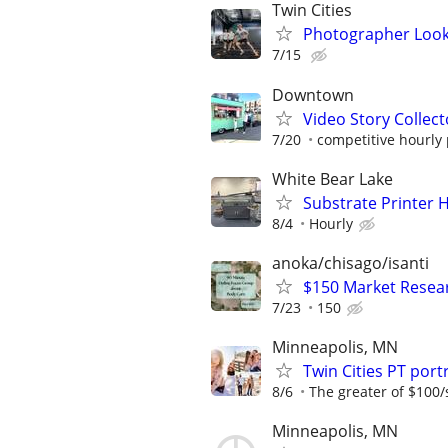
Twin Cities
Photographer Looki
7/15
Downtown
Video Story Collecto
7/20
competitive hourly 
White Bear Lake
Substrate Printer 
8/4
Hourly
anoka/chisago/isanti
$150 Market Resea
7/23
150
Minneapolis, MN
Twin Cities PT po
8/6
The greater of $100/
Minneapolis, MN