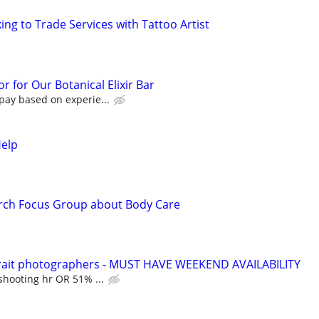
ng to Trade Services with Tattoo Artist
r for Our Botanical Elixir Bar
pay based on experie...
Help
rch Focus Group about Body Care
rtrait photographers - MUST HAVE WEEKEND AVAILABILITY
shooting hr OR 51% ...