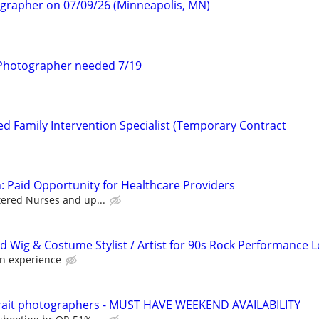
ographer on 07/09/26 (Minneapolis, MN)
Photographer needed 7/19
d Family Intervention Specialist (Temporary Contract
: Paid Opportunity for Healthcare Providers
tered Nurses and up...
d Wig & Costume Stylist / Artist for 90s Rock Performance 
n experience
rtrait photographers - MUST HAVE WEEKEND AVAILABILITY