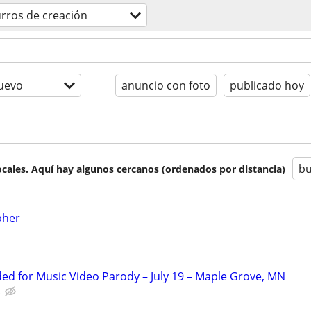
rros de creación
uevo
anuncio con foto
publicado hoy
bu
cales. Aquí hay algunos cercanos (ordenados por distancia)
pher
d for Music Video Parody – July 19 – Maple Grove, MN
t