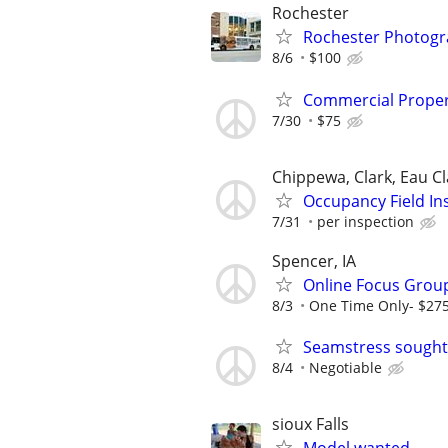
Rochester
Rochester Photogr
8/6
$100
Commercial Proper
7/30
$75
Chippewa, Clark, Eau Cl
Occupancy Field In
7/31
per inspection
Spencer, IA
Online Focus Group
8/3
One Time Only- $27
Seamstress sought
8/4
Negotiable
sioux Falls