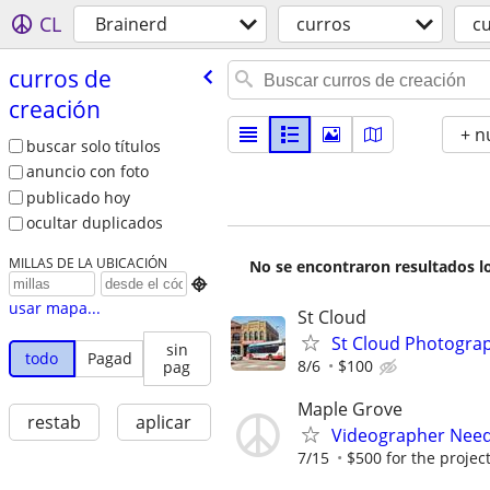
CL
Brainerd
curros
cu
curros de
creación
+ n
buscar solo títulos
anuncio con foto
publicado hoy
ocultar duplicados
MILLAS DE LA UBICACIÓN
No se encontraron resultados lo

usar mapa...
St Cloud
St Cloud Photogra
sin
todo
Pagad
8/6
$100
pag
Maple Grove
restab
aplicar
Videographer Neede
7/15
$500 for the projec