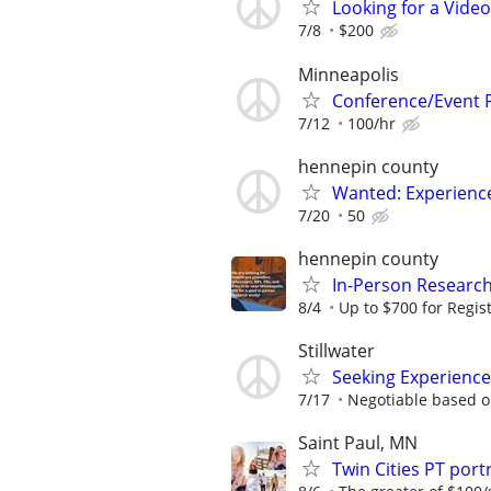
Looking for a Vide
7/8
$200
Minneapolis
Conference/Event 
7/12
100/hr
hennepin county
Wanted: Experience
7/20
50
hennepin county
In-Person Research
8/4
Up to $700 for Regis
Stillwater
Seeking Experience
7/17
Negotiable based o
Saint Paul, MN
Twin Cities PT po