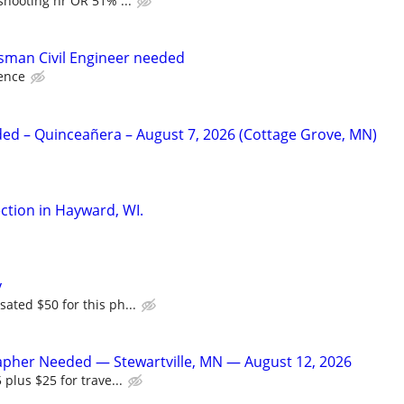
shooting hr OR 51% ...
sman Civil Engineer needed
ence
d – Quinceañera – August 7, 2026 (Cottage Grove, MN)
tion in Hayward, WI.
y
ated $50 for this ph...
apher Needed — Stewartville, MN — August 12, 2026
 plus $25 for trave...