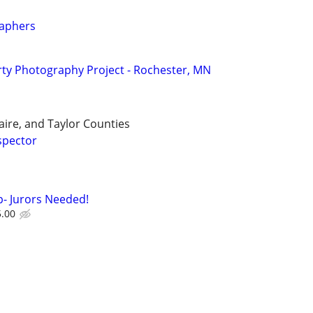
aphers
ty Photography Project - Rochester, MN
aire, and Taylor Counties
spector
- Jurors Needed!
5.00