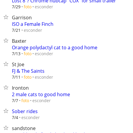
Lost 8"? Chrome hubcap "COX" for small trailer
esconder
7/29
foto
Garrison
ISO a Female Finch
esconder
7/21
Baxter
Orange polydactyl cat to a good home
esconder
7/13
foto
St Joe
FJ & The Saints
esconder
7/11
foto
Ironton
2 male cats to good home
esconder
7/7
foto
Sober rides
esconder
7/4
sandstone