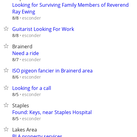
Looking for Surviving Family Members of Reverend
Ray Ewing
esconder
8/8
Guitarist Looking For Work
esconder
8/8
Brainerd
Need a ride
esconder
8/7
ISO pigeon fancier in Brainerd area
esconder
8/6
Looking for a call
esconder
8/5
Staples
Found: Keys, near Staples Hospital
esconder
8/5
Lakes Area
BLA property services