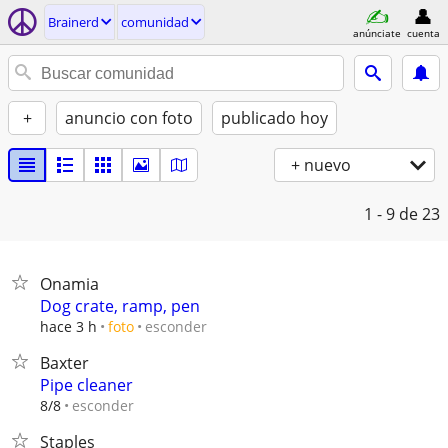
Brainerd
comunidad
anúnciate
cuenta
+
anuncio con foto
publicado hoy
+ nuevo
1 - 9
de 23
Onamia
Dog crate, ramp, pen
esconder
hace 3 h
foto
Baxter
Pipe cleaner
esconder
8/8
Staples