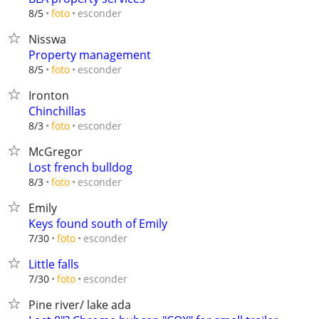
esconder
8/5
foto
Nisswa
Property management
esconder
8/5
foto
Ironton
Chinchillas
esconder
8/3
foto
McGregor
Lost french bulldog
esconder
8/3
foto
Emily
Keys found south of Emily
esconder
7/30
foto
Little falls
esconder
7/30
foto
Pine river/ lake ada