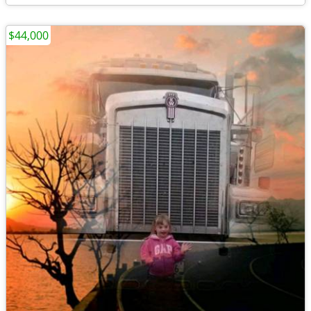
$44,000