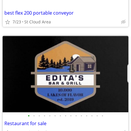
best flex 200 portable conveyor
7/23
St Cloud Area
•
•
•
•
•
•
•
•
•
•
•
•
•
•
•
Restaurant for sale