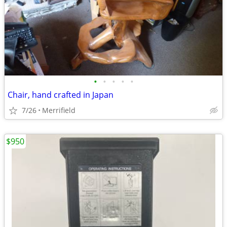
•
•
•
•
•
Chair, hand crafted in Japan
7/26
Merrifield
$950