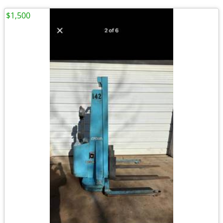
$1,500