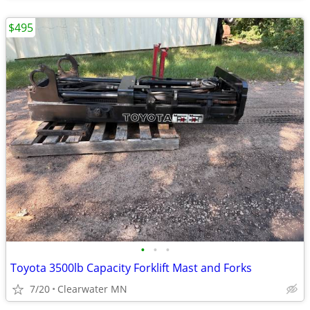
$495
•
•
•
Toyota 3500lb Capacity Forklift Mast and Forks
7/20
Clearwater MN