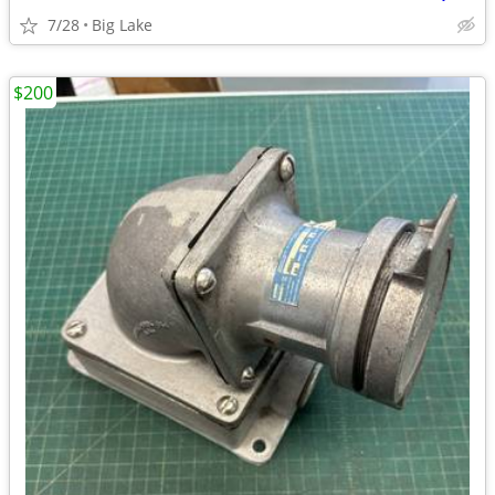
7/28
Big Lake
$200