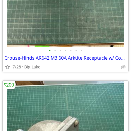
•
•
•
•
•
•
•
Crouse-Hinds AR642 M3 60A Arktite Receptacle w/ Cover AJA6 AJ46 Box
7/28
Big Lake
$200