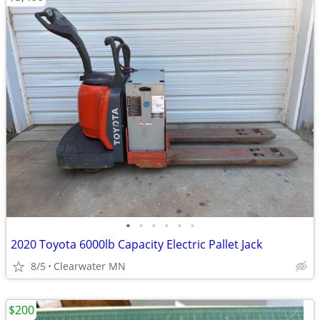
•
•
•
•
•
•
2020 Toyota 6000lb Capacity Electric Pallet Jack
8/5
Clearwater MN
$200