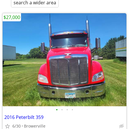
search a wider area
$27,000
•
•
•
•
2016 Peterbilt 359
6/30
Browerville