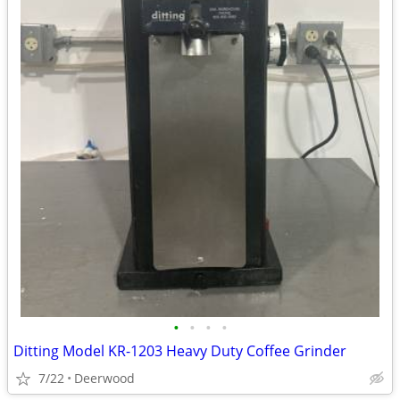
•
•
•
•
Ditting Model KR-1203 Heavy Duty Coffee Grinder
7/22
Deerwood