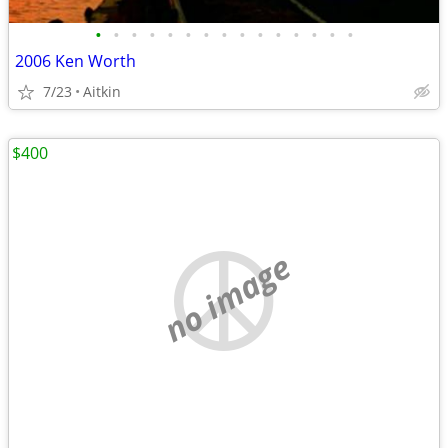
•
•
•
•
•
•
•
•
•
•
•
•
•
•
•
2006 Ken Worth
7/23
Aitkin
$400
no image