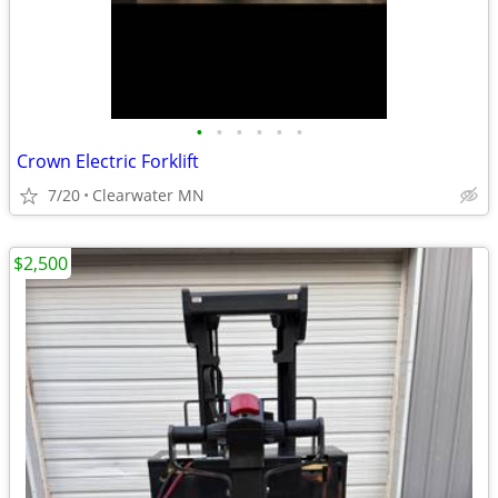
•
•
•
•
•
•
Crown Electric Forklift
7/20
Clearwater MN
$2,500