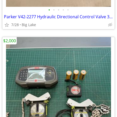
•
•
•
•
•
Parker V42-2277 Hydraulic Directional Control Valve 3500 PSI USA
7/28
Big Lake
$2,000