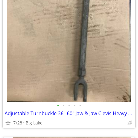
•
•
•
•
•
Adjustable Turnbuckle 36"-60" Jaw & Jaw Clevis Heavy Duty Steel Long R
7/28
Big Lake