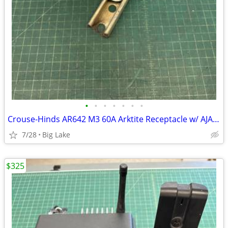
•
•
•
•
•
•
•
Crouse-Hinds AR642 M3 60A Arktite Receptacle w/ AJA6 & AJ46 Box NO COV
7/28
Big Lake
$325