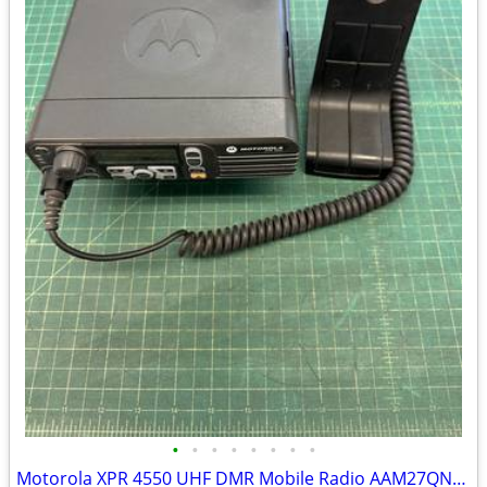
•
•
•
•
•
•
•
•
Motorola XPR 4550 UHF DMR Mobile Radio AAM27QNH9LA1AN w/ Mic & Speaker