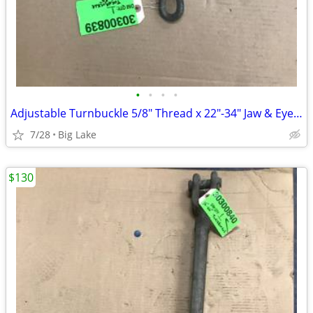
•
•
•
•
Adjustable Turnbuckle 5/8" Thread x 22"-34" Jaw & Eye Heavy Duty Steel
7/28
Big Lake
$130