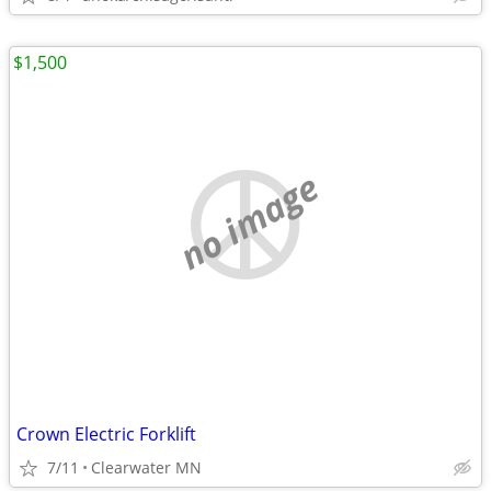
$1,500
no image
Crown Electric Forklift
7/11
Clearwater MN