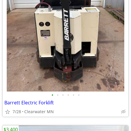
•
•
•
•
•
•
Barrett Electric Forklift
7/28
Clearwater MN
$3,400