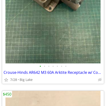
•
•
•
•
•
•
•
Crouse-Hinds AR642 M3 60A Arktite Receptacle w/ Cover AJA6 AJ46 Box
7/28
Big Lake
$450