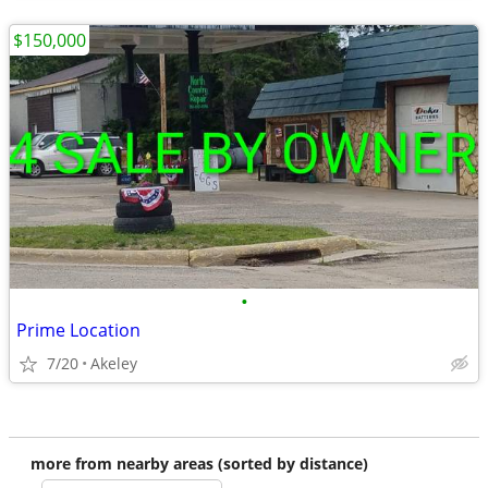
$150,000
•
Prime Location
7/20
Akeley
more from nearby areas (sorted by distance)