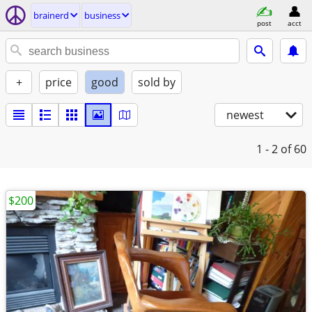
brainerd
business
post
acct
+
price
good
sold by
newest
1 - 2
of 60
$200