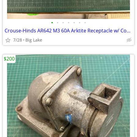
•
•
•
•
•
•
•
Crouse-Hinds AR642 M3 60A Arktite Receptacle w/ Cover AJA6 AJ46 Box
7/28
Big Lake
$200