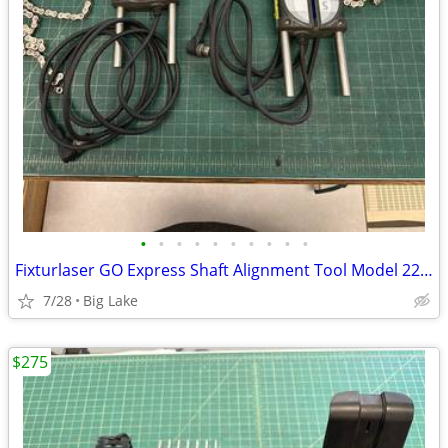
•
•
•
•
•
•
•
•
•
•
Fixturlaser GO Express Shaft Alignment Tool Model 22753 Serial 12771
7/28
Big Lake
$275