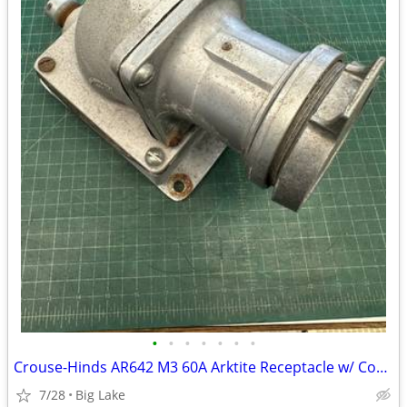
•
•
•
•
•
•
•
Crouse-Hinds AR642 M3 60A Arktite Receptacle w/ Cover AJA6 AJ46 Box
7/28
Big Lake