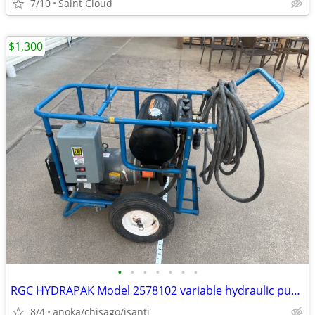
7/10
Saint Cloud
$1,300
•
•
•
•
•
•
•
RGC HYDRAPAK Model 2578102 variable hydraulic pump power unit
8/4
anoka/chisago/isanti