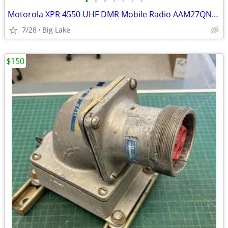
•
•
•
•
•
•
•
Motorola XPR 4550 UHF DMR Mobile Radio AAM27QNH9LA1AN w/ Mic Speaker N
7/28
Big Lake
$150