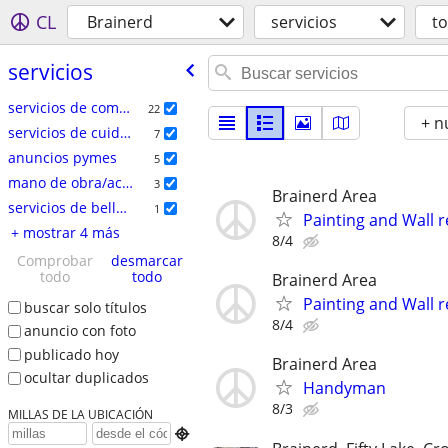
CL
Brainerd
servicios
t
servicios
servicios de comercio especializado
22
+ n
servicios de cuidado del hogar
7
anuncios pymes
5
mano de obra/acarreo/mudanza
3
Brainerd Area
servicios de belleza
1
Painting and Wall r
+ mostrar 4 más
8/4
Comprobar
desmarcar
todo
todo
Brainerd Area
Painting and Wall r
buscar solo títulos
8/4
anuncio con foto
publicado hoy
Brainerd Area
ocultar duplicados
Handyman
8/3
MILLAS DE LA UBICACIÓN
