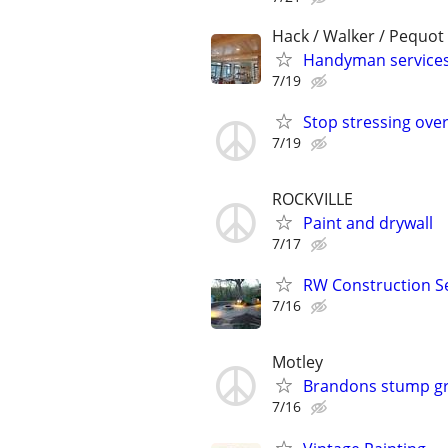
Hack / Walker / Pequot
Handyman service
7/19
Stop stressing over
7/19
ROCKVILLE
Paint and drywall
7/17
RW Construction S
7/16
Motley
Brandons stump gr
7/16