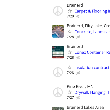
Brainerd
Carpet & Flooring I
7/29
Brainerd, Fifty Lake, Cr
Concrete, Landsca
7/28
Brainerd
Conex Container Rep
7/28
Insulation contract
7/28
Pine River, MN
Drywall, Hanging, T
7/27
Brainerd Lakes Area