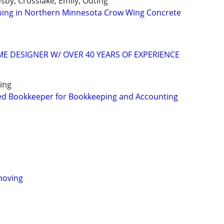
osby, Crosslake, Emily, Outing
ping in Northern Minnesota Crow Wing Concrete
 DESIGNER W/ OVER 40 YEARS OF EXPERIENCE
ing
ed Bookkeeper for Bookkeeping and Accounting
moving