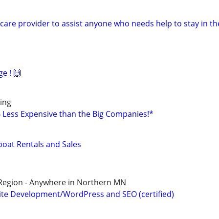
are provider to assist anyone who needs help to stay in th
e ! 🙌
ing
% Less Expensive than the Big Companies!*
boat Rentals and Sales
 Region - Anywhere in Northern MN
te Development/WordPress and SEO (certified)