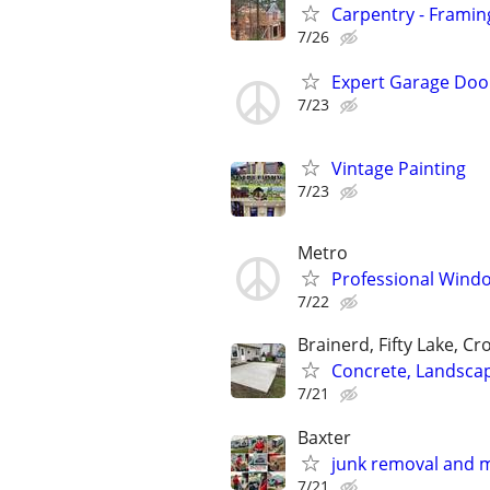
Carpentry - Framin
7/26
Expert Garage Door 
7/23
Vintage Painting
7/23
Metro
Professional Windo
7/22
Brainerd, Fifty Lake, Cr
Concrete, Landsca
7/21
Baxter
junk removal and 
7/21