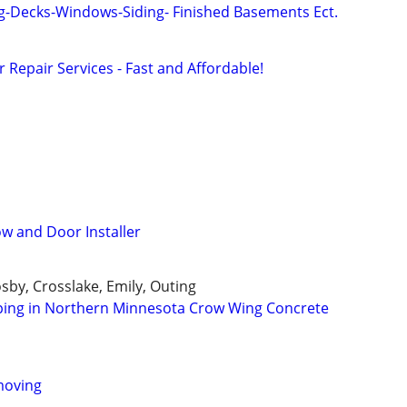
g-Decks-Windows-Siding- Finished Basements Ect.
Repair Services - Fast and Affordable!
w and Door Installer
osby, Crosslake, Emily, Outing
ping in Northern Minnesota Crow Wing Concrete
moving