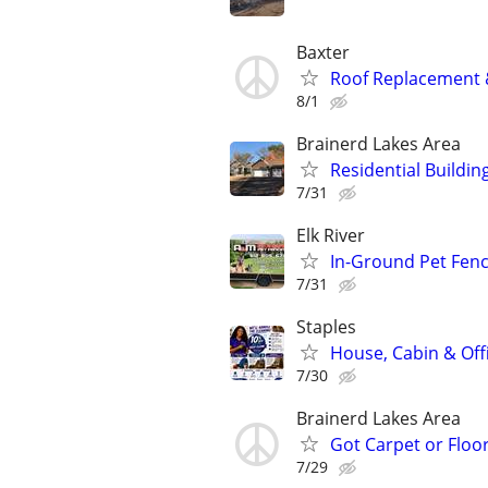
Baxter
Roof Replacement &
8/1
Brainerd Lakes Area
Residential Buildin
7/31
Elk River
In-Ground Pet Fenc
7/31
Staples
House, Cabin & Off
7/30
Brainerd Lakes Area
Got Carpet or Floor
7/29