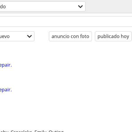
odo
uevo
anuncio con foto
publicado hoy
epair.
epair.