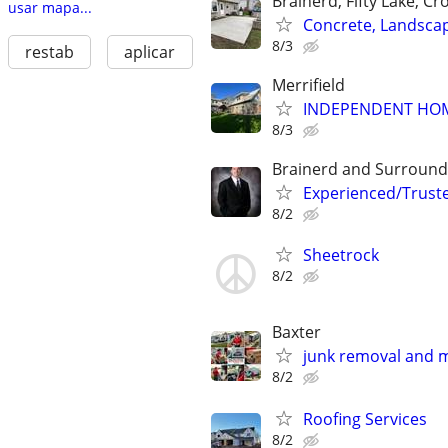
Brainerd, Fifty Lake, Cr
usar mapa...
Concrete, Landsca
8/3
restab
aplicar
Merrifield
INDEPENDENT HOME
8/3
Brainerd and Surround
Experienced/Trust
8/2
Sheetrock
8/2
Baxter
junk removal and 
8/2
Roofing Services
8/2