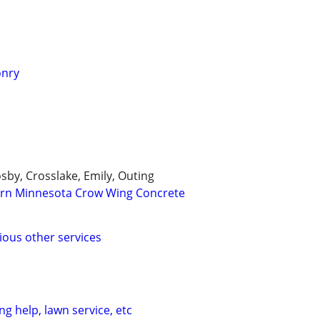
onry
osby, Crosslake, Emily, Outing
ern Minnesota Crow Wing Concrete
ous other services
g help, lawn service, etc