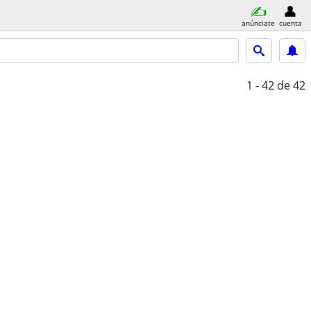
anúnciate
cuenta
1 - 42
de 42