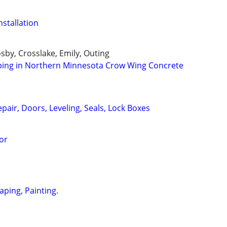
nstallation
osby, Crosslake, Emily, Outing
ping in Northern Minnesota Crow Wing Concrete
air, Doors, Leveling, Seals, Lock Boxes
or
aping, Painting.