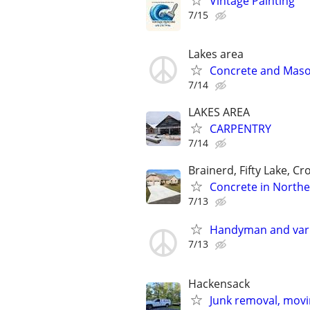
Vintage Painting
7/15
Lakes area
Concrete and Mas
7/14
LAKES AREA
CARPENTRY
7/14
Brainerd, Fifty Lake, Cr
Concrete in North
7/13
Handyman and vari
7/13
Hackensack
Junk removal, movin