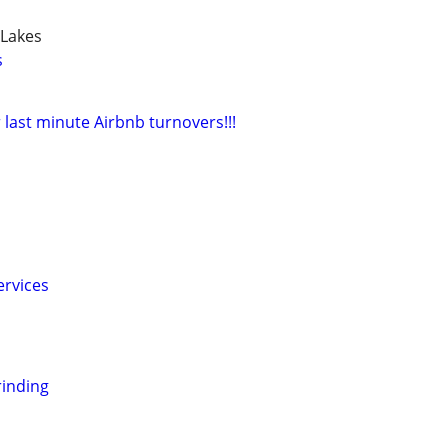
 Lakes
s
 last minute Airbnb turnovers!!!
ervices
inding