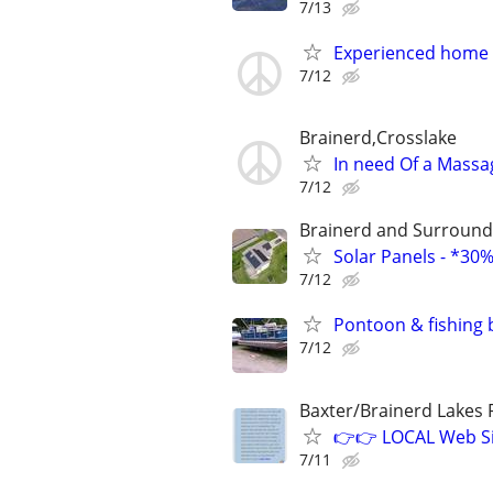
7/13
Experienced home c
7/12
Brainerd,Crosslake
In need Of a Massag
7/12
Brainerd and Surround
Solar Panels - *30
7/12
Pontoon & fishing 
7/12
Baxter/Brainerd Lakes
👉👉 LOCAL Web Si
7/11