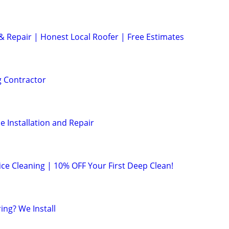
 Repair | Honest Local Roofer | Free Estimates
g Contractor
e Installation and Repair
ice Cleaning | 10% OFF Your First Deep Clean!
ing? We Install