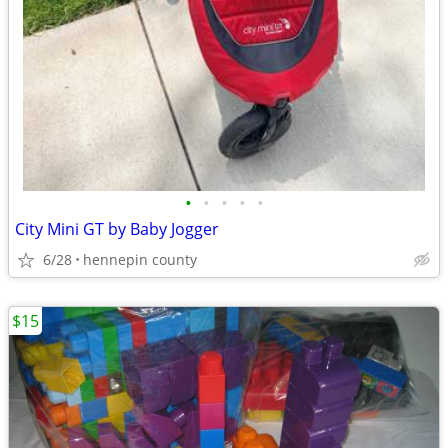
•
•
•
•
•
City Mini GT by Baby Jogger
6/28
hennepin county
$15