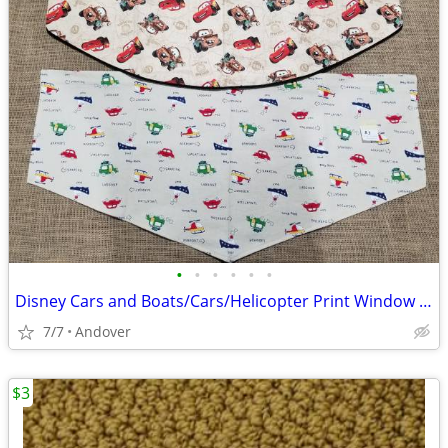
•
•
•
•
•
•
Disney Cars and Boats/Cars/Helicopter Print Window Valances
7/7
Andover
$3