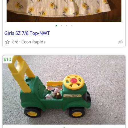
•
•
•
•
Girls SZ 7/8 Top-NWT
8/8
Coon Rapids
$10