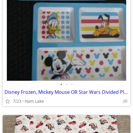
•
•
•
Disney Frozen, Mickey Mouse OR Star Wars Divided Plates for Kids
7/23
Ham Lake