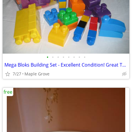
•
•
•
•
•
•
•
•
Mega Bloks Building Set - Excellent Condition! Great Toy!
7/27
Maple Grove
free