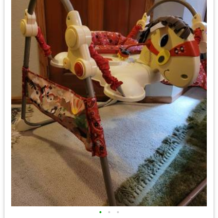
•
•
•