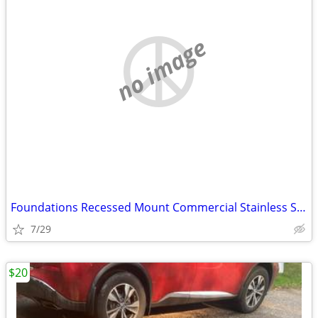
no image
Foundations Recessed Mount Commercial Stainless Steel Baby Changing St
7/29
$20