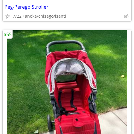
Peg-Perego Stroller
7/22
anoka/chisago/isanti
$55