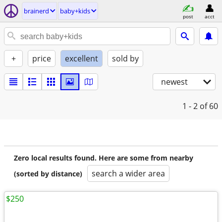
brainerd
baby+kids
post
acct
+
price
excellent
sold by
newest
1 - 2
of 60
Zero local results found. Here are some from nearby
search a wider area
(sorted by distance)
$250