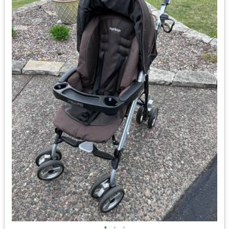
•
•
•