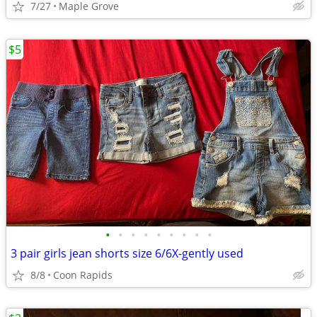
7/27
Maple Grove
$5
•
•
•
•
•
•
•
•
•
3 pair girls jean shorts size 6/6X-gently used
8/8
Coon Rapids