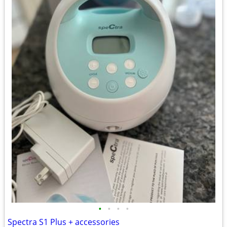
•
•
•
•
Spectra S1 Plus + accessories