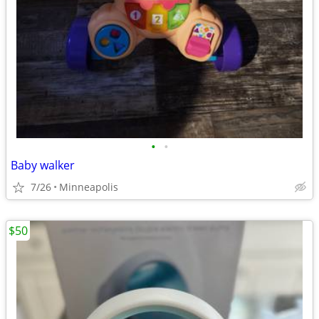
•
•
Baby walker
7/26
Minneapolis
$50