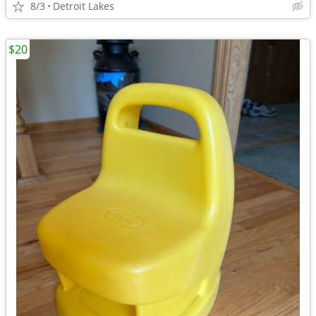
8/3
Detroit Lakes
$20