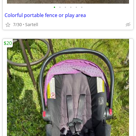
•
•
•
•
•
•
Colorful portable fence or play area
7/30
Sartell
$20