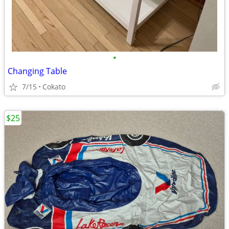
•
Changing Table
7/15
Cokato
$25