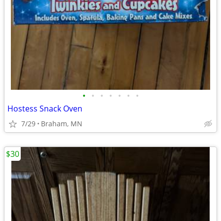
•
•
•
•
•
•
•
Hostess Snack Oven
7/29
Braham, MN
$30