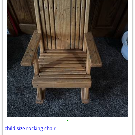
•
child size rocking chair