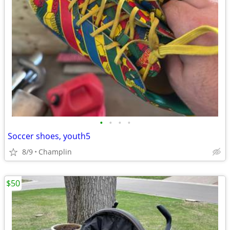
•
•
•
•
Soccer shoes, youth5
8/9
Champlin
$50