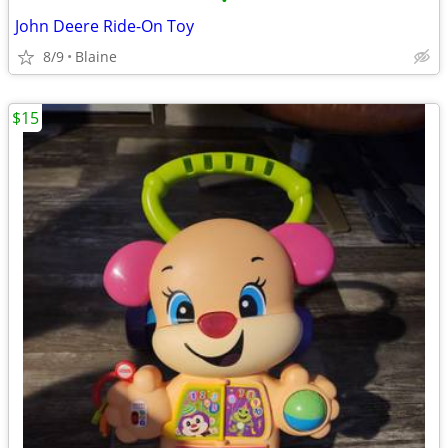
•
John Deere Ride-On Toy
8/9
Blaine
$15