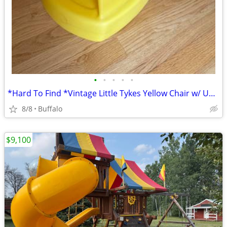
•
•
•
•
•
*Hard To Find *Vintage Little Tykes Yellow Chair w/ Under & Back Storage
8/8
Buffalo
$9,100