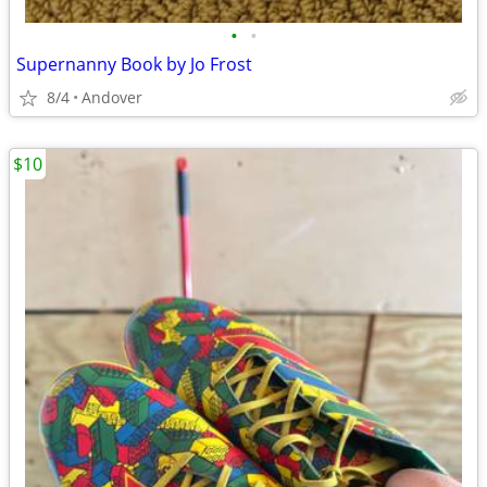
•
•
Supernanny Book by Jo Frost
8/4
Andover
$10