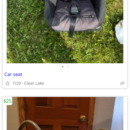
•
•
Car seat
7/29
Clear Lake
$25