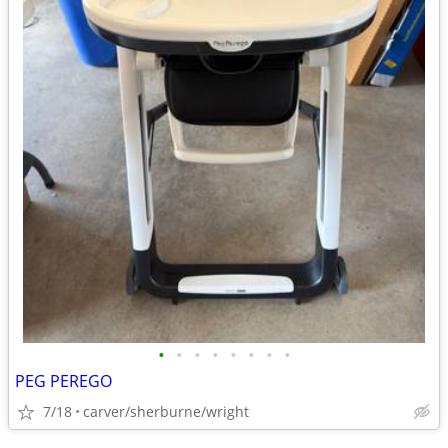
•
•
•
•
•
•
•
•
PEG PEREGO
7/18
carver/sherburne/wright