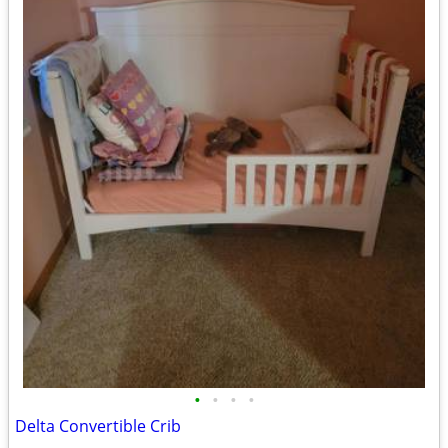
•
•
•
•
Delta Convertible Crib