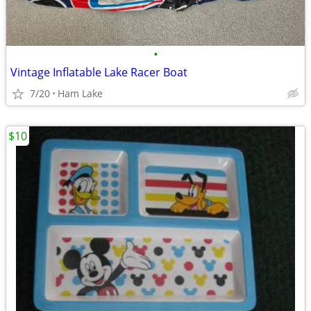
•
Vintage Inflatable Lake Racer Boat
7/20
Ham Lake
$10