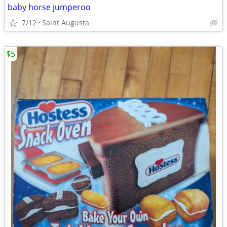
baby horse jumperoo
7/12
Saint Augusta
$5