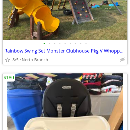
•
•
•
•
•
•
•
•
•
Rainbow Swing Set Monster Clubhouse Pkg V Whopper 42F
8/5
North Branch
$180