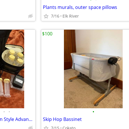
Plants murals, outer space pillows
7/16
Elk River
$100
•
•
•
Medela DOUBLE Breast Pump in Style Advanced Motor, 24mm Round&oval
Skip Hop Bassinet
7/15
Cokato