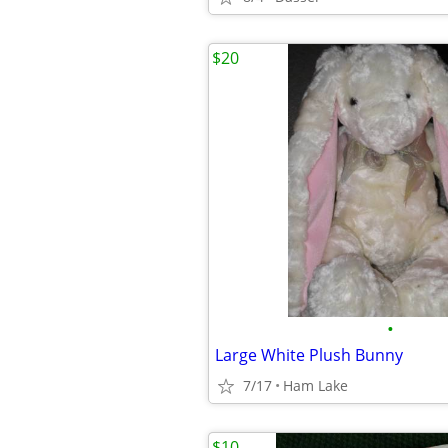
$20
•
Large White Plush Bunny
7/17
Ham Lake
$10