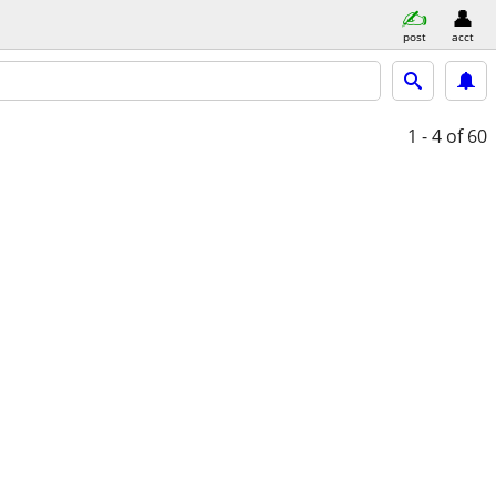
post
acct
1 - 4
of 60