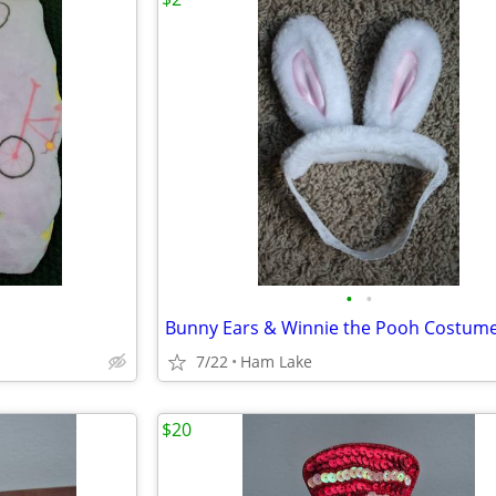
•
•
7/22
Ham Lake
$20