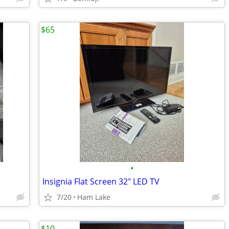
$65
•
Insignia Flat Screen 32" LED TV
7/20
Ham Lake
$10