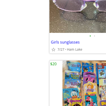
•
•
Girls sunglasses
7/27
Ham Lake
$20