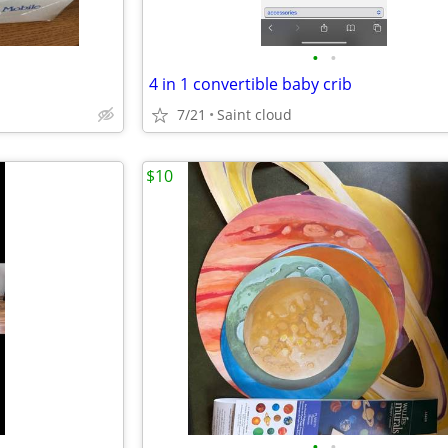
•
•
4 in 1 convertible baby crib
7/21
Saint cloud
$10
•
•