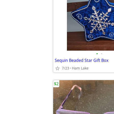
•
•
Sequin Beaded Star Gift Box
7/23
Ham Lake
$2