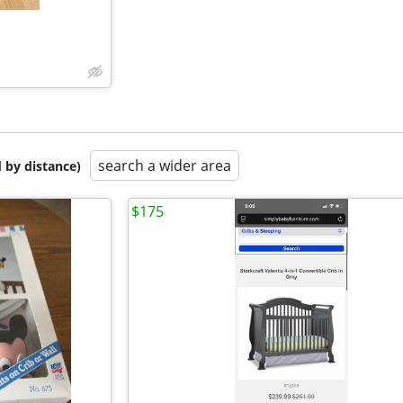
search a wider area
 by distance)
$175