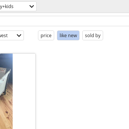
y+kids
est
price
like new
sold by