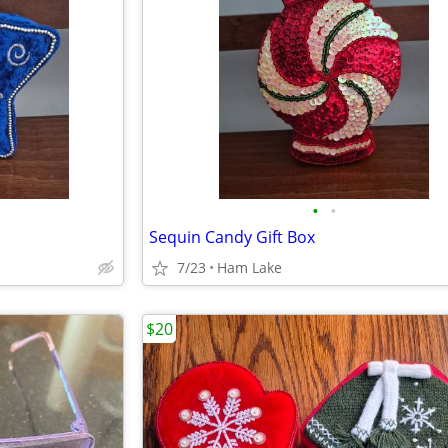
•
•
Sequin Candy Gift Box
7/23
Ham Lake
$20