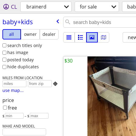
CL
brainerd
for sale
bab
baby+kids
all
owner
dealer
new
search titles only
has image
posted today
$30
hide duplicates
MILES FROM LOCATION

use map...
price
free
$
– $
MAKE AND MODEL