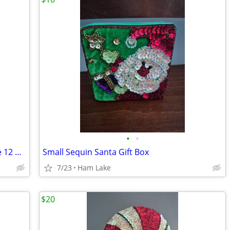
•
•
Bunny Ears & Winnie the Pooh Costume 12 Months
Small Sequin Santa Gift Box
7/23
Ham Lake
$20