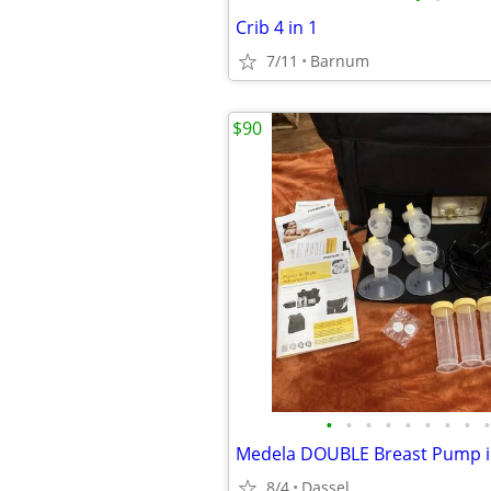
Crib 4 in 1
7/11
Barnum
$90
•
•
•
•
•
•
•
•
•
8/4
Dassel