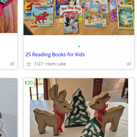
•
25 Reading Books for Kids
7/27
Ham Lake
$30