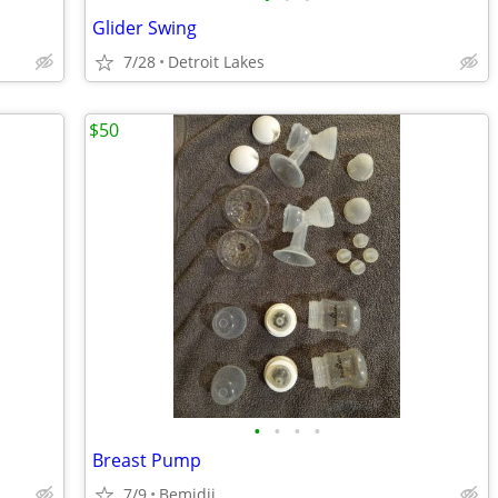
Glider Swing
7/28
Detroit Lakes
$50
•
•
•
•
Breast Pump
7/9
Bemidji