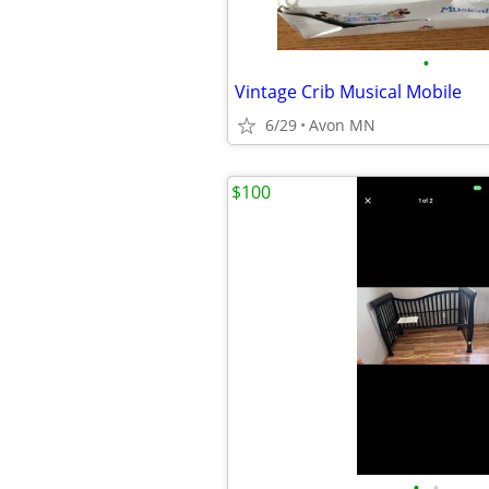
•
Vintage Crib Musical Mobile
6/29
Avon MN
$100
•
•