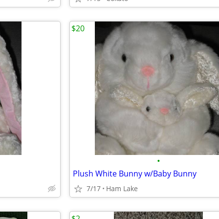
$20
•
Plush White Bunny w/Baby Bunny
7/17
Ham Lake
$2