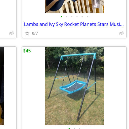
•
•
•
•
•
•
Lambs and Ivy Sky Rocket Planets Stars Musical Crib Mobile/Soother in
8/7
$45
•
•
•