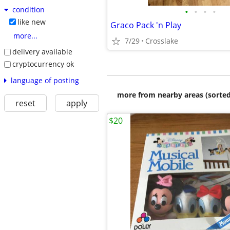
condition
•
•
•
•
like new
Graco Pack 'n Play
more...
7/29
Crosslake
delivery available
cryptocurrency ok
language of posting
more from nearby areas (sorted
reset
apply
$20