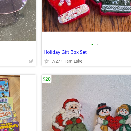
•
•
Holiday Gift Box Set
7/27
Ham Lake
$20