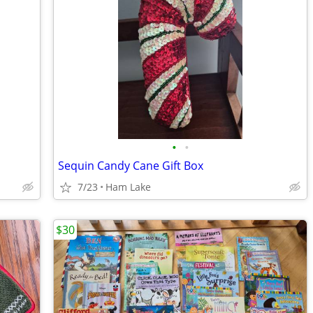
•
•
Sequin Candy Cane Gift Box
7/23
Ham Lake
$30