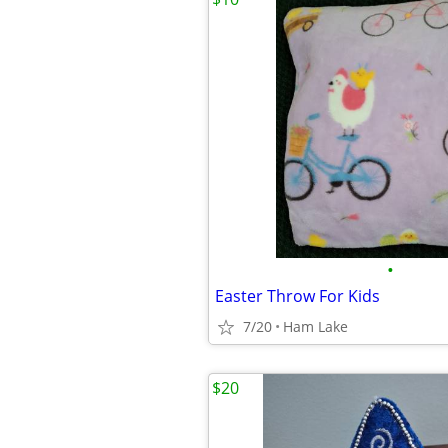
•
Easter Throw For Kids
7/20
Ham Lake
$20