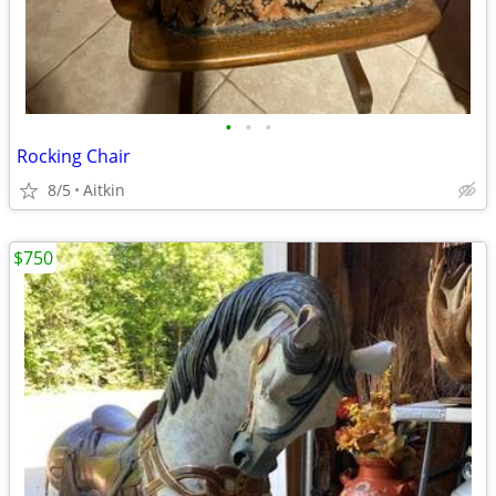
•
•
•
Rocking Chair
8/5
Aitkin
$750