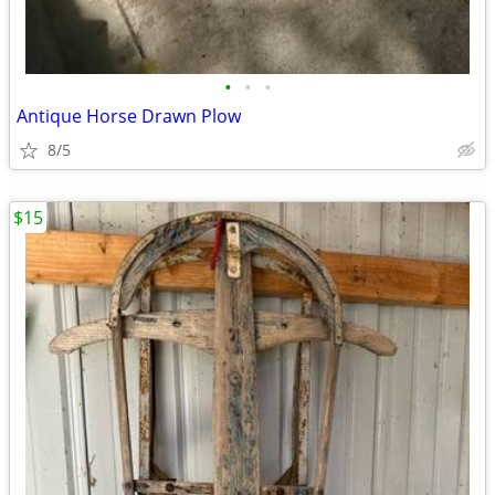
•
•
•
Antique Horse Drawn Plow
8/5
$15