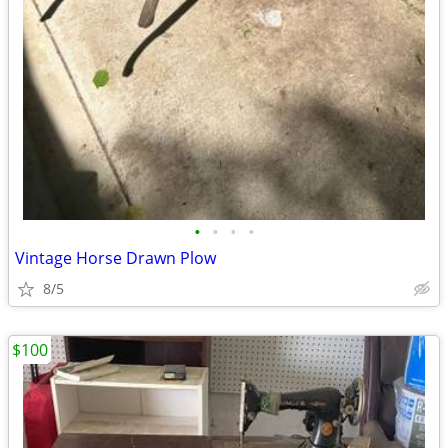
•
•
•
•
Vintage Horse Drawn Plow
8/5
$100