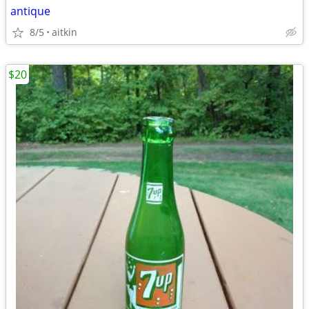
antique
8/5
aitkin
$20