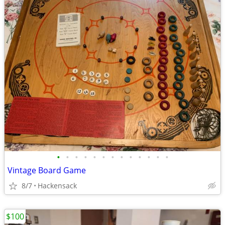
•
•
•
•
•
•
•
•
•
•
•
•
•
Vintage Board Game
8/7
Hackensack
$100