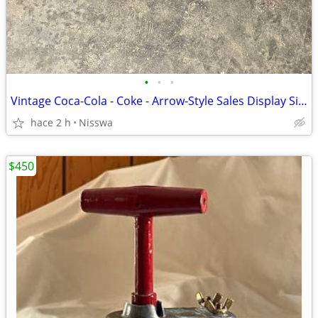
•
•
•
Vintage Coca-Cola - Coke - Arrow-Style Sales Display Sign
hace 2 h
Nisswa
$450