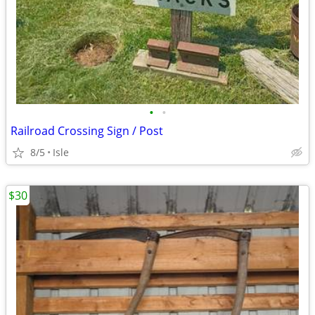
•
•
Railroad Crossing Sign / Post
8/5
Isle
$30