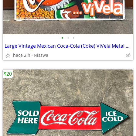
•
•
•
Large Vintage Mexican Coca-Cola (Coke) ViVela Metal Sign
hace 2 h
Nisswa
$20