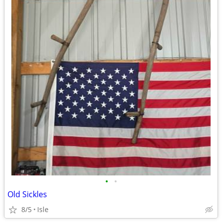
•
•
Old Sickles
8/5
Isle