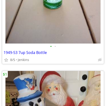
•
•
1949-53 7up Soda Bottle
8/5
Jenkins
$1