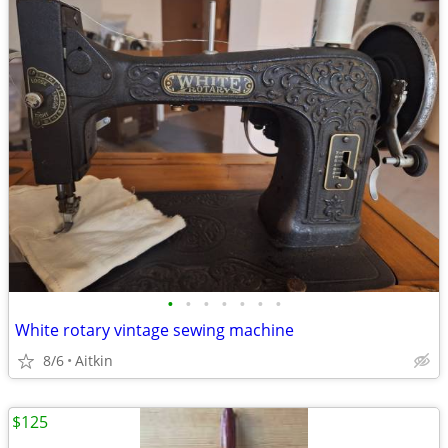
•
•
•
•
•
•
•
White rotary vintage sewing machine
8/6
Aitkin
$125