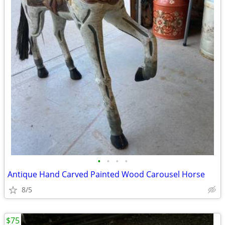
•
•
•
•
Antique Hand Carved Painted Wood Carousel Horse
8/5
$75