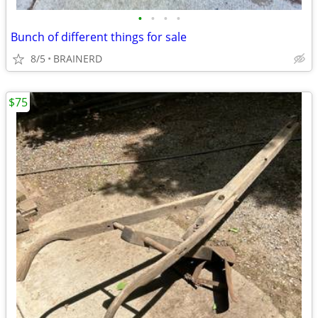
•
•
•
•
Bunch of different things for sale
8/5
BRAINERD
$75