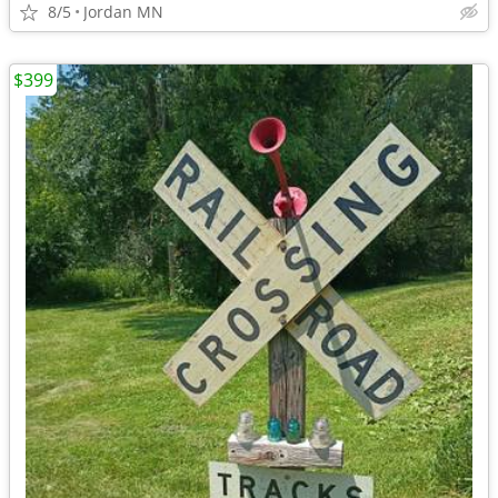
8/5
Jordan MN
$399