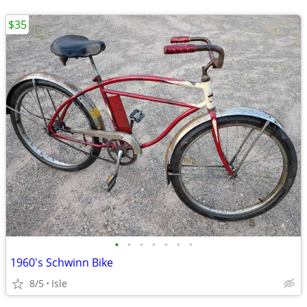
$35
•
•
•
•
•
•
•
1960's Schwinn Bike
8/5
Isle