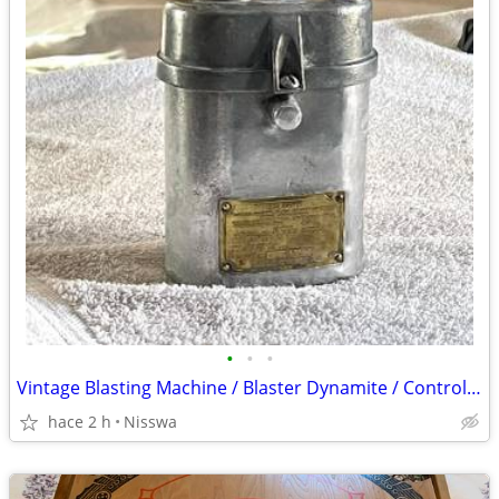
•
•
•
Vintage Blasting Machine / Blaster Dynamite / Controller / Detonator
hace 2 h
Nisswa