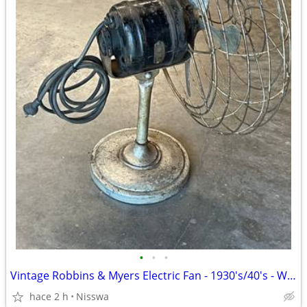
•
•
•
Vintage Robbins & Myers Electric Fan - 1930's/40's - Works!
hace 2 h
Nisswa