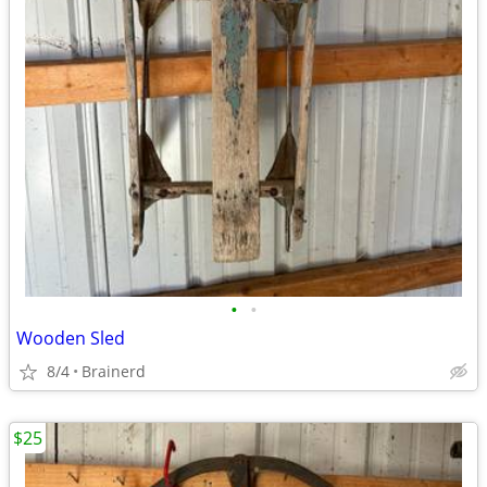
•
•
Wooden Sled
8/4
Brainerd
$25