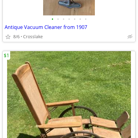
•
•
•
•
•
•
•
Antique Vacuum Cleaner from 1907
8/6
Crosslake
$1