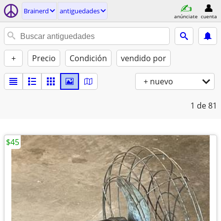
Brainerd
antiguedades
anúnciate
cuenta
+
Precio
Condición
vendido por
+ nuevo
1
de 81
$45