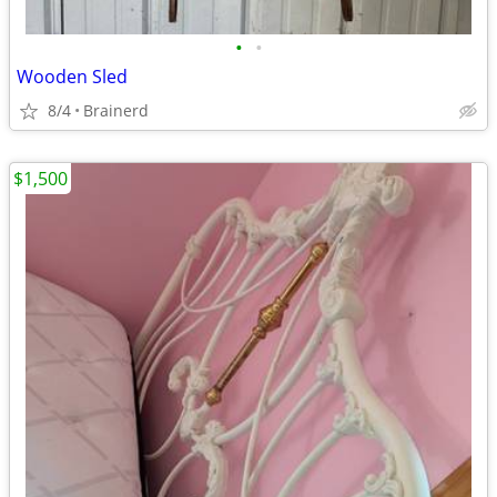
•
•
Wooden Sled
8/4
Brainerd
$1,500