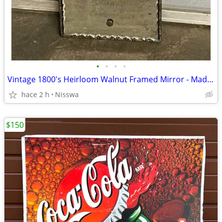
•
•
•
•
Vintage 1800's Heirloom Walnut Framed Mirror - Made in Montana
hace 2 h
Nisswa
$150