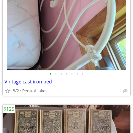
•
•
•
•
•
•
•
Vintage cast iron bed
8/2
Pequot lakes
$125