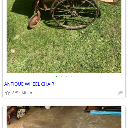
•
•
•
•
ANTIQUE WHEEL CHAIR
8/5
Aitkin