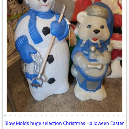
•
•
•
•
•
•
•
•
•
•
•
•
•
•
•
•
•
•
•
•
•
•
•
•
Blow Molds huge selection Christmas Halloween Easter