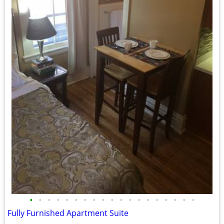
•
•
•
•
•
•
•
•
•
•
•
•
•
•
•
•
•
•
•
Fully Furnished Apartment Suite