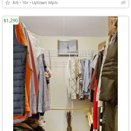
8/6
1br
Uptown Mpls
$1,290