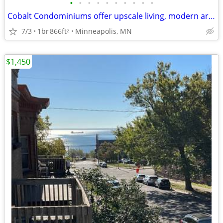
•
•
•
•
•
•
•
•
•
•
Cobalt Condominiums offer upscale living, modern architecture,
7/3
1br
866ft
Minneapolis, MN
2
$1,450