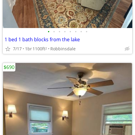
•
•
•
•
•
•
•
•
1 bed 1 bath blocks from the lake
7/17
1br
1100ft
Robbinsdale
2
$690