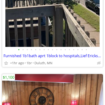
•
•
•
•
•
•
•
•
•
•
•
•
•
•
•
•
•
Furnished 1b1bath aprt 1block to hospitals,Lief Erickson prk
<1hr ago
1br
Duluth, MN
$1,100