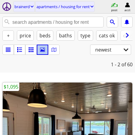
brainerd
apartments / housing for rent
post
acct
+
price
beds
baths
type
cats ok
dogs
newest
1 - 2
of 60
$1,095