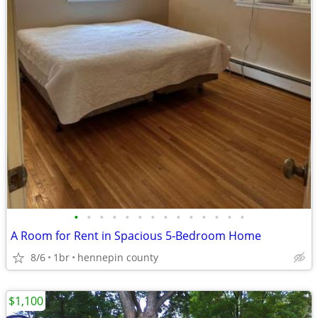
•
•
•
•
•
•
•
•
•
•
•
•
•
•
A Room for Rent in Spacious 5‑Bedroom Home
8/6
1br
hennepin county
$1,100