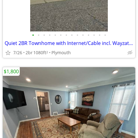
•
•
•
•
•
•
•
•
•
•
•
•
•
•
Quiet 2BR Townhome with Internet/Cable incl. Wayzata Schools!
7/26
2br
1080ft
Plymouth
2
$1,800