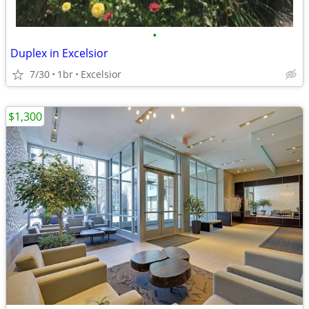
•
Duplex in Excelsior
7/30
1br
Excelsior
$1,300