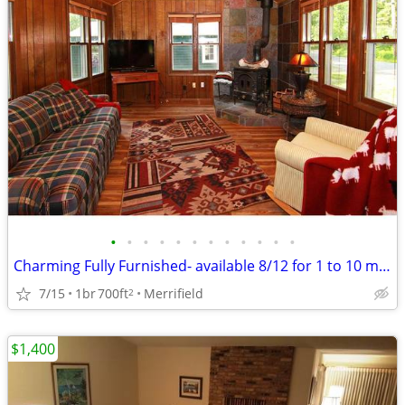
•
•
•
•
•
•
•
•
•
•
•
•
Charming Fully Furnished- available 8/12 for 1 to 10 month lease
7/15
1br
700ft
Merrifield
2
$1,400