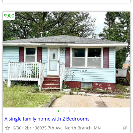
$900
•
•
•
•
A single family home with 2 Bedrooms
6/30
2br
38935 7th Ave, North Branch, MN