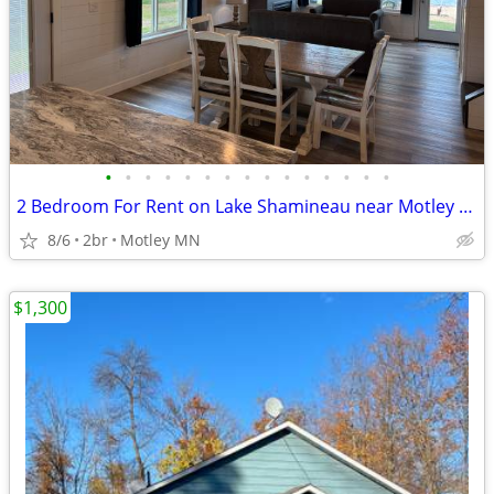
•
•
•
•
•
•
•
•
•
•
•
•
•
•
•
2 Bedroom For Rent on Lake Shamineau near Motley MN...
8/6
2br
Motley MN
$1,300