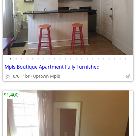
•
•
•
•
•
•
•
•
•
•
•
•
•
•
•
•
•
•
•
•
•
•
Mpls Boutique Apartment Fully Furnished
8/6
1br
Uptown Mpls
$1,400