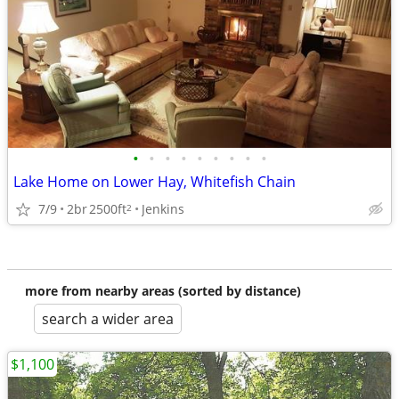
•
•
•
•
•
•
•
•
•
Lake Home on Lower Hay, Whitefish Chain
7/9
2br
2500ft
Jenkins
2
more from nearby areas (sorted by distance)
search a wider area
$1,100