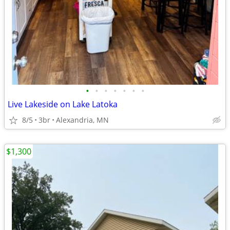
•
•
•
•
•
•
•
Live Lakeside on Lake Latoka
8/5
3br
Alexandria, MN
$1,300