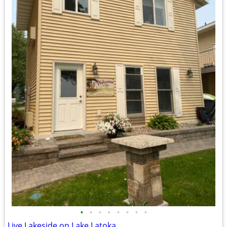
•
•
•
•
•
•
•
•
Live Lakeside on Lake Latoka