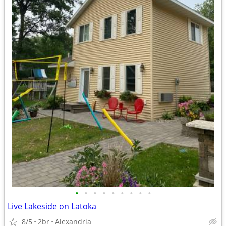
•
•
•
•
•
•
•
•
•
Live Lakeside on Latoka
8/5
2br
Alexandria