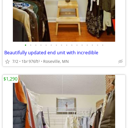
•
•
•
•
•
•
•
•
•
•
•
•
•
•
•
•
Beautifully updated end unit with incredible
7/2
1br
976ft
Roseville, MN
2
$1,290