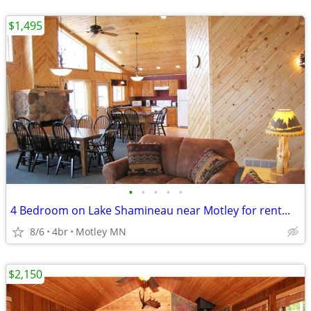
$1,495
•
•
•
•
•
4 Bedroom on Lake Shamineau near Motley for rent...
8/6
4br
Motley MN
$2,150