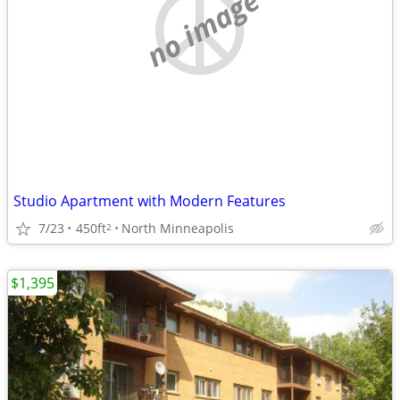
no image
Studio Apartment with Modern Features
7/23
450ft
North Minneapolis
2
$1,395