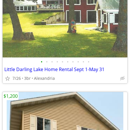
•
•
•
•
•
•
•
•
•
•
Little Darling Lake Home Rental Sept 1-May 31
7/26
3br
Alexandria
$1,200