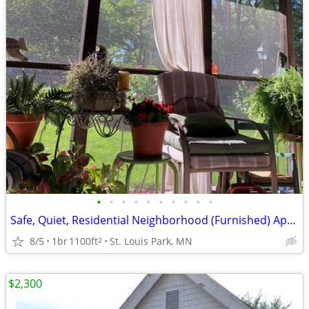
•
•
•
•
•
•
•
•
•
•
Safe, Quiet, Residential Neighborhood (Furnished) Apartment
8/5
1br
1100ft
St. Louis Park, MN
2
$2,300