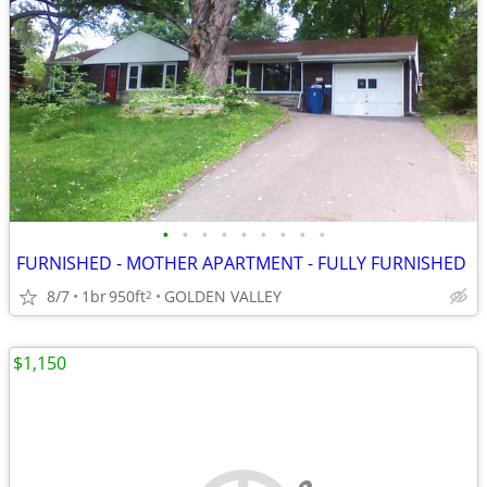
•
•
•
•
•
•
•
•
•
FURNISHED - MOTHER APARTMENT - FULLY FURNISHED
8/7
1br
950ft
GOLDEN VALLEY
2
$1,150