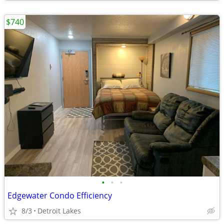
$740
•
•
•
Edgewater Condo Efficiency
8/3
Detroit Lakes