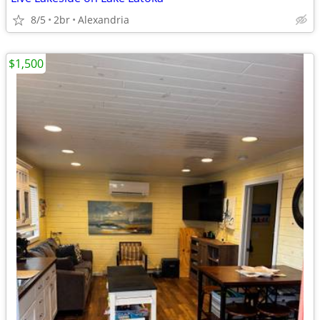
8/5
2br
Alexandria
$1,500