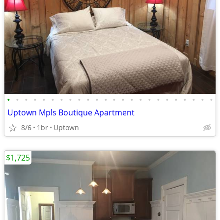
•
•
•
•
•
•
•
•
•
•
•
•
•
•
•
•
•
•
•
•
•
•
•
•
Uptown Mpls Boutique Apartment
8/6
1br
Uptown
$1,725