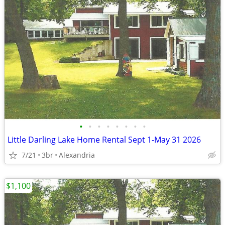
•
•
•
•
•
•
•
•
Little Darling Lake Home Rental Sept 1-May 31 2026
7/21
3br
Alexandria
$1,100