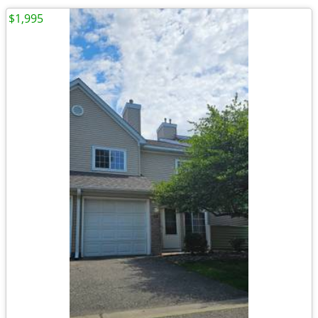
$1,995