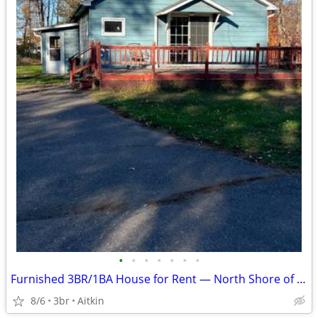
•
•
•
•
•
•
•
Furnished 3BR/1BA House for Rent — North Shore of Mille Lacs Lake
8/6
3br
Aitkin