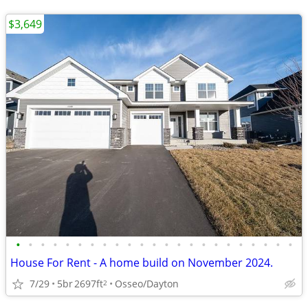
$3,649
•
•
•
•
•
•
•
•
•
•
•
•
•
•
•
•
•
•
•
•
•
•
•
House For Rent - A home build on November 2024.
7/29
5br
2697ft
Osseo/Dayton
2