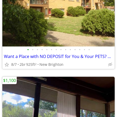
•
•
•
•
•
•
•
•
•
•
•
•
•
•
Want a Place with NO DEPOSIT for You & Your PETS? Move In TOMORROW!
8/7
2br
925ft
New Brighton
2
$1,100