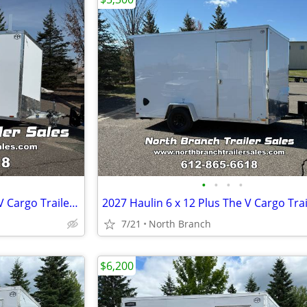
•
•
•
•
2026 Lightning 7 x 16 Plus The V Cargo Trailer With 5200 Pound Axles.
2027 Haulin 6 x 12 Plus The V Cargo Trai
7/21
North Branch
$6,200