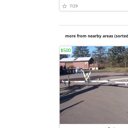
7/29
more from nearby areas (sorted
$500
•
•