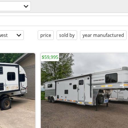
est
price
sold by
year manufactured
$59,995