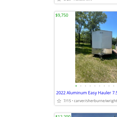
$9,750
•
•
•
•
•
•
•
•
•
2022 Aluminum Easy Hauler 7.5
7/15
carver/sherburne/wrigh
$12,200