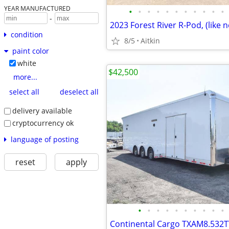
YEAR MANUFACTURED
•
•
•
•
•
•
•
•
•
•
•
-
condition
8/5
Aitkin
paint color
white
$42,500
more...
select all
deselect all
delivery available
cryptocurrency ok
language of posting
reset
apply
•
•
•
•
•
•
•
•
•
•