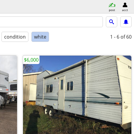
post
acct
condition
white
1 - 6
of 60
$6,000