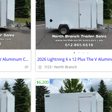
•
•
•
•
2026 Lightning 7 x 14 Plus The V Aluminum Cargo Trailer
7/23
North Branch
$6,200