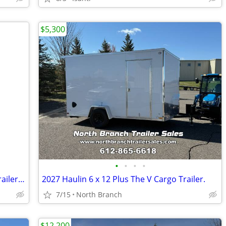
$5,300
•
•
•
•
Interstate LoadRunner 7x16 Enclosed Trailer 2024 new!!!
2027 Haulin 6 x 12 Plus The V Cargo Trailer.
7/15
North Branch
$12,200