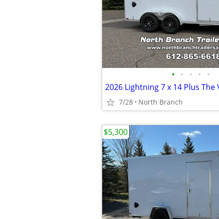
•
•
•
•
•
7/28
North Branch
$5,300