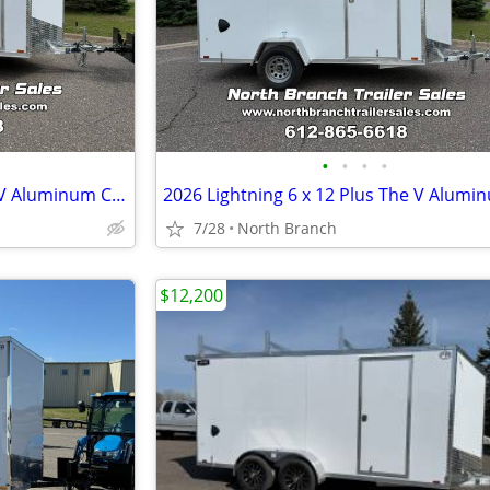
•
•
•
•
2026 Lightning 7 x 14 Plus The V Aluminum Cargo Trailer
7/28
North Branch
$12,200