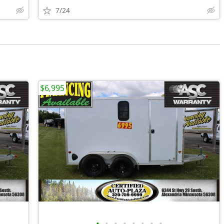
7/24
$6,995
•
•
•
•
•
•
•
•