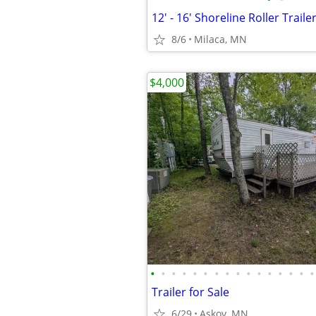
12' - 16' Shoreline Roller Traile
8/6
Milaca, MN
$4,000
•
•
•
•
•
•
•
•
•
•
•
•
•
•
•
•
Trailer for Sale
6/29
Askov, MN