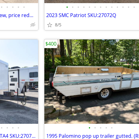
•
•
•
•
•
•
•
•
•
•
•
•
•
•
•
•
•
•
2023 Forest River R-Pod, (like new, price reduced, motivated seller)
2023 SMC Patriot SKU:27072Q
8/5
$400
•
•
•
•
•
•
•
•
•
Continental Cargo TXAM8.532TTA4 SKU:27071Q