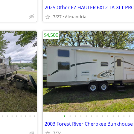
r
2025 Other EZ HAULER 6X12 TA-XLT PR
7/27
Alexandria
$4,500
•
•
•
•
•
•
•
•
•
•
•
•
•
•
•
•
•
•
•
•
•
2003 Forest River Cherokee Bunkhouse
7/24