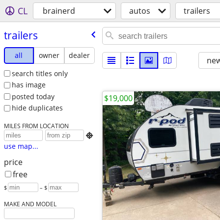
CL
brainerd
autos
trailers
trailers
all
owner
dealer
new
search titles only
has image
posted today
$19,000
hide duplicates
MILES FROM LOCATION

use map...
price
free
$
– $
MAKE AND MODEL