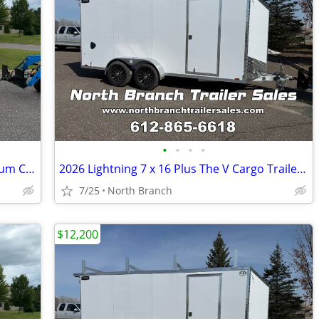
•
•
•
•
2026 Lightning 6 x 12 Plus The V Aluminum Cargo Trailer
2026 Lightning 7 x 16 Plus The V Cargo Trailer With 5200 Pound Axles.
7/25
North Branch
$12,200