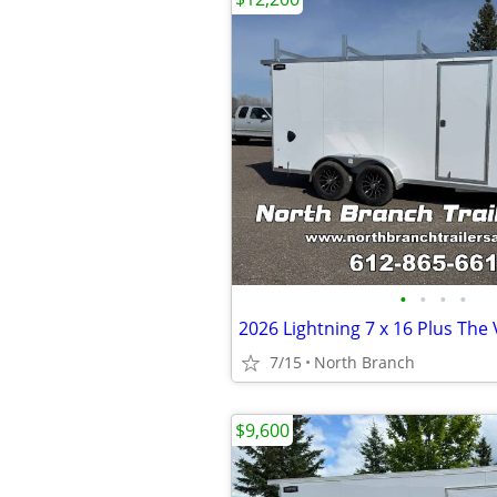
•
•
•
•
7/15
North Branch
$9,600