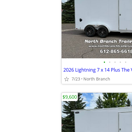
•
•
•
•
•
7/23
North Branch
$9,600