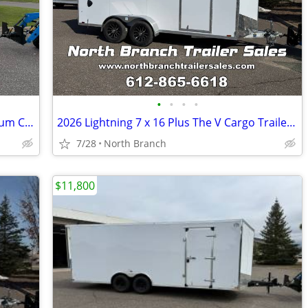
•
•
•
•
2026 Lightning 6 x 12 Plus The V Aluminum Cargo Trailer
2026 Lightning 7 x 16 Plus The V Cargo Trailer With 5200 Pound Axles.
7/28
North Branch
$11,800