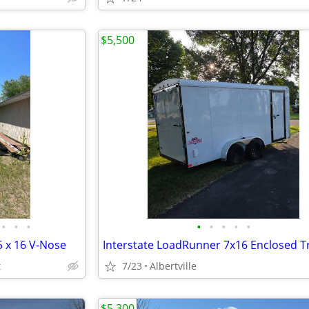
$5,500
•
•
•
•
•
•
•
•
 x 16 V-Nose
t
7/23
Albertville
$5,300