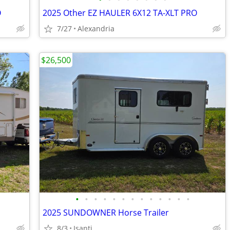
O
2025 Other EZ HAULER 6X12 TA-XLT PRO
7/27
Alexandria
$26,500
•
•
•
•
•
•
•
•
•
•
•
•
•
2025 SUNDOWNER Horse Trailer
8/3
Isanti