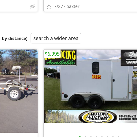
7/27
baxter
search a wider area
 by distance)
$6,995
•
•
•
•
•
•
•
•