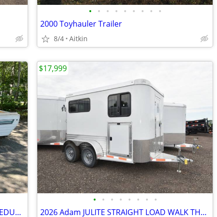
•
•
•
•
•
•
•
•
•
2000 Toyhauler Trailer
8/4
Aitkin
$17,999
•
•
•
•
•
•
•
•
1995 Palomino pop up trailer gutted. (REDUCED)
2026 Adam JULITE STRAIGHT LOAD WALK THRU W/MANGERS STEP IN SKU:26364