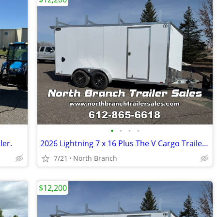
•
•
•
•
ler.
2026 Lightning 7 x 16 Plus The V Cargo Trailer With 5200 Pound Axles.
7/21
North Branch
$12,200