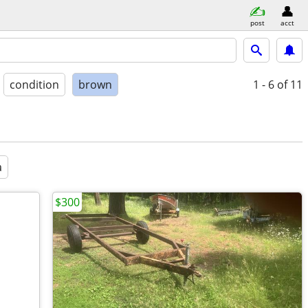
post
acct
condition
brown
1 - 6
of 11
a
$300