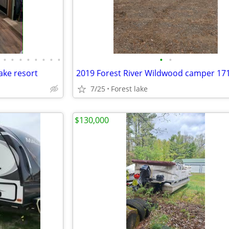
•
•
•
•
•
•
•
•
•
•
ake resort
2019 Forest River Wildwood camper 17
7/25
Forest lake
$130,000