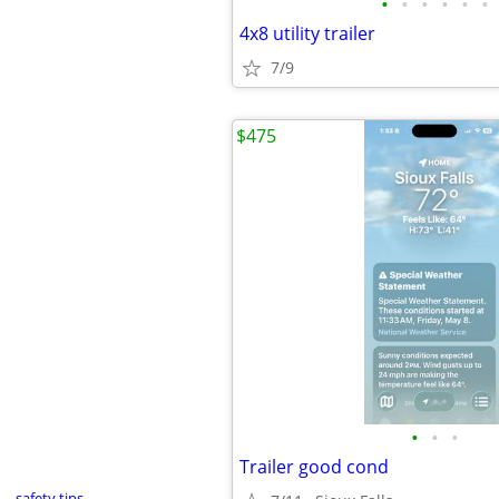
•
•
•
•
•
•
4x8 utility trailer
7/9
$475
•
•
•
Trailer good cond
safety tips