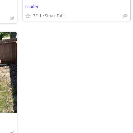
Trailer
7/11
Sioux Falls