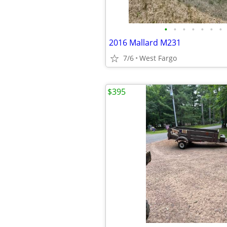
•
•
•
•
•
•
•
2016 Mallard M231
7/6
West Fargo
$395