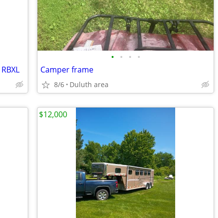
•
•
•
•
1RBXL
Camper frame
8/6
Duluth area
$12,000