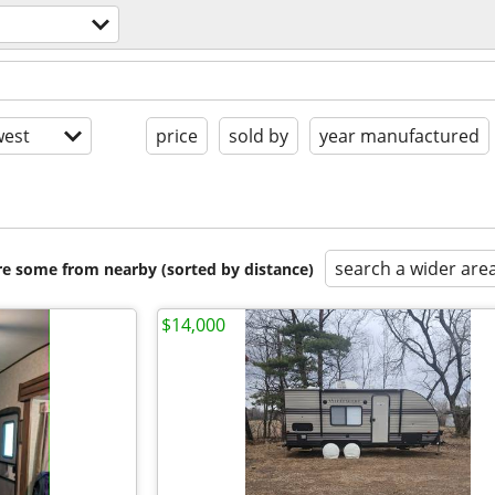
est
price
sold by
year manufactured
search a wider are
are some from nearby (sorted by distance)
$14,000