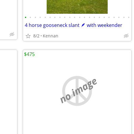
•
•
•
•
•
•
•
•
•
•
•
•
•
•
•
•
•
•
•
•
•
•
4 horse gooseneck slant 🪶 with weekender
8/2
Kennan
$475
no image