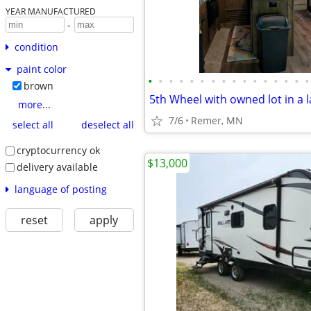
YEAR MANUFACTURED
-
condition
paint color
•
•
•
•
•
•
•
•
•
•
•
•
•
•
•
•
brown
5th Wheel with owned lot in a l
more...
7/6
Remer, MN
select all
deselect all
cryptocurrency ok
$13,000
delivery available
language of posting
reset
apply