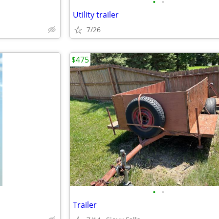
•
•
Utility trailer
7/26
$475
•
•
Trailer