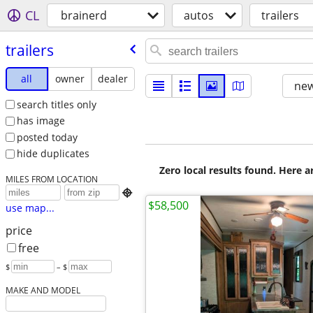
CL
brainerd
autos
trailers
trailers
all
owner
dealer
new
search titles only
has image
posted today
hide duplicates
Zero local results found. Here 
MILES FROM LOCATION

$58,500
use map...
price
free
$
– $
MAKE AND MODEL