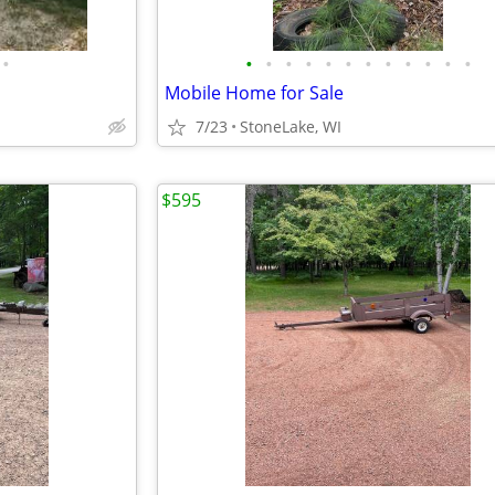
•
•
•
•
•
•
•
•
•
•
•
•
•
Mobile Home for Sale
7/23
StoneLake, WI
$595