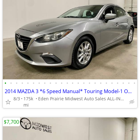
•
•
•
•
•
•
•
•
•
•
•
•
•
•
•
•
•
•
•
•
•
•
•
•
2014 MAZDA 3 *6 Speed Manual* Touring Model-1 Owner-Service History!
8/3
175k
Eden Prairie Midwest Auto Sales ALL-INDOOR SHOWROOM!!
mi
$7,700