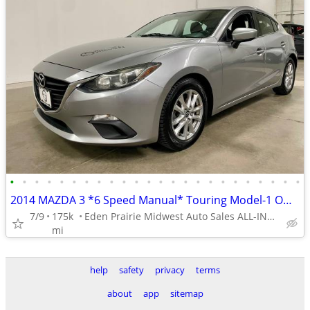
•
•
•
•
•
•
•
•
•
•
•
•
•
•
•
•
•
•
•
•
•
•
•
•
2014 MAZDA 3 *6 Speed Manual* Touring Model-1 Owner-Service History!
7/9
175k
Eden Prairie Midwest Auto Sales ALL-INDOOR SHOWROOM!!
mi
help
safety
privacy
terms
about
app
sitemap