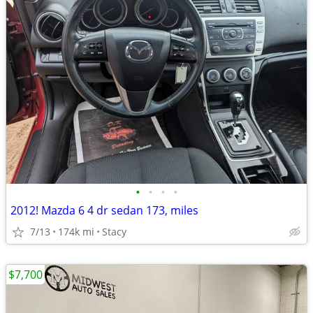
•
•
•
•
2012! Mazda 6 4 dr sedan 173, miles
7/13
174k mi
Stacy
$7,700