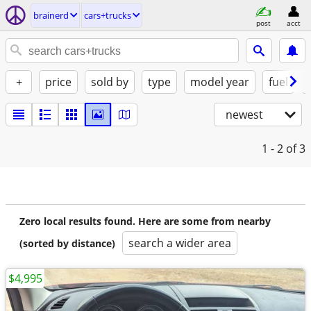
brainerd
cars+trucks
post
acct
+
price
sold by
type
model year
fuel
newest
1 - 2
of 3
Zero local results found. Here are some from nearby
search a wider area
(sorted by distance)
$4,995