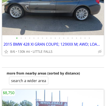
•
•
•
•
•
•
•
•
•
•
•
•
•
•
•
•
•
•
2015 BMW 428 XI GRAN COUPE; 129XXX M; AWD; LOADED ! $12,000 BOOK VALUE
8/6
130k mi
LITTLE FALLS
more from nearby areas (sorted by distance)
search a wider area
$8,750