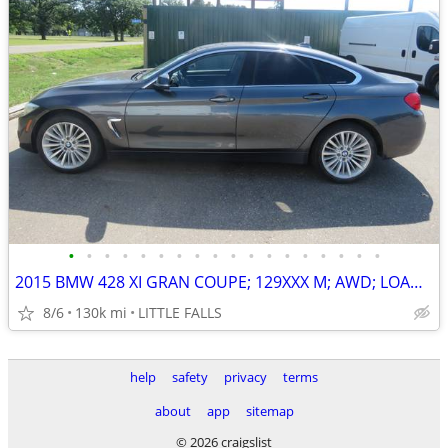
•
•
•
•
•
•
•
•
•
•
•
•
•
•
•
•
•
•
2015 BMW 428 XI GRAN COUPE; 129XXX M; AWD; LOADED ! $12,000 BOOK VALUE
8/6
130k mi
LITTLE FALLS
help
safety
privacy
terms
about
app
sitemap
© 2026 craigslist