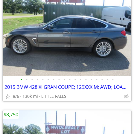
•
•
•
•
•
•
•
•
•
•
•
•
•
•
•
•
•
•
2015 BMW 428 XI GRAN COUPE; 129XXX M; AWD; LOADED ! $12,000 BOOK VALUE
8/6
130k mi
LITTLE FALLS
$8,750