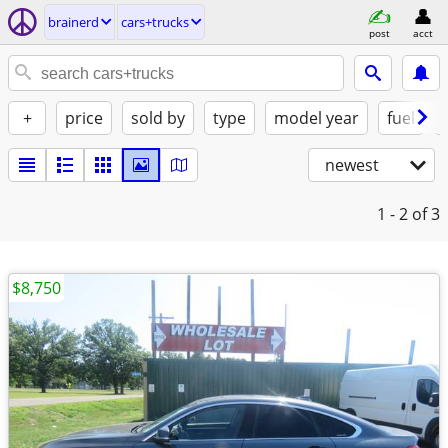
brainerd
cars+trucks
post
acct
+
price
sold by
type
model year
fuel
newest
1 - 2
of 3
$8,750