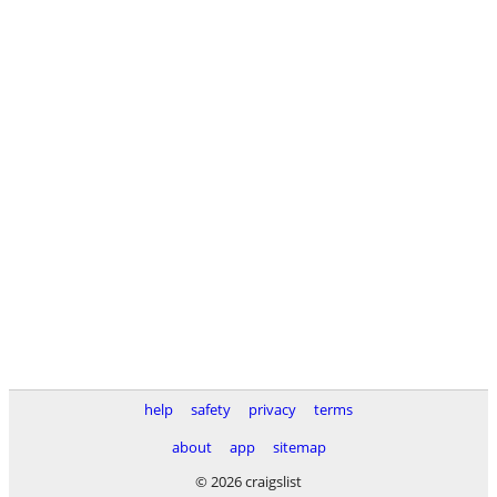
help
safety
privacy
terms
about
app
sitemap
© 2026 craigslist