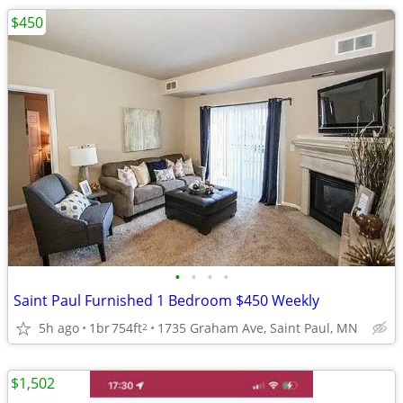
$450
•
•
•
•
Saint Paul Furnished 1 Bedroom $450 Weekly
5h ago
1br
754ft
1735 Graham Ave, Saint Paul, MN
2
$1,502