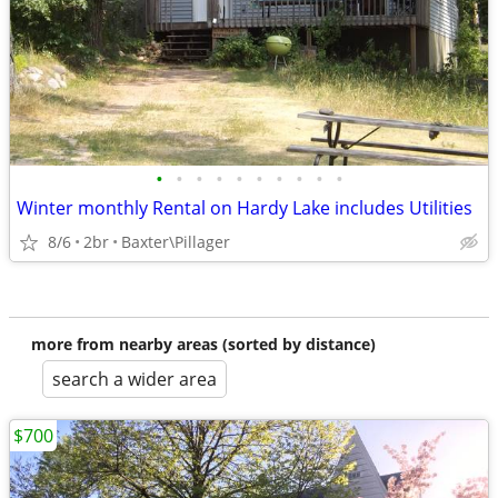
•
•
•
•
•
•
•
•
•
•
Winter monthly Rental on Hardy Lake includes Utilities
8/6
2br
Baxter\Pillager
more from nearby areas (sorted by distance)
search a wider area
$700