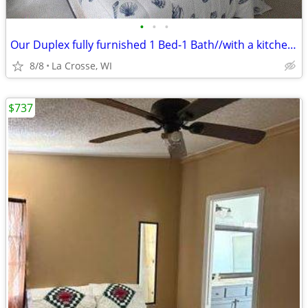
•
•
•
Our Duplex fully furnished 1 Bed-1 Bath//with a kitchen!!
8/8
La Crosse, WI
$737