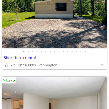
•
•
•
•
•
•
•
•
•
•
•
•
•
•
•
Short term rental
7/4
3br
1600ft
Pennington
2
$1,275