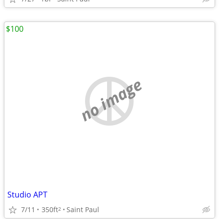
$100
no image
Studio APT
7/11
350ft
Saint Paul
2