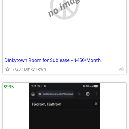
no image
Dinkytown Room for Sublease – $450/Month
7/23
Dinky Town
$995