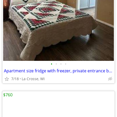
•
•
•
•
Apartment size fridge with freezer, private entrance beautiful nature
7/18
La Crosse, WI
$760