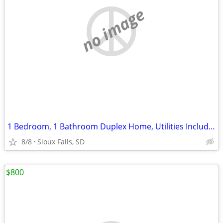
no image
1 Bedroom, 1 Bathroom Duplex Home, Utilities Included /Only Sublets!
8/8
Sioux Falls, SD
$800