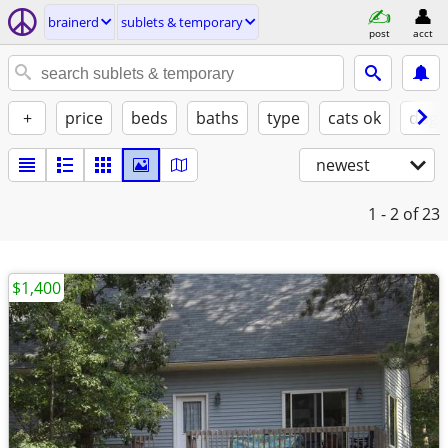
brainerd
sublets & temporary
post
acct
+
price
beds
baths
type
cats ok
dogs
newest
1 - 2
of 23
$1,400