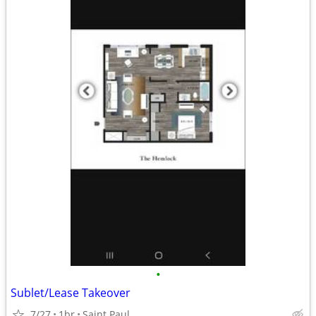
•
Sublet/Lease Takeover
7/27
1br
Saint Paul