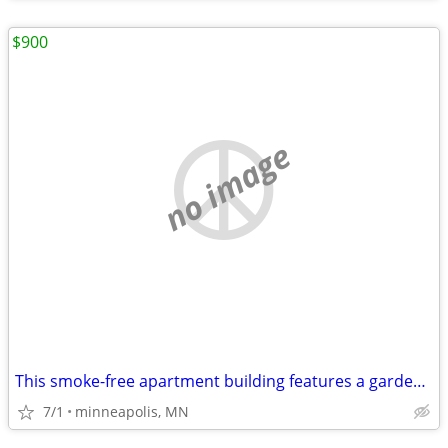
$900
no image
This smoke-free apartment building features a garden and free WiFi in
7/1
minneapolis, MN