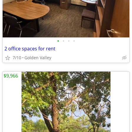
•
•
•
•
2 office spaces for rent
7/10
Golden Valley
$9,966