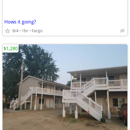
Hows it going?
8/4
1br
Fargo
$1,280