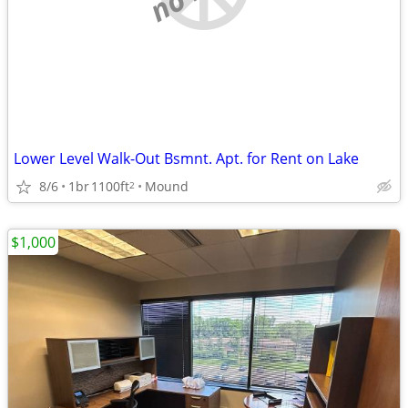
Lower Level Walk-Out Bsmnt. Apt. for Rent on Lake
8/6
1br
1100ft
Mound
2
$1,000