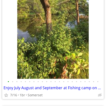
•
•
•
•
•
•
•
•
•
•
•
•
•
•
•
•
•
•
•
•
•
•
Enjoy July August and September at Fishing camp on Apple River with 36 ft RV
7/16
1br
Somerset