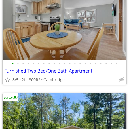
•
•
•
•
•
•
•
•
•
•
•
•
•
•
•
•
•
•
•
•
•
Furnished Two Bed/One Bath Apartment
8/5
2br
800ft
Cambridge
2
$3,200