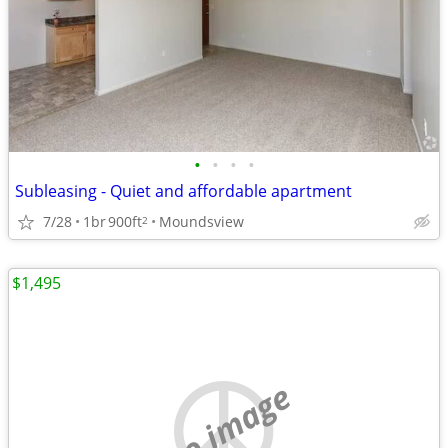
•
•
•
•
Subleasing - Quiet and affordable apartment
7/28
1br
900ft
Moundsview
2
$1,495
no image