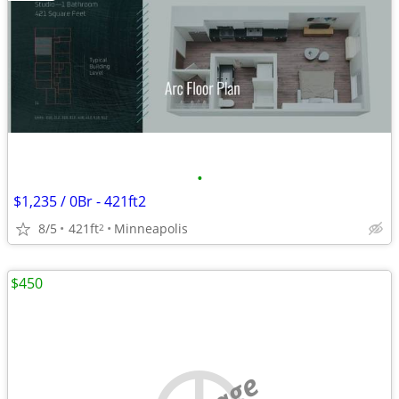
•
$1,235 / 0Br - 421ft2
8/5
421ft
Minneapolis
2
$450