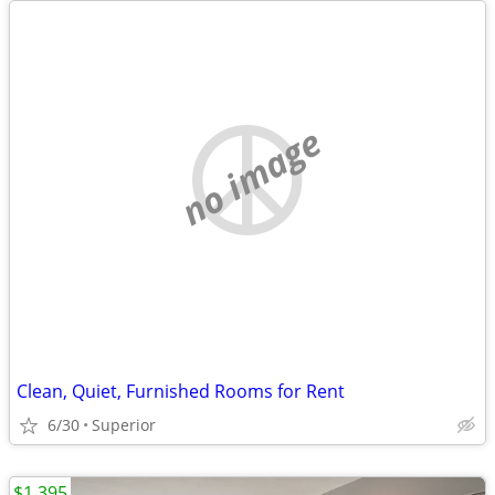
no image
Clean, Quiet, Furnished Rooms for Rent
6/30
Superior
$1,395