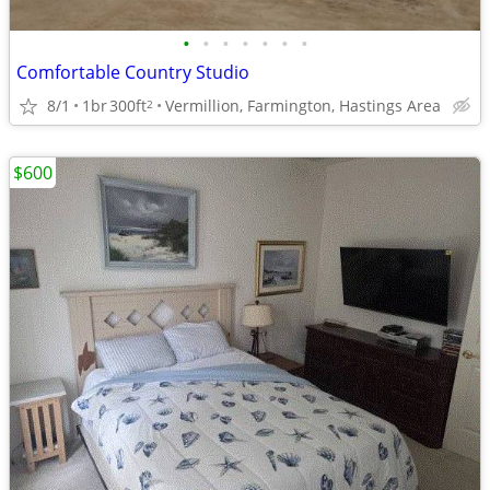
•
•
•
•
•
•
•
Comfortable Country Studio
8/1
1br
300ft
Vermillion, Farmington, Hastings Area
2
$600