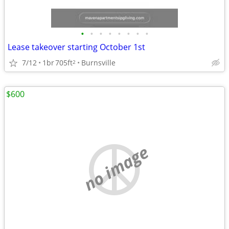
•
•
•
•
•
•
•
•
Lease takeover starting October 1st
7/12
1br
705ft
Burnsville
2
$600
no image