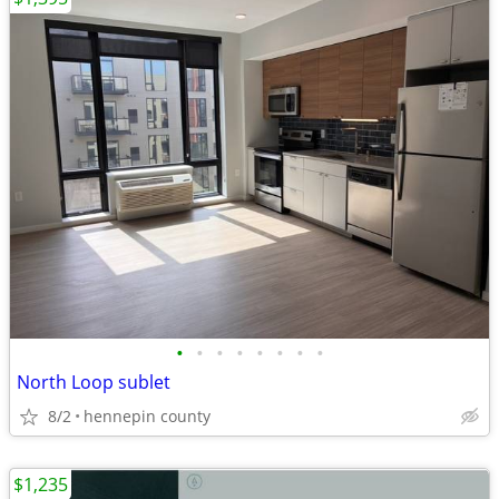
•
•
•
•
•
•
•
•
North Loop sublet
8/2
hennepin county
$1,235