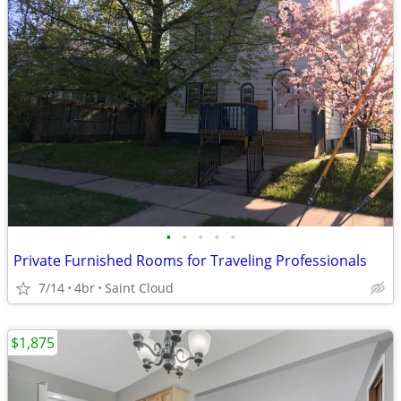
•
•
•
•
•
Private Furnished Rooms for Traveling Professionals
7/14
4br
Saint Cloud
$1,875