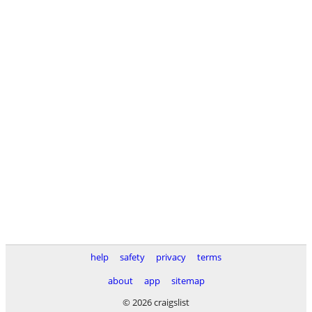
help
safety
privacy
terms
about
app
sitemap
© 2026 craigslist