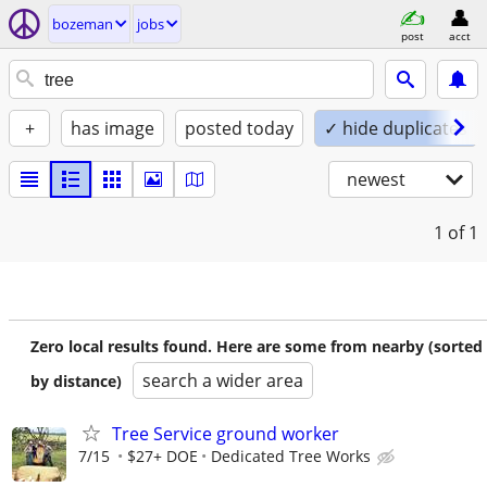
bozeman
jobs
post
acct
+
has image
posted today
✓ hide duplicates
newest
1
of 1
Zero local results found. Here are some from nearby (sorted
search a wider area
by distance)
Tree Service ground worker
7/15
$27+ DOE
Dedicated Tree Works