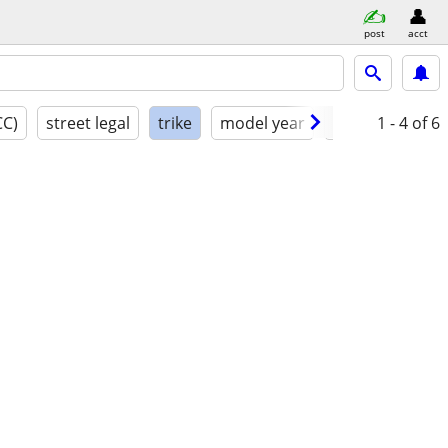
post
acct
CC)
street legal
trike
model year
condition
1 - 4
of 6