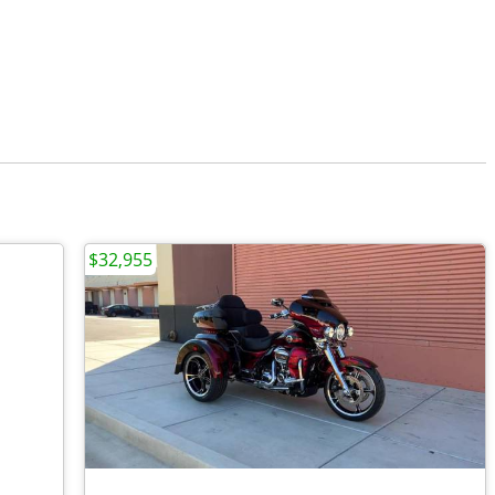
$32,955