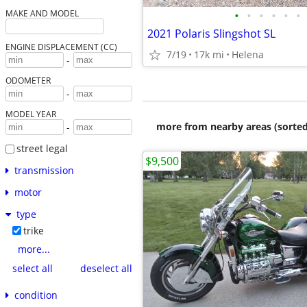
•
•
•
•
•
•
MAKE AND MODEL
2021 Polaris Slingshot SL
ENGINE DISPLACEMENT (CC)
7/19
17k mi
Helena
-
ODOMETER
-
MODEL YEAR
more from nearby areas (sorted
-
street legal
$9,500
transmission
motor
type
trike
more...
select all
deselect all
condition