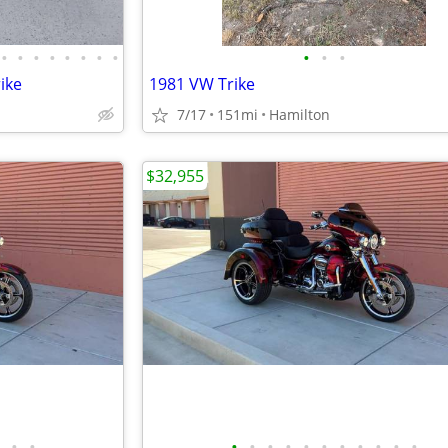
•
•
•
•
•
•
•
•
•
•
•
ike
1981 VW Trike
7/17
151mi
Hamilton
$32,955
•
•
•
•
•
•
•
•
•
•
•
•
•