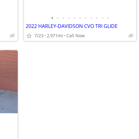
•
•
•
•
•
•
•
•
•
•
•
2022 HARLEY-DAVIDSON CVO TRI GLIDE
7/23
2,971mi
Call Now