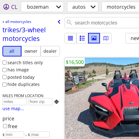
CL
bozeman
autos
motorcycles
« all motorcycles
trikes/​3-wheel
motorcycles
new
all
owner
dealer
$16,500
search titles only
has image
posted today
hide duplicates
MILES FROM LOCATION

use map...
price
free
$
– $