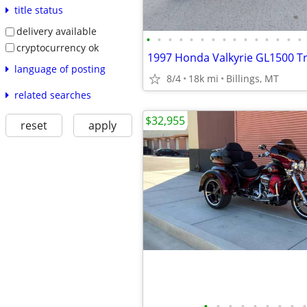
title status
delivery available
•
•
•
•
•
•
•
•
•
•
•
•
•
•
•
cryptocurrency ok
1997 Honda Valkyrie GL1500 Tr
language of posting
8/4
18k mi
Billings, MT
related searches
$32,955
reset
apply
•
•
•
•
•
•
•
•
•