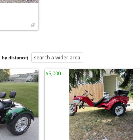
search a wider area
 by distance)
$5,000