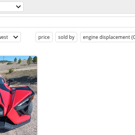
est
price
sold by
engine displacement (