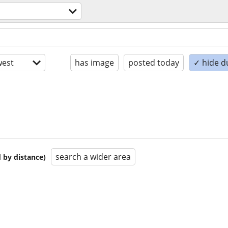
est
has image
posted today
✓ hide d
search a wider area
 by distance)