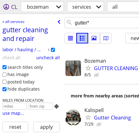
CL
bozeman
services
all
« all services
gutter cleaning
and repair
new
labor / hauling / moving
1
check all
uncheck all
Bozeman
search titles only
GUTTER CLEANING
has image
8/5
posted today
hide duplicates
more from nearby areas (sorted
MILES FROM LOCATION

Kalispell
use map...
Gutter Cleaning
7/29
reset
apply