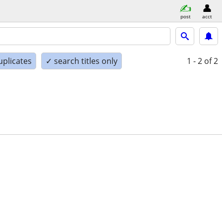
post
acct
uplicates
✓ search titles only
1 - 2
of 2