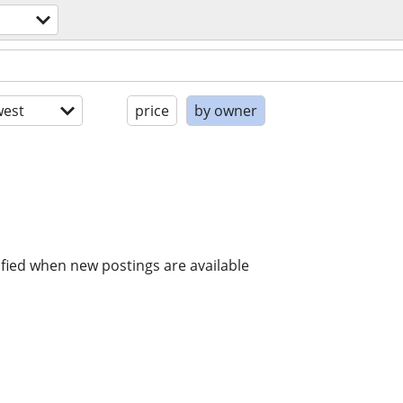
est
price
by owner
ified when new postings are available