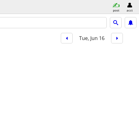
post
acct
Tue, Jun 16