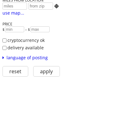
MILES FROM LOCATION

use map...
PRICE
$
– $
cryptocurrency ok
delivery available
language of posting
reset
apply