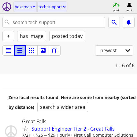
bozeman
tech support
post
acct
+
has image
posted today
newest
1 - 6
of 6
Zero local results found. Here are some from nearby (sorted
search a wider area
by distance)
Great Falls
Support Engineer Tier 2 - Great Falls
7/21
$25 ‒ $29 Hourly
First Call Computer Solutions