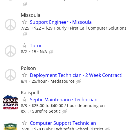
Missoula
Support Engineer - Missoula
7/25
$22 ‒ $29 Hourly
First Call Computer Solutions
Tutor
8/2
15
N/A
Polson
Deployment Technician - 2 Week Contract!
8/4
25/hour
Medasource
Kalispell
Septic Maintenance Technician
8/3
$25.00 to $40.00 / hour depending on
ex...
Surefire Septic
Computer Support Technician
7/28
$28.00/hr
Whitefish School District