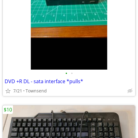
•
•
DVD +R DL - sata interface *pulls*
7/21
Townsend
$10