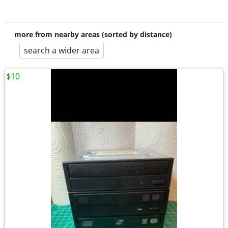
more from nearby areas (sorted by distance)
search a wider area
$10