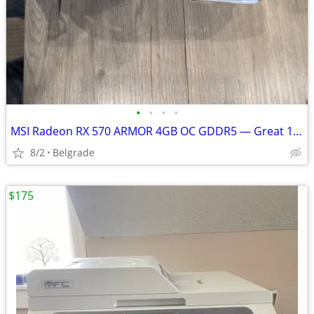
•
•
•
•
MSI Radeon RX 570 ARMOR 4GB OC GDDR5 — Great 1080p Gaming GPU
8/2
Belgrade
$175