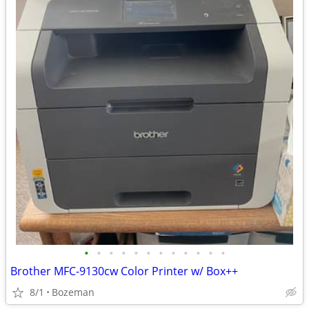
•
•
•
•
•
•
•
•
•
•
•
•
Brother MFC-9130cw Color Printer w/ Box++
8/1
Bozeman