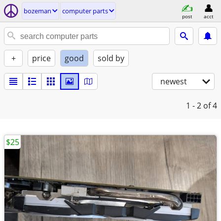
bozeman
computer parts
post
acct
+
price
good
sold by
newest
1 - 2
of 4
$25