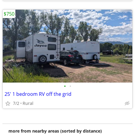
$750
•
•
25' 1 bedroom RV off the grid
7/2
Rural
more from nearby areas (sorted by distance)