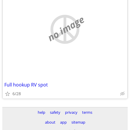
no image
Full hookup RV spot
6/28
help
safety
privacy
terms
about
app
sitemap