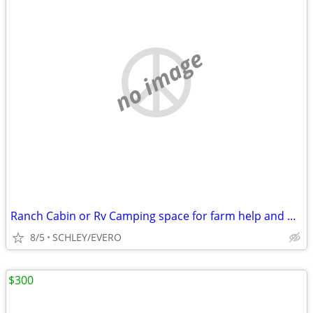
no image
Ranch Cabin or Rv Camping space for farm help and watching property
8/5
SCHLEY/EVERO
$300