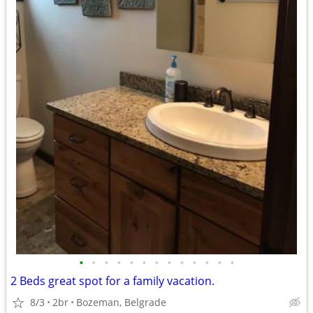
•
•
•
•
•
•
•
•
•
•
•
•
•
2 Beds great spot for a family vacation.
8/3
2br
Bozeman, Belgrade