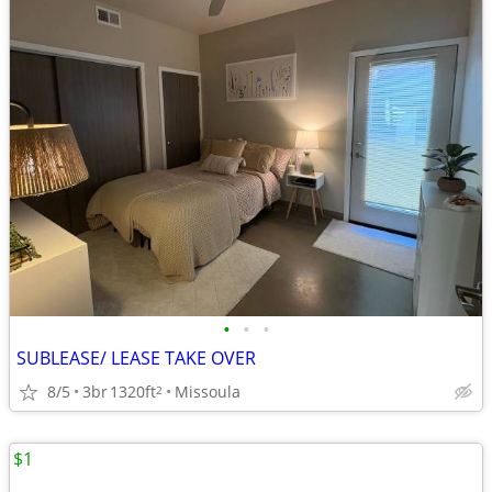
•
•
•
SUBLEASE/ LEASE TAKE OVER
8/5
3br
1320ft
Missoula
2
$1