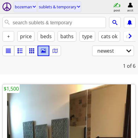
bozeman
sublets & temporary
post
acct
+
price
beds
baths
type
cats ok
dogs
newest
1
of 6
$1,500