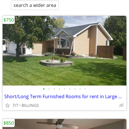
search a wider area
$750
•
•
•
•
•
•
•
•
•
Short/Long Term Furnished Rooms for rent in Large home MG
7/7
BILLINGS
$850