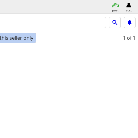
post
acct
his seller only
1
of 1