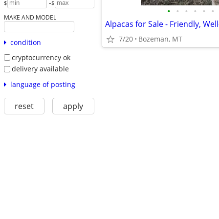
-
$
$
•
•
•
•
•
•
MAKE AND MODEL
7/20
Bozeman, MT
condition
cryptocurrency ok
delivery available
language of posting
reset
apply