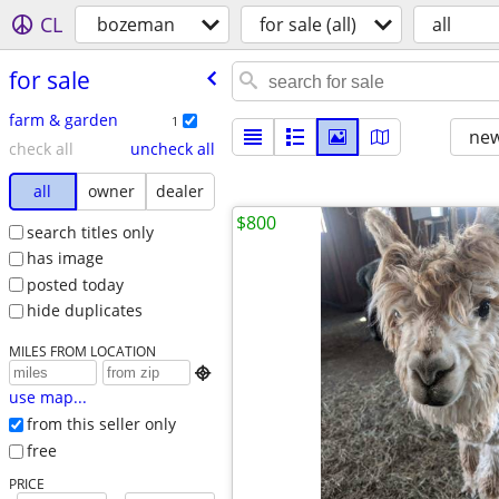
CL
bozeman
for sale (all)
all
for sale
farm & garden
1
new
check all
uncheck all
all
owner
dealer
$800
search titles only
has image
posted today
hide duplicates
MILES FROM LOCATION

use map...
from this seller only
free
PRICE