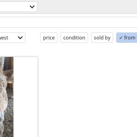
est
price
condition
sold by
✓ from t