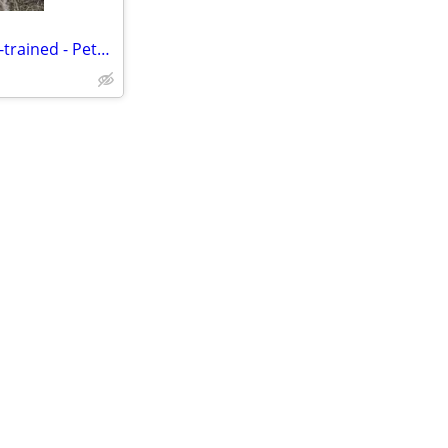
Alpacas for Sale - Friendly, Well-trained - Pets, 4H, Family Fun