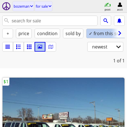
bozeman
for sale
post
acct
+
price
condition
sold by
✓ from this seller
newest
1
of 1
$1