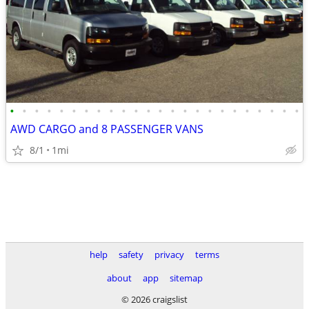
•
•
•
•
•
•
•
•
•
•
•
•
•
•
•
•
•
•
•
•
•
•
•
•
AWD CARGO and 8 PASSENGER VANS
8/1
1mi
help
safety
privacy
terms
about
app
sitemap
© 2026 craigslist