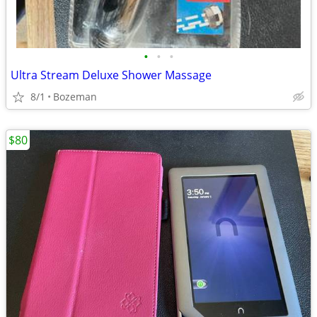
•
•
•
Ultra Stream Deluxe Shower Massage
8/1
Bozeman
$80