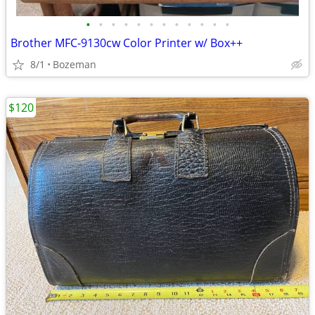
•
•
•
•
•
•
•
•
•
•
•
•
Brother MFC-9130cw Color Printer w/ Box++
8/1
Bozeman
$120