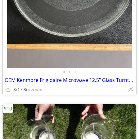
•
•
•
OEM Kenmore Frigidaire Microwave 12.5" Glass Turntable Tray #1B71961F
8/1
Bozeman
$10