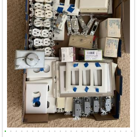
•
•
•
•
•
•
•
•
•
•
•
•
•
•
•
•
•
•
•
•
•
•
•
•