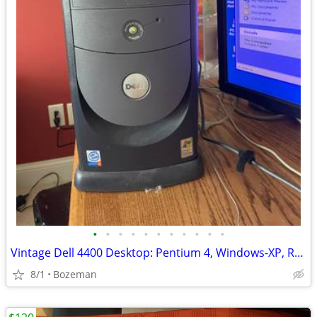
•
•
•
•
•
•
•
•
•
•
•
Vintage Dell 4400 Desktop: Pentium 4, Windows-XP, Retro Gaming Compute
8/1
Bozeman