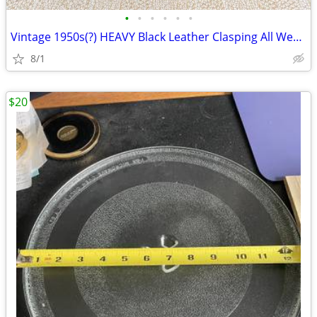
•
•
•
•
•
•
Vintage 1950s(?) HEAVY Black Leather Clasping All Weather Doctor Bag
8/1
$20