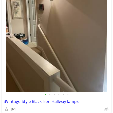
•
•
•
•
•
•
3Vintage-Style Black Iron Hallway lamps
8/1