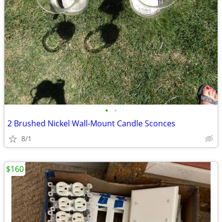
•
•
2 Brushed Nickel Wall-Mount Candle Sconces
8/1
$160