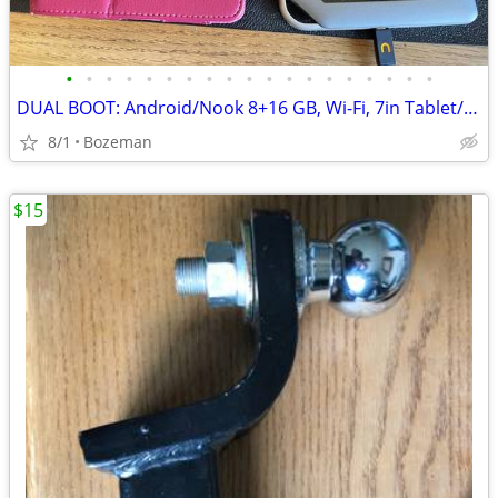
•
•
•
•
•
•
•
•
•
•
•
•
•
•
•
•
•
•
•
DUAL BOOT: Android/Nook 8+16 GB, Wi-Fi, 7in Tablet/eBook Reader - S
8/1
Bozeman
$15