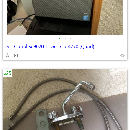
•
•
•
Dell Optiplex 9020 Tower /I-7 4770 (Quad)
8/1
$25