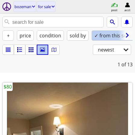
bozeman
for sale
post
acct
+
price
condition
sold by
✓ from this seller
newest
1
of 13
$80