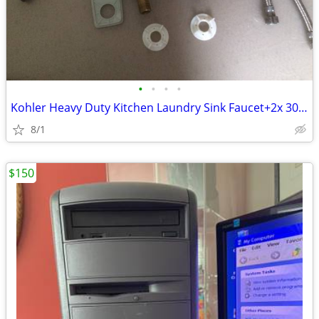
•
•
•
•
Kohler Heavy Duty Kitchen Laundry Sink Faucet+2x 30" Braid Connectors
8/1
$150