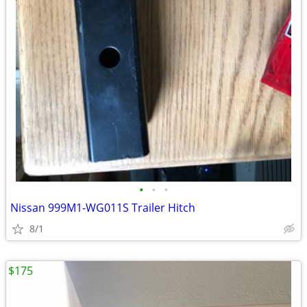
•
•
•
Nissan 999M1-WG011S Trailer Hitch
8/1
$175