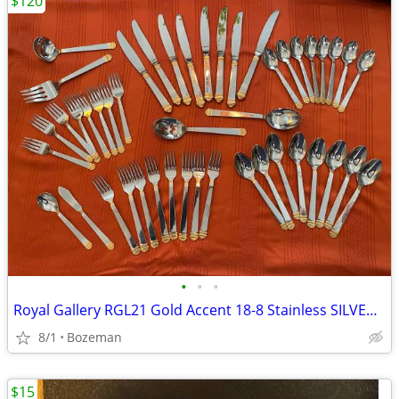
$120
•
•
•
Royal Gallery RGL21 Gold Accent 18-8 Stainless SILVERWARE SET
8/1
Bozeman
$15