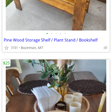
•
•
•
•
•
Pine Wood Storage Shelf / Plant Stand / Bookshelf
7/31
Bozeman, MT
$25