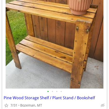
•
•
•
•
Pine Wood Storage Shelf / Plant Stand / Bookshelf
7/31
Bozeman, MT