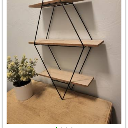
•
•
•
•