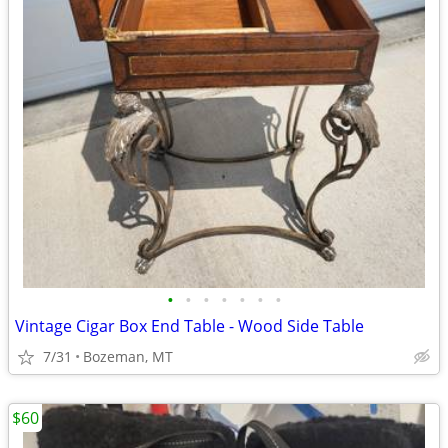
•
•
•
•
•
•
•
Vintage Cigar Box End Table - Wood Side Table
7/31
Bozeman, MT
$60