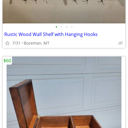
•
•
•
•
Rustic Wood Wall Shelf with Hanging Hooks
7/31
Bozeman, MT
$60