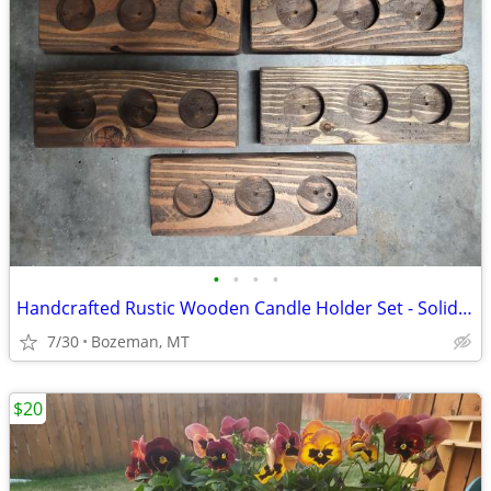
•
•
•
•
Handcrafted Rustic Wooden Candle Holder Set - Solid Wood - Great Gifts
7/30
Bozeman, MT
$20