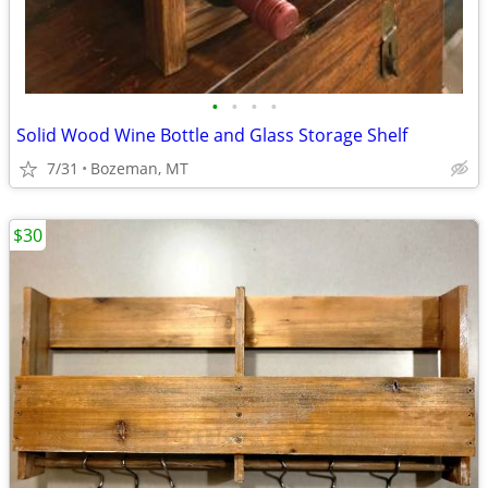
•
•
•
•
Solid Wood Wine Bottle and Glass Storage Shelf
7/31
Bozeman, MT
$30