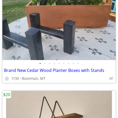
•
•
•
•
•
•
•
•
•
Brand New Cedar Wood Planter Boxes with Stands
7/30
Bozeman, MT
$20