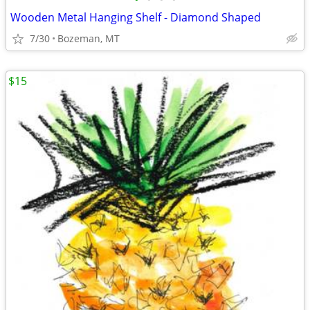
Wooden Metal Hanging Shelf - Diamond Shaped
7/30
Bozeman, MT
$15