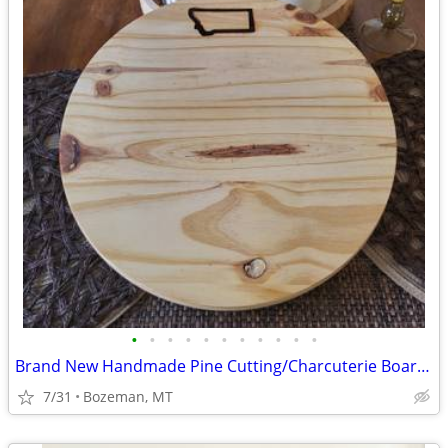
•
•
•
•
•
•
•
•
•
•
•
Brand New Handmade Pine Cutting/Charcuterie Boards - Perfect Gift
7/31
Bozeman, MT