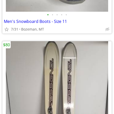
•
•
•
•
•
Men's Snowboard Boots - Size 11
7/31
Bozeman, MT
$80