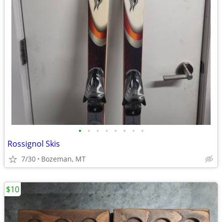
•
•
•
•
•
•
•
•
Rossignol Skis
7/30
Bozeman, MT
$10