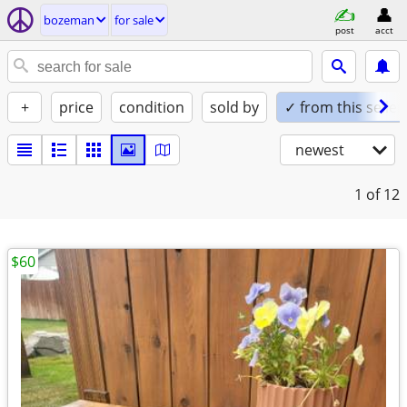
bozeman
for sale
post
acct
+
price
condition
sold by
✓ from this seller
newest
1
of 12
$60